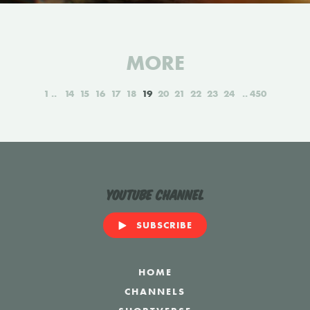
MORE
1
14
15
16
17
18
19
20
21
22
23
24
450
YouTube Channel
SUBSCRIBE
HOME
CHANNELS