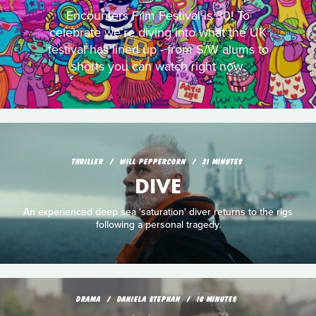
Encounters Film Festival is 30! To
celebrate we’re diving into what the UK
festival has lined up - from S/W alums to
shorts you can watch right now.
THRILLER
WILL PEPPERCORN
21 MINUTES
DIVE
An experienced deep sea 'saturation' diver returns to the rigs
following a personal tragedy.
DRAMA
DANIELA STEPHAN
18 MINUTES