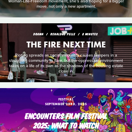
Woman-Life-Freedom movement, she's also hoping for a bigger
move, not only a new apartment.
DRAMA
RENALDHO PELLE
8 MINUTES
THE FIRE NEXT TIME
Rioting spreads as social inequality causes tempers in a
struggling community to flare, but the oppressive environment
takes on a life of its own as the shadows of the housing estate
close in.
FESTIVAL
SEPTEMBER 23RD, 2025
ENCOUNTERS FILM FESTIVAL
2025: WHAT TO WATCH