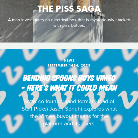
THE PISS SAGA
A man investigates an electrical box that is mysteriously stacked
with piss bottles.
NEWS
SEPTEMBER 14TH, 2025
BENDING SPOONS BUYS VIMEO
- HERE’S WHAT IT COULD MEAN
SotW co-founder (and former Head of
Staff Picks) Jason Sondhi explores what
the Vimeo buyout means for the
platform and its users.