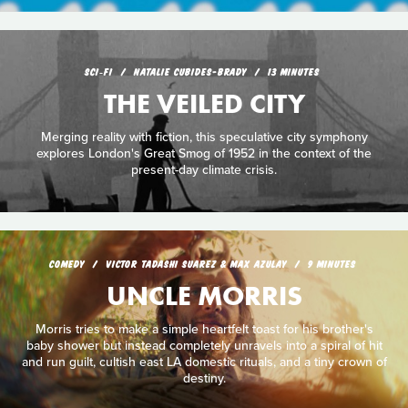
SCI‑FI
NATALIE CUBIDES-BRADY
13 MINUTES
THE VEILED CITY
Merging reality with fiction, this speculative city symphony
explores London's Great Smog of 1952 in the context of the
present-day climate crisis.
COMEDY
VICTOR TADASHI SUAREZ & MAX AZULAY
9 MINUTES
UNCLE MORRIS
Morris tries to make a simple heartfelt toast for his brother's
baby shower but instead completely unravels into a spiral of hit
and run guilt, cultish east LA domestic rituals, and a tiny crown of
destiny.