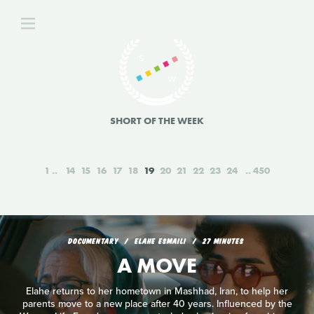
SHORT OF THE WEEK
1
14
15
16
17
18
19
20
21
22
23
24
450
DOCUMENTARY
ELAHE ESMAILI
27 MINUTES
A MOVE
Elahe returns to her hometown in Mashhad, Iran, to help her
parents move to a new place after 40 years. Influenced by the