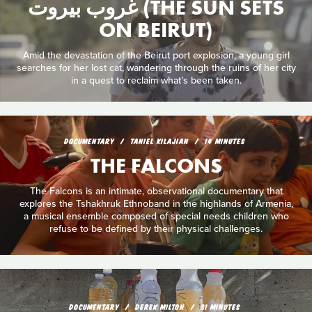
غروب بيروت (THE SUN SETS
ON BEIRUT)
Amid the devastation of the Beirut port explosion, a young girl
searches for her lost cat, wandering through the ruins of her city
in a quest to reclaim what’s been taken.
DOCUMENTARY
TANIEL KILAJIAN
14 MINUTES
THE FALCONS
The Falcons is an intimate, observational documentary that
explores the Tshakhruk Ethnoband in the highlands of Armenia,
a musical ensemble composed of special needs children who
refuse to be defined by their physical challenges.
DOCUMENTARY
DEREK MILTON
31 MINUTES