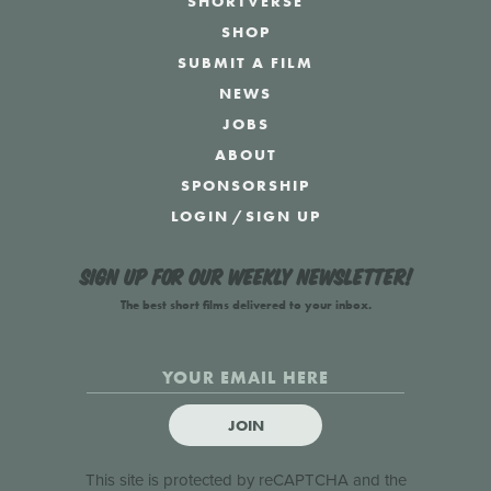
SHORTVERSE
SHOP
SUBMIT A FILM
NEWS
JOBS
ABOUT
SPONSORSHIP
LOGIN
/
SIGN UP
Sign up for our weekly newsletter!
The best short films delivered to your inbox.
JOIN
This site is protected by reCAPTCHA and the