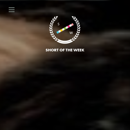
SHORT OF THE WEEK