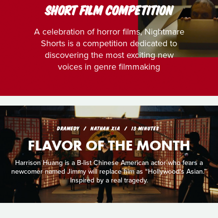
SHORT FILM COMPETITION
A celebration of horror films, Nightmare
Shorts is a competition dedicated to
discovering the most exciting new
voices in genre filmmaking
DRAMEDY
NATHAN XIA
13 MINUTES
FLAVOR OF THE MONTH
Harrison Huang is a B-list Chinese American actor who fears a
newcomer named Jimmy will replace him as “Hollywood’s Asian.”
Inspired by a real tragedy.