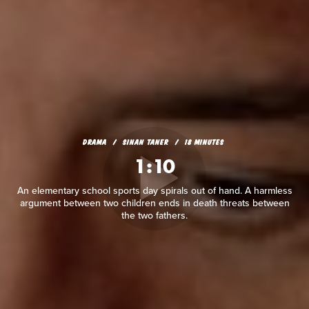
DRAMA
SINAN TANER
18 MINUTES
1:10
An elementary school sports day spirals out of hand. A harmless
argument between two children ends in death threats between
the two fathers.