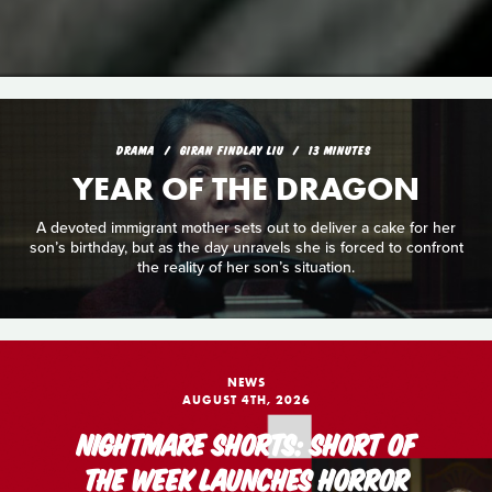
DRAMA
GIRAN FINDLAY LIU
13 MINUTES
YEAR OF THE DRAGON
A devoted immigrant mother sets out to deliver a cake for her
son’s birthday, but as the day unravels she is forced to confront
the reality of her son’s situation.
NEWS
AUGUST 4TH, 2026
NIGHTMARE SHORTS: SHORT OF
THE WEEK LAUNCHES HORROR