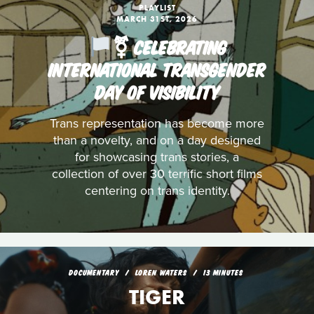
PLAYLIST
MARCH 31ST, 2026
️‍⚧️ CELEBRATING
INTERNATIONAL TRANSGENDER
DAY OF VISIBILITY
Trans representation has become more
than a novelty, and on a day designed
for showcasing trans stories, a
collection of over 30 terrific short films
centering on trans identity.
DOCUMENTARY
LOREN WATERS
13 MINUTES
TIGER