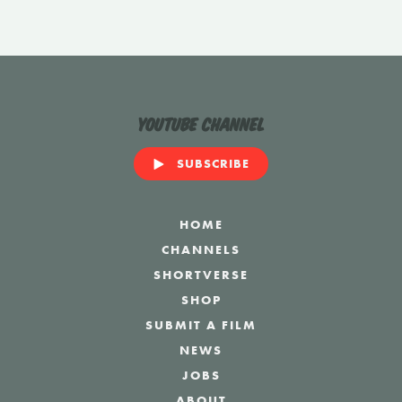
YouTube Channel
SUBSCRIBE
HOME
CHANNELS
SHORTVERSE
SHOP
SUBMIT A FILM
NEWS
JOBS
ABOUT