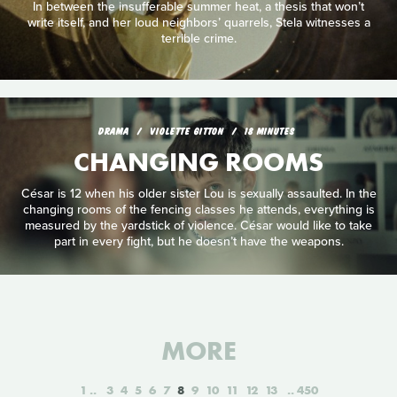
In between the insufferable summer heat, a thesis that won’t
write itself, and her loud neighbors’ quarrels, Stela witnesses a
terrible crime.
DRAMA
VIOLETTE GITTON
18 MINUTES
CHANGING ROOMS
César is 12 when his older sister Lou is sexually assaulted. In the
changing rooms of the fencing classes he attends, everything is
measured by the yardstick of violence. César would like to take
part in every fight, but he doesn’t have the weapons.
MORE
1
3
4
5
6
7
8
9
10
11
12
13
450