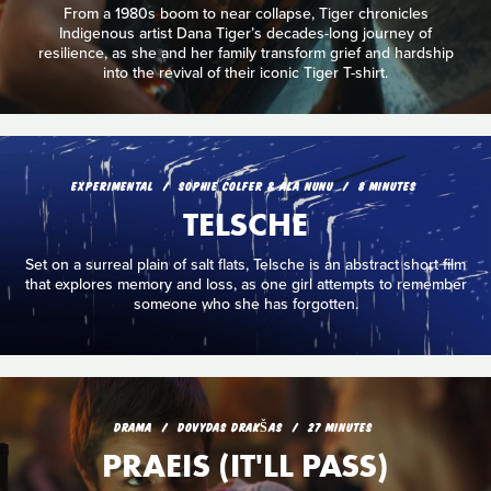
From a 1980s boom to near collapse, Tiger chronicles
Indigenous artist Dana Tiger’s decades-long journey of
resilience, as she and her family transform grief and hardship
into the revival of their iconic Tiger T-shirt.
EXPERIMENTAL
SOPHIE COLFER & ALA NUNU
8 MINUTES
TELSCHE
Set on a surreal plain of salt flats, Telsche is an abstract short film
that explores memory and loss, as one girl attempts to remember
someone who she has forgotten.
DRAMA
DOVYDAS DRAKŠAS
27 MINUTES
PRAEIS (IT'LL PASS)