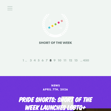
SHORT OF THE WEEK
1
3
4
5
6
7
8
9
10
11
12
13
450
NEWS
APRIL 7TH, 2026
PRIDE SHORTS: SHORT OF THE
WEEK LAUNCHES LGBTQ+