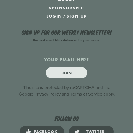
SPONSORSHIP
LOGIN
/
SIGN UP
Sign up for our weekly newsletter!
The best short films delivered to your inbox.
JOIN
This site is protected by reCAPTCHA and the
Google
Privacy Policy
and
Terms of Service
apply.
Follow us
FACEBOOK
TWITTER