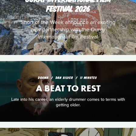
FESTIVAL 2026
Short of the Week announce an exciting
new partnership with the Ouray
International Film Festival
DRAMA
DAN SILVER
11 MINUTES
A BEAT TO REST
Late into his career, an elderly drummer comes to terms with
getting older.