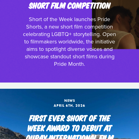
SHORT FILM COMPETITION
Short of the Week launches Pride
Shorts, a new short film competition
celebrating LGBTQ+ storytelling. Open
to filmmakers worldwide, the initiative
aims to spotlight diverse voices and
showcase standout short films during
Pride Month.
NEWS
APRIL 6TH, 2026
FIRST EVER SHORT OF THE
WEEK AWARD TO DEBUT AT
OURAY INTERNATIONAL FILM