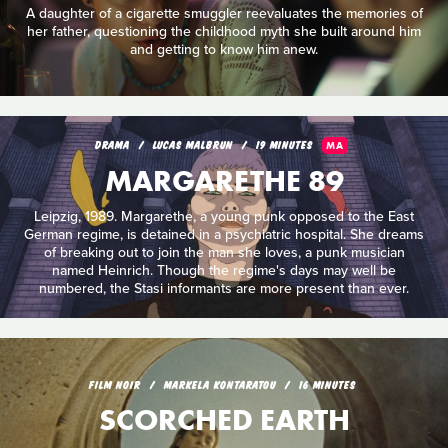
A daughter of a cigarette smuggler reevaluates the memories of
her father, questioning the childhood myth she built around him
and getting to know him anew.
DRAMA
LUCAS MALBRUN
19 MINUTES
MA
MARGARETHE 89
Leipzig, 1989. Margarethe, a young punk opposed to the East
German regime, is detained in a psychiatric hospital. She dreams
of breaking out to join the man she loves, a punk musician
named Heinrich. Though the regime's days may well be
numbered, the Stasi informants are more present than ever.
FILM NOIR
MARKELA KONTARATOU
16 MINUTES
SCORCHED EARTH