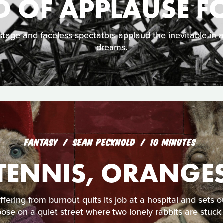
 OF APPLAUSE F
tage and faceless spectators applaud the inevitable in 
dreams.
FANTASY
SEAN PECKNOLD
10 MINUTES
TENNIS, ORANGE
fering from burnout quits its job at a hospital and sets 
ose on a quiet street where two lonely rabbits are stuck 