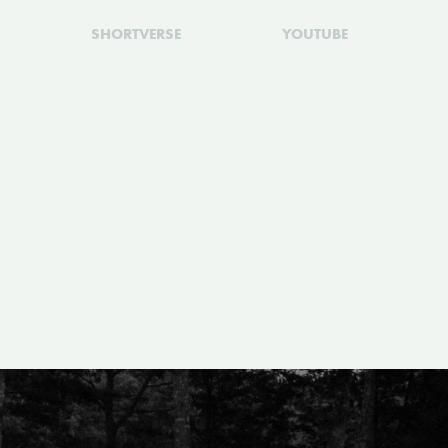
SHORTVERSE
YOUTUBE