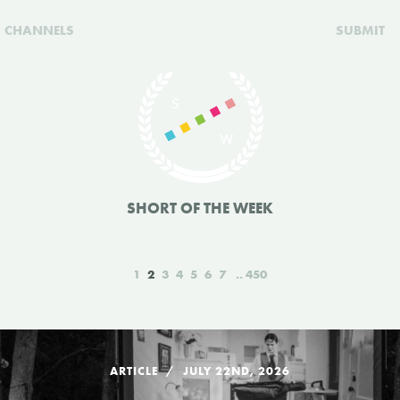
CHANNELS
SUBMIT
SHORT OF THE WEEK
1
2
3
4
5
6
7
450
ARTICLE
JULY 22ND, 2026