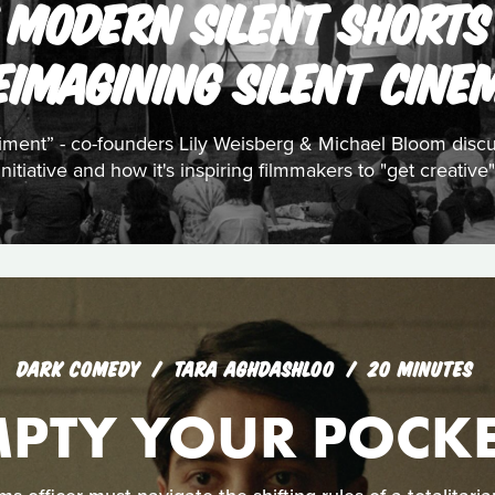
 MODERN SILENT SHORTS 
EIMAGINING SILENT CINE
riment” - co-founders Lily Weisberg & Michael Bloom disc
initiative and how it's inspiring filmmakers to "get creative"
DARK COMEDY
TARA AGHDASHLOO
20 MINUTES
MPTY YOUR POCKE