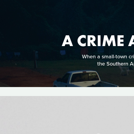
A CRIME
When a small-town cri
the Southern Am