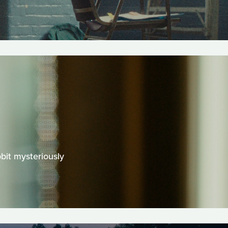
bit mysteriously