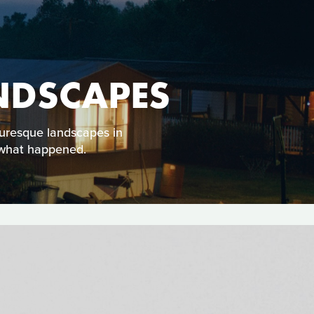
NDSCAPES
turesque landscapes in
r what happened.