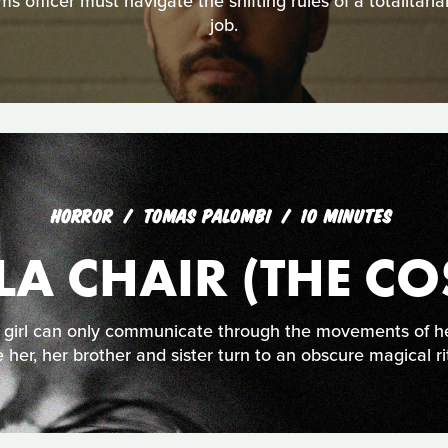
s officer must navigate the shifting rules of a totalitari
job.
HORROR
TOMAS PALOMBI
10 MINUTES
LA CHAIR (THE CO
 girl can only communicate through the movements of he
 her, her brother and sister turn to an obscure magical ri