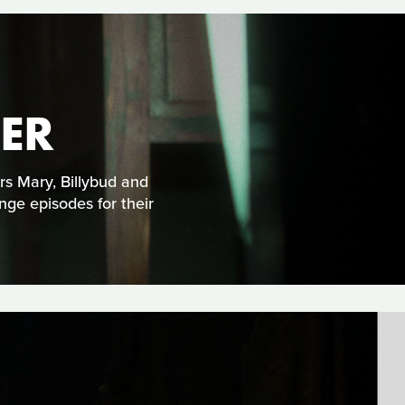
ER
ars Mary, Billybud and
nge episodes for their