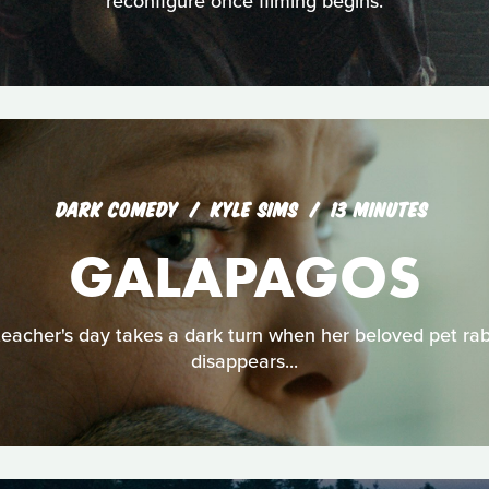
reconfigure once filming begins.
DARK COMEDY
KYLE SIMS
13 MINUTES
GALAPAGOS
teacher's day takes a dark turn when her beloved pet rab
disappears...