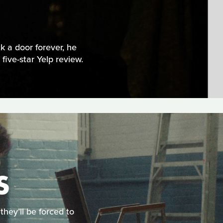
 a door forever, he
five-star Yelp review.
S
they’ll be forced to