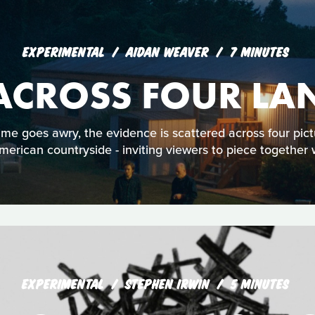
EXPERIMENTAL
AIDAN WEAVER
7 MINUTES
 ACROSS FOUR LA
me goes awry, the evidence is scattered across four pic
erican countryside - inviting viewers to piece togethe
EXPERIMENTAL
STEPHEN IRWIN
5 MINUTES