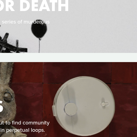
OR DEATH
a series of murderous
S
out to find community
in perpetual loops.