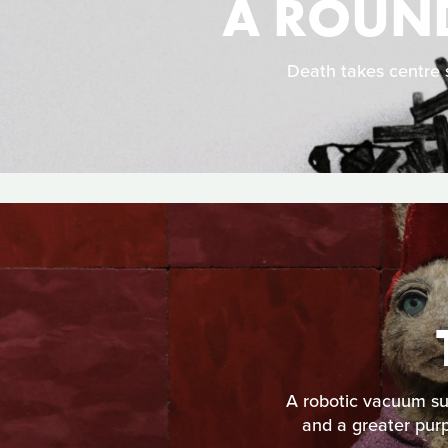
A ROUND
Death takes centre s
A robotic vacuum suf
and a greater purp