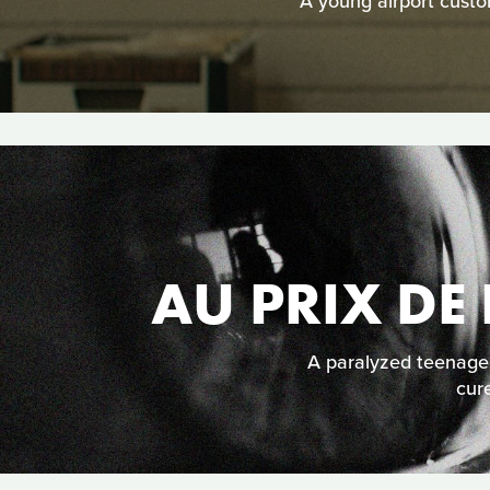
A young airport custom
AU PRIX DE 
A paralyzed teenage
cure