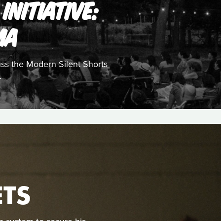
INITIATIVE:
MA
uss the Modern Silent Shorts
.
TS