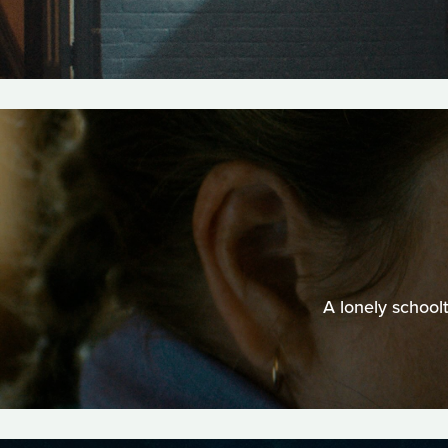
A lonely school