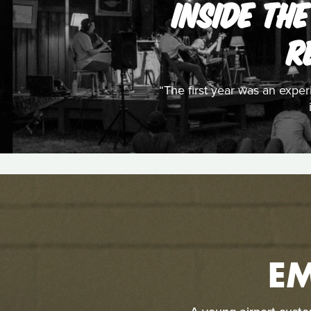
INSIDE THE
R
“The first year was an expe
E