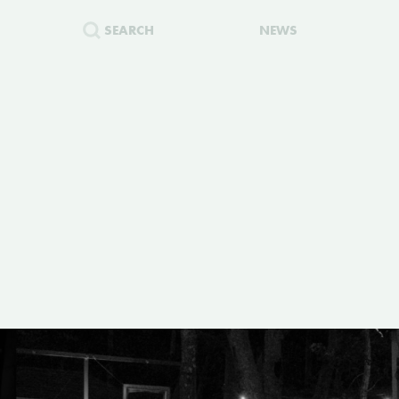
SEARCH
NEWS