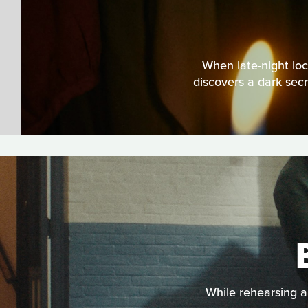
When late-night lo
discovers a dark secr
While rehearsing a 