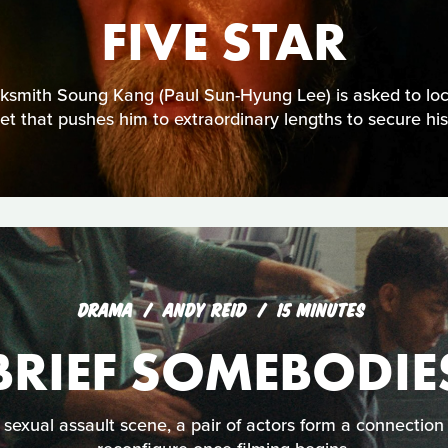
FIVE STAR
cksmith Soung Kang (Paul Sun-Hyung Lee) is asked to lock
et that pushes him to extraordinary lengths to secure his 
DRAMA
ANDY REID
15 MINUTES
BRIEF SOMEBODIE
sexual assault scene, a pair of actors form a connection 