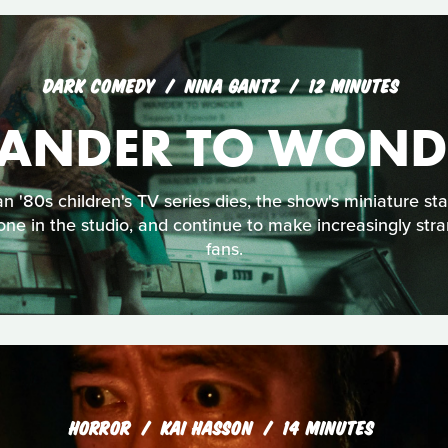
DARK COMEDY
NINA GANTZ
12 MINUTES
ANDER TO WOND
an '80s children's TV series dies, the show's miniature st
one in the studio, and continue to make increasingly stra
fans.
HORROR
KAI HASSON
14 MINUTES