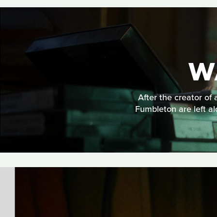
W
After the creator of 
Fumbleton are left al