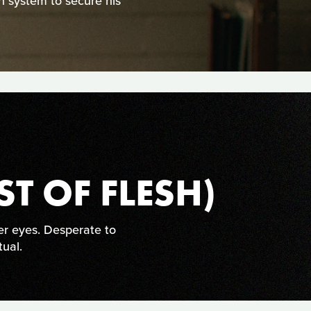
an system to secure his
ST OF FLESH)
r eyes. Desperate to
tual.