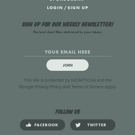
LOGIN
/
SIGN UP
Sign up for our weekly newsletter!
The best short films delivered to your inbox.
JOIN
This site is protected by reCAPTCHA and the
Google
Privacy Policy
and
Terms of Service
apply.
Follow us
FACEBOOK
TWITTER