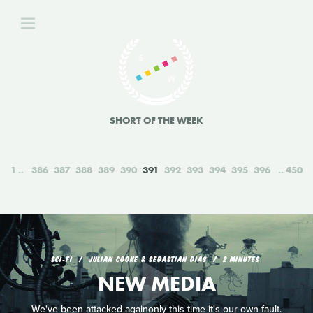
SHORT OF THE WEEK
1
386
387
388
389
390
391
392
393
394
395
396
450
SCI‑FI
JULIAN COOKE & SEBASTIAN DIAS
2 MINUTES
NEW MEDIA
We've been attacked againonly this time it's our own fault.