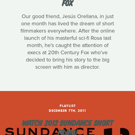
FOX
Our good friend, Jesús Orellana, in just
one month has lived the dream of short
filmmakers everywhere. After the online
launch of his masterful sci-fi Rosa last
month, he's caught the attention of
execs at 20th Century Fox who've
decided to bring his story to the big
screen with him as director.
PLAYLIST
DECEMBER 7TH, 2011
WATCH 2012 SUNDANCE SHORT
FILMS!