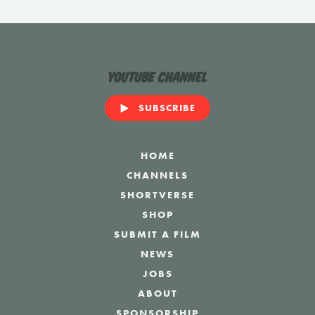
YouTube Channel
SUBSCRIBE
HOME
CHANNELS
SHORTVERSE
SHOP
SUBMIT A FILM
NEWS
JOBS
ABOUT
SPONSORSHIP