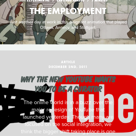
EXPERIMENTAL
SANTIAGO GRASSO
7 MINUTES
THE EMPLOYMENT
Just another day at work in this poignant animation that played
Ottawa, Annecy, and Stuttgart.
ARTICLE
DECEMBER 2ND, 2011
WHY THE NEW YOUTUBE WANTS
YOU TO BE A CURATOR
The online world is in a buzz over the
major redesign of YouTube that
launched yesterday. Though many are
focused on the social integration, we
think the bigger shift taking place is one