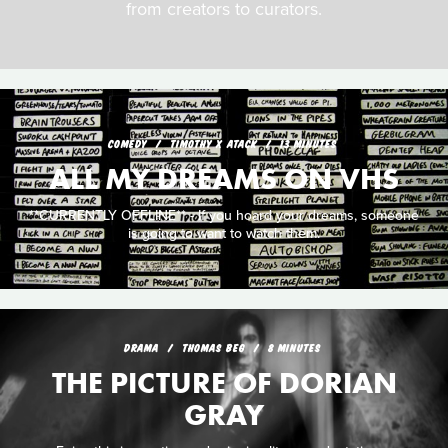
from creators to curators.
COMEDY
TIMOTHY X ATACK
13 MINUTES
ALL MY DREAMS ON VHS
**CURRENTLY OFFLINE** - If you hoard your dreams, someone
is going to want to watch them.
DRAMA
THOMAS BEG
8 MINUTES
THE PICTURE OF DORIAN
GRAY