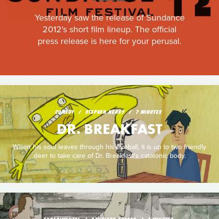
Yesterday saw the release of Sundance
2012's short film lineup. The official
press release is here for your perusal.
COMEDY
STEPHEN NEARY
7 MINUTES
DR. BREAKFAST
When his soul leaves through his eyeball, it is up to two friendly
deer to take care of Dr. Breakfast's catatonic body.