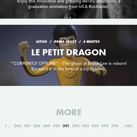
Enjoy this innovative and gripping literary adaptation, a
graduation animation from UCA Rochester.
ACTION
BRUNO COLLET
8 MINUTES
LE PETIT DRAGON
**CURRENTLY OFFLINE** - The ghost of Bruce Lee is reborn!
Except it is in the form of a toy figurine.
MORE
1
386
387
388
389
390
391
392
393
394
395
396
450