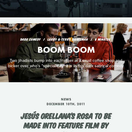
DARK COMEDY
LARRY & TERRY ZIEGELMAN
8 MINUTES
BOOM BOOM
Two jihadists bump into each other at a small coffee shop and
bicker over who's "special day" it is in this dark satirical comedy.
NEWS
DECEMBER 10TH, 2011
JESÚS ORELLANA'S ROSA TO BE
MADE INTO FEATURE FILM BY