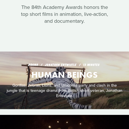
The 84th Academy Awards honors the
top short films in animation, live-action,
and documentary.
DRAMA
JONATHAN ENTWISTLE
13 MINUTES
HUMAN BEINGS
Gorillas, Zebras, Lions, and Unicorns party and clash in the
jungle that is teenage drama from British short veteran, Jonathan
Entwistle.