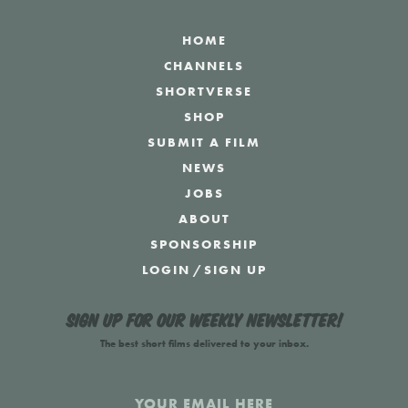
HOME
CHANNELS
SHORTVERSE
SHOP
SUBMIT A FILM
NEWS
JOBS
ABOUT
SPONSORSHIP
LOGIN
/
SIGN UP
Sign up for our weekly newsletter!
The best short films delivered to your inbox.