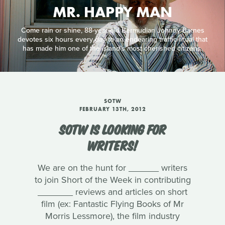
MR. HAPPY MAN
Come rain or shine, 88-year-old Bermudian Johnny Barnes
devotes six hours every day to an endearing traffic ritual that
has made him one of the island’s most cherished citizens.
SOTW
FEBRUARY 13TH, 2012
SOTW IS LOOKING FOR
WRITERS!
We are on the hunt for ______ writers
to join Short of the Week in contributing
_______ reviews and articles on short
film (ex: Fantastic Flying Books of Mr
Morris Lessmore), the film industry