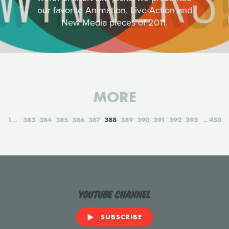
our favorite Animation, Live-Action and
New Media pieces of 2011.
MORE
1
383
384
385
386
387
388
389
390
391
392
393
450
YouTube Channel
SUBSCRIBE