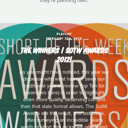
they're planning next.
PLAYLIST
FEBRUARY 7TH, 2012
THE WINNERS | SOTW AWARDS
2012!
As you might have noticed, this year we
dispense with what has our been our
traditional year-in-review Top Ten list
(examples here) in order to highlight
even more quality deserving content
than that stale format allows. The SotW
Awards are the result, and last week,
after surveying an incredible year's
worth of short film picks, we presented