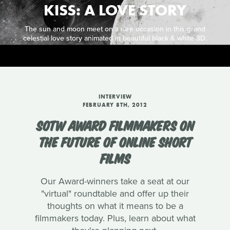
KISS: A LOVE STORY
The sun and moon meet on a rare occasion in this grand
celestial love story animated in beautiful black & white 3D.
INTERVIEW
FEBRUARY 8TH, 2012
SOTW AWARD FILMMAKERS ON
THE FUTURE OF ONLINE SHORT
FILMS
Our Award-winners take a seat at our
"virtual" roundtable and offer up their
thoughts on what it means to be a
filmmakers today. Plus, learn about what