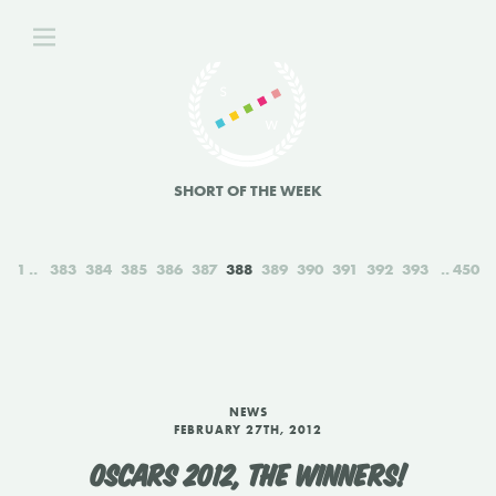
SHORT OF THE WEEK
1
383
384
385
386
387
388
389
390
391
392
393
450
NEWS
FEBRUARY 27TH, 2012
OSCARS 2012, THE WINNERS!