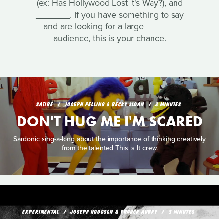
(ex: Has Hollywood Lost it's Way?), and
_______. If you have something to say
and are looking for a large ______
audience, this is your chance.
SATIRE
JOSEPH PELLING & BECKY SLOAN
3 MINUTES
DON'T HUG ME I'M SCARED
Sardonic sing-a-long about the importance of thinking creatively
from the talented This Is It crew.
EXPERIMENTAL
JOSEPH HODGSON & FRANCK AUBRY
3 MINUTES