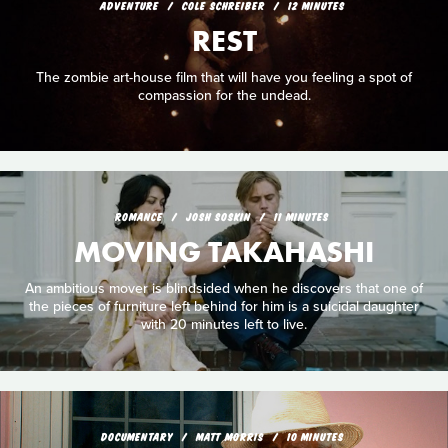
ADVENTURE
COLE SCHREIBER
12 MINUTES
REST
The zombie art-house film that will have you feeling a spot of
compassion for the undead.
ROMANCE
JOSH SOSKIN
11 MINUTES
MOVING TAKAHASHI
An ambitious mover is blindsided when he discovers that one of
the pieces of furniture left behind for him is a suicidal daughter
with 20 minutes left to live.
DOCUMENTARY
MATT MORRIS
10 MINUTES