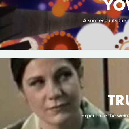
YO
A son recounts the l
TR
Experience the weird 