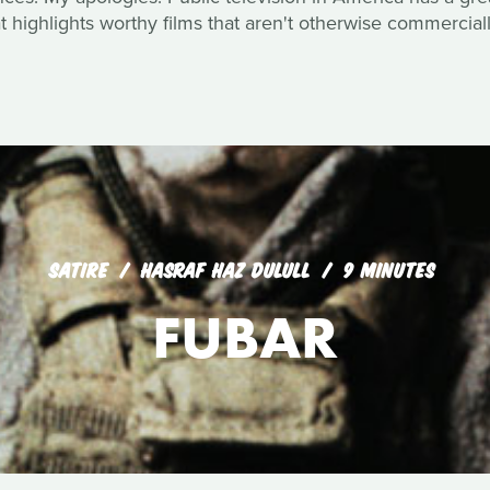
 highlights worthy films that aren't otherwise commerciall
SATIRE
HASRAF HAZ DULULL
9 MINUTES
FUBAR