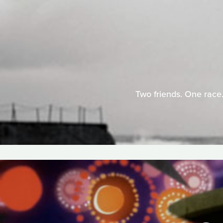
Two friends. One race.