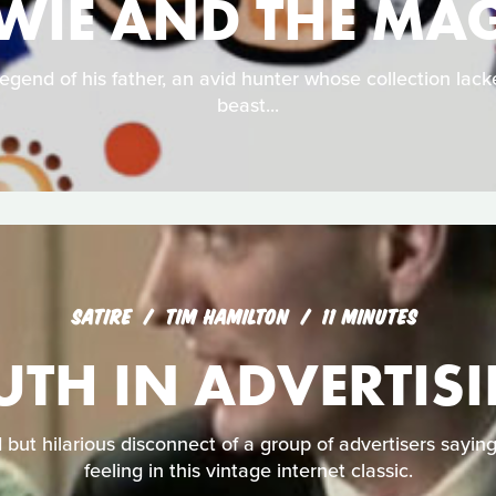
WIE AND THE MAG
egend of his father, an avid hunter whose collection lac
beast...
SATIRE
TIM HAMILTON
11 MINUTES
UTH IN ADVERTIS
but hilarious disconnect of a group of advertisers sayin
feeling in this vintage internet classic.