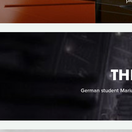
pi
TH
German student Marius