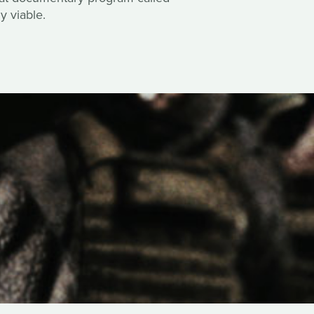
y viable.