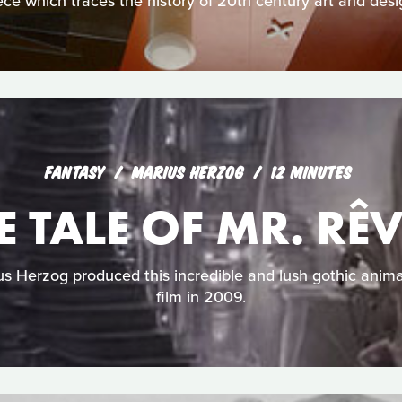
ece which traces the history of 20th century art and desi
FANTASY
MARIUS HERZOG
12 MINUTES
E TALE OF MR. RÊ
 Herzog produced this incredible and lush gothic anima
film in 2009.