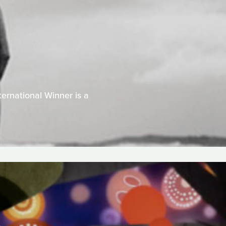
ernational Winner is a