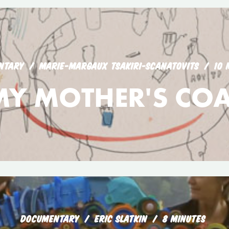
NTARY
MARIE-MARGAUX TSAKIRI-SCANATOVITS
10 
MY MOTHER'S COA
DOCUMENTARY
ERIC SLATKIN
8 MINUTES