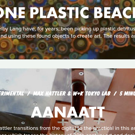
ONE PLASTIC BEAC
lby Lang have, for years, been picking up plastic detrit
nd using these found objects to create art. The results a
ERIMENTAL
MAX HATTLER & W+K TOKYO LAB
5 MIN
AANAATT
ttler transitions from the digital to the practical in thi