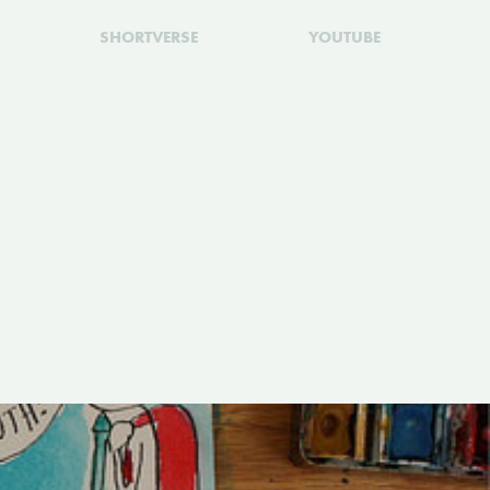
SHORTVERSE
YOUTUBE