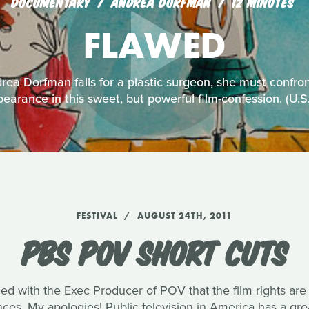
DOCUMENTARY
ANDREA DORFMAN
12 MINUTES
FLAWED
ea Dorfman falls for a plastic surgeon, she must confro
earance in this sweet, but powerful film-confession. (U.
FESTIVAL
AUGUST 24TH, 2011
PBS POV SHORT CUTS
med with the Exec Producer of POV that the film rights are
ences. My apologies! Public television in America has a g