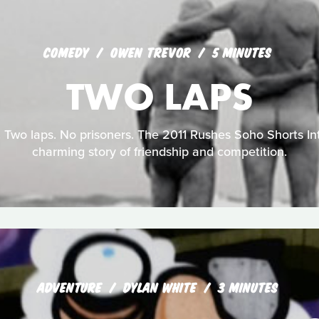
COMEDY
OWEN TREVOR
5 MINUTES
TWO LAPS
 Two laps. No prisoners. The 2011 Rushes Soho Shorts Int
charming story of friendship and competition.
ADVENTURE
DYLAN WHITE
3 MINUTES