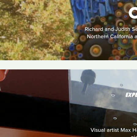
Richard and Judith Se
Northern California a
EXP
Visual artist Max Ha