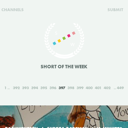
CHANNELS
SUBMIT
SHORT OF THE WEEK
1
392
393
394
395
396
397
398
399
400
401
402
449