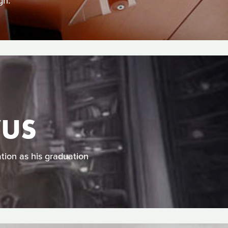
gn.
VUS
tion as his graduation