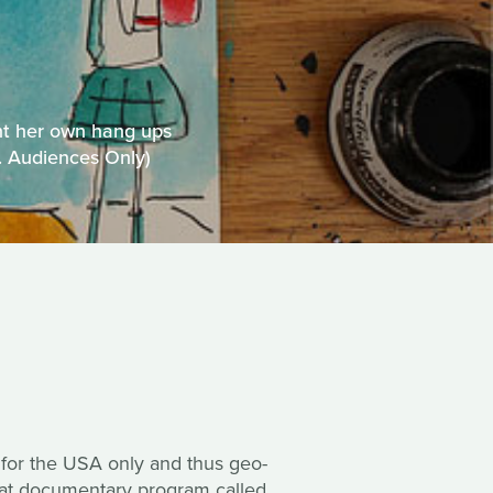
nt her own hang ups
S. Audiences Only)
 for the USA only and thus geo-
reat documentary program called