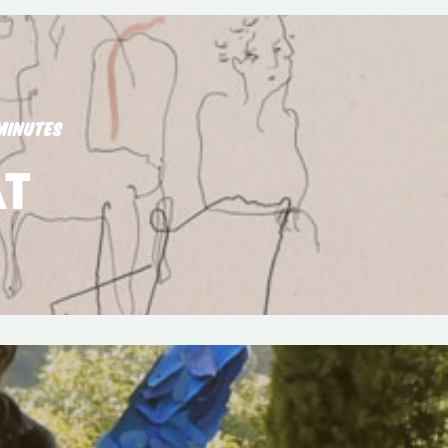
MINUTES
T