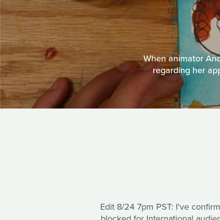
When animator Andr
regarding her app
Edit 8/24 7pm PST: I've confir
blocked for International audi