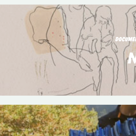
DOCUME