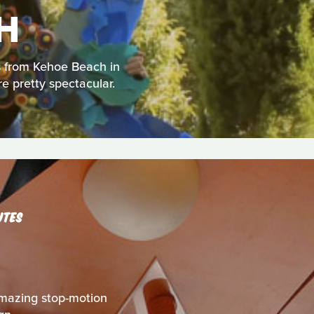
H
us from Kehoe Beach in
re pretty spectacular.
UTES
s amazing stop-motion