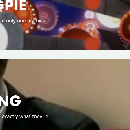
PIE
ked only one mythical
ING
g exactly what they're