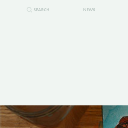
SEARCH
NEWS