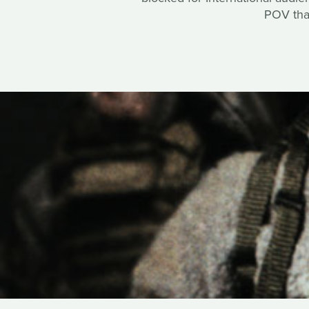
POV that