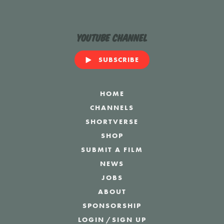
YouTube Channel
SUBSCRIBE
HOME
CHANNELS
SHORTVERSE
SHOP
SUBMIT A FILM
NEWS
JOBS
ABOUT
SPONSORSHIP
LOGIN
/
SIGN UP