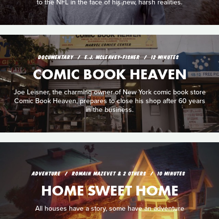
to the NFL in the face of his new, harsh realities.
DOCUMENTARY
E.J. MCLEAVEY-FISHER
12 MINUTES
COMIC BOOK HEAVEN
Joe Leisner, the charming owner of New York comic book store
Comic Book Heaven, prepares to close his shop after 60 years
in the business.
ADVENTURE
ROMAIN MAZEVET & 2 OTHERS
10 MINUTES
HOME SWEET HOME
All houses have a story, some have an adventure