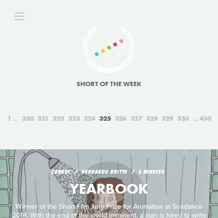
SHORT OF THE WEEK
1
320
321
322
323
324
325
326
327
328
329
330
450
COMEDY
BERNARDO BRITTO
6 MINUTES
YEARBOOK
Winner of the Short Film Jury Prize for Animation at Sundance
2014. With the end of the world imminent, a man is hired to write