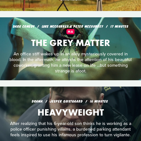
DARK COMEDY
LUKE MCCOUBREY & PETER MCCOUBREY
17 MINUTES
MA
THE GREY MATTER
An office stiff wakes up in an alley mysteriously covered in
blood. In the aftermath, he attracts the attention of his beautiful
coworker, granting him a new lease on life ...but something
strange is afoot.
DRAMA
JESPER QUISTGAARD
16 MINUTES
HEAVYWEIGHT
After realizing that his 6-year-old son thinks he is working as a
police officer punishing villains, a burdened parking attendant
feels inspired to use his infamous profession to turn vigilante.