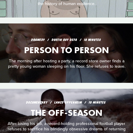
the history of human existence.
DRAMEDY
DUSTIN GUY DEFA
18 MINUTES
PERSON TO PERSON
The morning after hosting a party, a record store owner finds a
pretty young woman sleeping on his floor. She refuses to leave.
DOCUMENTARY
LANCE OPPENHEIM
10 MINUTES
THE OFF-SEASON
After losing his job, a record-holding professional football player
refuses to sacrifice his blindingly obsessive dreams of returning