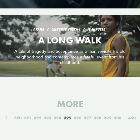
DRAMA
CHINONYE CHUKWU
15 MINUTES
A LONG WALK
A tale of tragedy and acceptance as a man revisits his old
neighborhood and contemplates a fateful event from his
childhood.
MORE
1
320
321
322
323
324
325
326
327
328
329
330
450