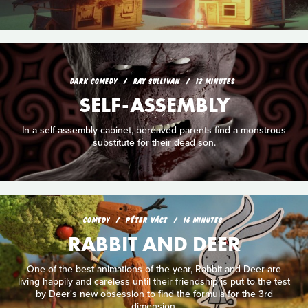
DARK COMEDY
RAY SULLIVAN
12 MINUTES
SELF-ASSEMBLY
In a self-assembly cabinet, bereaved parents find a monstrous
substitute for their dead son.
COMEDY
PÉTER VÁCZ
16 MINUTES
RABBIT AND DEER
One of the best animations of the year, Rabbit and Deer are
living happily and careless until their friendship is put to the test
by Deer's new obsession to find the formula for the 3rd
dimension.