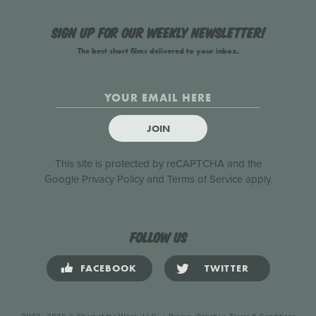
Sign up for our weekly newsletter!
The best short films delivered to your inbox.
JOIN
This site is protected by reCAPTCHA and the
Google
Privacy Policy
and
Terms of Service
apply.
Follow us
FACEBOOK
TWITTER