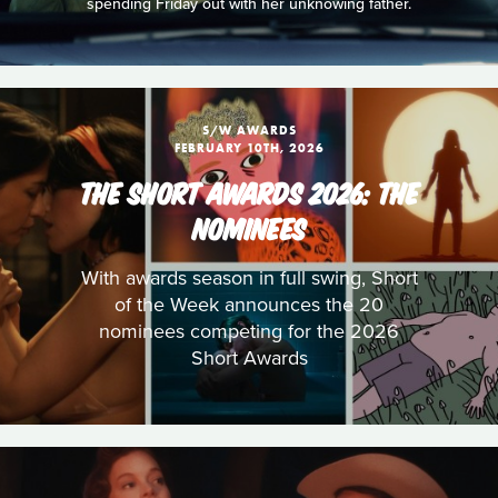
spending Friday out with her unknowing father.
S/W AWARDS
FEBRUARY 10TH, 2026
THE SHORT AWARDS 2026: THE
NOMINEES
With awards season in full swing, Short
of the Week announces the 20
nominees competing for the 2026
Short Awards