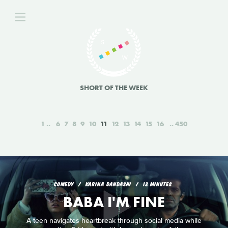
SHORT OF THE WEEK
1
6
7
8
9
10
11
12
13
14
15
16
450
COMEDY
KARINA DANDASHI
13 MINUTES
BABA I'M FINE
A teen navigates heartbreak through social media while