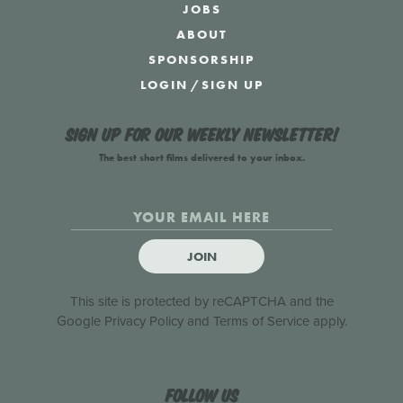
JOBS
ABOUT
SPONSORSHIP
LOGIN
/
SIGN UP
Sign up for our weekly newsletter!
The best short films delivered to your inbox.
JOIN
This site is protected by reCAPTCHA and the
Google
Privacy Policy
and
Terms of Service
apply.
Follow us