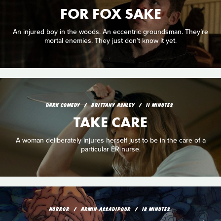
FOR FOX SAKE
An injured boy in the woods. An eccentric groundsman. They’re
mortal enemies. They just don’t know it yet.
DARK COMEDY
BRITTANY ASHLEY
11 MINUTES
TAKE CARE
A woman deliberately injures herself just to be in the care of a
particular ER nurse.
HORROR
ARMIN ASSADIPOUR
18 MINUTES