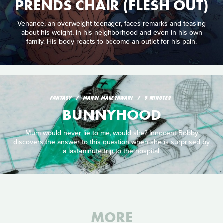
PRENDS CHAIR (FLESH OUT)
Venance, an overweight teenager, faces remarks and teasing
about his weight, in his neighborhood and even in his own
family. His body reacts to become an outlet for his pain.
FANTASY
MANSI MAHESHWARI
9 MINUTES
BUNNYHOOD
Mum would never lie to me, would she? Innocent Bobby
discovers the answer to this question when she is surprised by
a last-minute trip to the hospital.
MORE