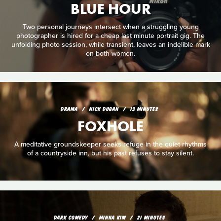
BLUE HOUR
Two personal journeys intersect when a struggling young
photographer is hired for a cheap last minute portrait gig. The
unfolding photo session, while transient, leaves an indelible mark
on both women.
DRAMA
NICK DUGAN
13 MINUTES
FOXHOLE
A meditative groundskeeper seeks refuge in the quiet rhythms
of a countryside inn, but his past refuses to stay silent.
DARK COMEDY
MINHA KIM
21 MINUTES