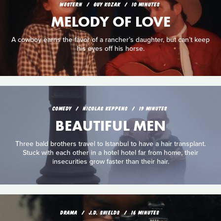
WESTERN
GUY KOZAK
10 MINUTES
MELODY OF LOVE
A cowboy earns the favor of a rancher’s daughter, but can’t keep
his eyes off his horse.
COMEDY
NICOLAS KEPPENS
19 MINUTES
BEAUTIFUL MEN
Three bald brothers travel to Istanbul to have a hair transplant.
Stuck with each other in a hotel hotel far from home, their
insecurities grow faster than their hair.
DRAMA
J.D. SHIELDS
16 MINUTES