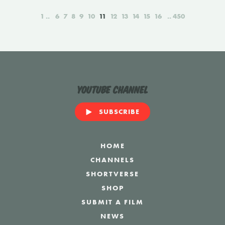
1
6
7
8
9
10
11
12
13
14
15
16
450
YouTube Channel
SUBSCRIBE
HOME
CHANNELS
SHORTVERSE
SHOP
SUBMIT A FILM
NEWS