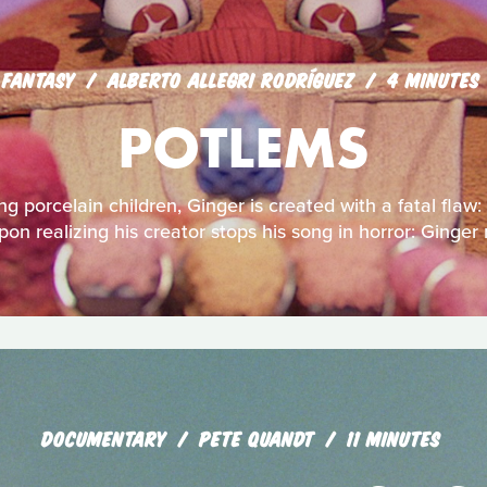
FANTASY
ALBERTO ALLEGRI RODRÍGUEZ
4 MINUTES
POTLEMS
ng porcelain children, Ginger is created with a fatal flaw:
pon realizing his creator stops his song in horror: Ginger
DOCUMENTARY
PETE QUANDT
11 MINUTES