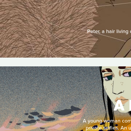
Peter, a hair livin
A 
A young woman comes
private selfies. An