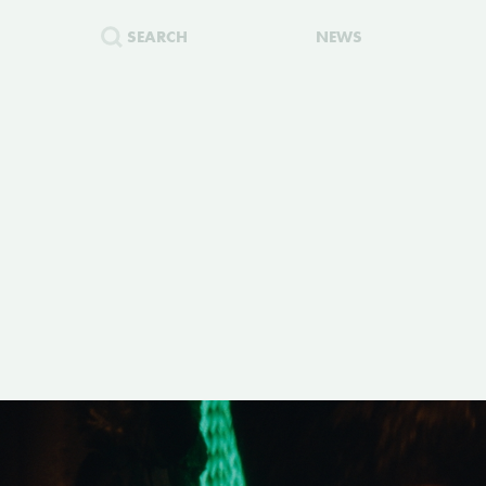
SEARCH
NEWS