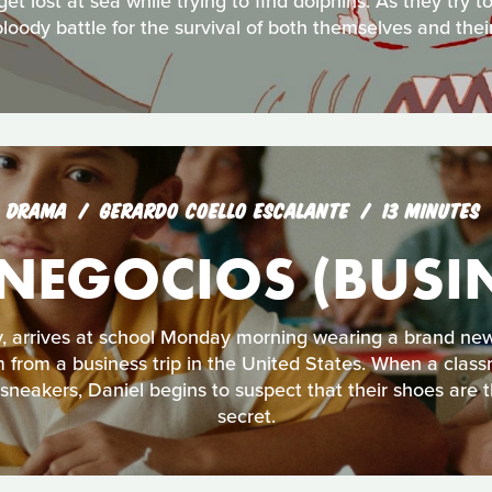
t lost at sea while trying to find dolphins. As they try 
bloody battle for the survival of both themselves and their
DRAMA
GERARDO COELLO ESCALANTE
13 MINUTES
 NEGOCIOS (BUSIN
, arrives at school Monday morning wearing a brand new
m from a business trip in the United States. When a class
neakers, Daniel begins to suspect that their shoes are th
secret.