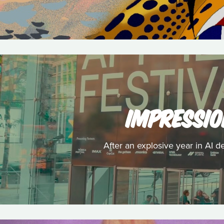
IMPRESSIO
After an explosive year in AI d