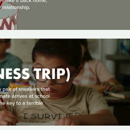
to make it back home,
 relationship.
ESS TRIP)
 pair of sneakers that
mate arrives at school
e key to a terrible