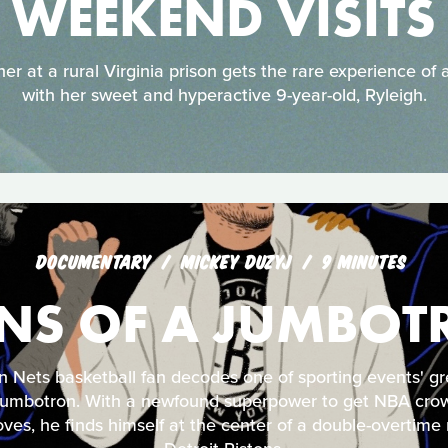
WEEKEND VISITS
r at a rural Virginia prison gets the rare experience of 
with her sweet and hyperactive 9-year-old, Ryleigh.
DOCUMENTARY
MICKEY DUZYJ
9 MINUTES
NS OF A JUMBOT
n Nets basketball fan decodes one of sporting events' gr
 Jumbotron. With a newfound superpower to get NBA cro
ves, he finds himself at the center of a double-overtime n