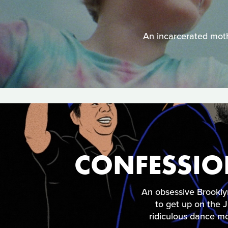
An incarcerated mothe
CONFESSIO
An obsessive Brookly
to get up on the
ridiculous dance mo