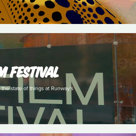
M FESTIVAL
 the state of things at Runway’s