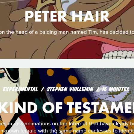
PETER HAIR
g on the head of a balding man named Tim, has decided to
EXPERIMENTAL
STEPHEN VUILLEMIN
16 MINUTES
KIND OF TESTAM
 across animations on the Internet that have clearly b
 unknown female with the same name confesses to identity