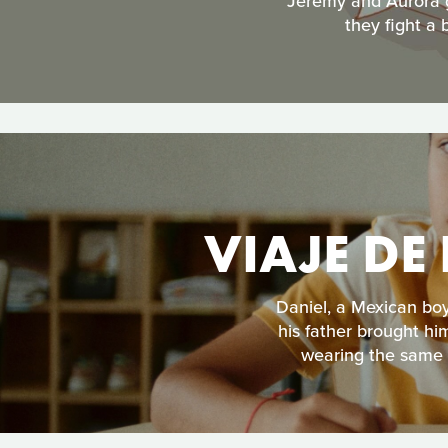
Jeremy and Aurora ge
they fight a 
VIAJE DE
Daniel, a Mexican boy
his father brought hi
wearing the same s