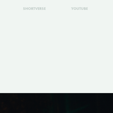
SHORTVERSE
YOUTUBE