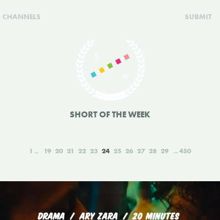
CHANNELS
SUBMIT
SHORT OF THE WEEK
1
19
20
21
22
23
24
25
26
27
28
29
450
DRAMA
ARY ZARA
20 MINUTES