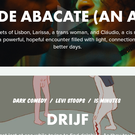
E ABACATE (AN 
ets of Lisbon, Larissa, a trans woman, and Cláudio, a ci
 a powerful, hopeful encounter filled with light, connectio
better days.
DARK COMEDY
LEVI STOOPS
15 MINUTES
DRIJF