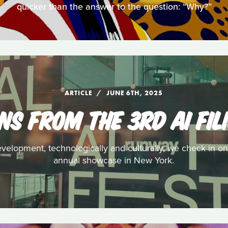
quicker than the answer to the question: “Why?”
ARTICLE
JUNE 6TH, 2025
NS FROM THE 3RD AI FIL
evelopment, technologically and culturally, we check in on
annual showcase in New York.