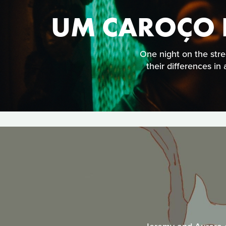
UM CAROÇO D
One night on the stre
their differences in