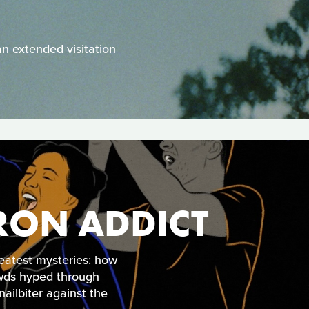
an extended visitation
RON ADDICT
eatest mysteries: how
wds hyped through
ailbiter against the