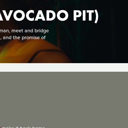
AVOCADO PIT)
s man, meet and bridge
n, and the promise of