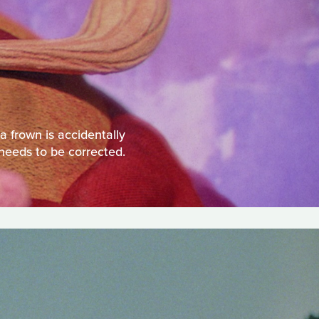
 a frown is accidentally
 needs to be corrected.