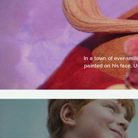
In a town of ever-smili
painted on his face. U