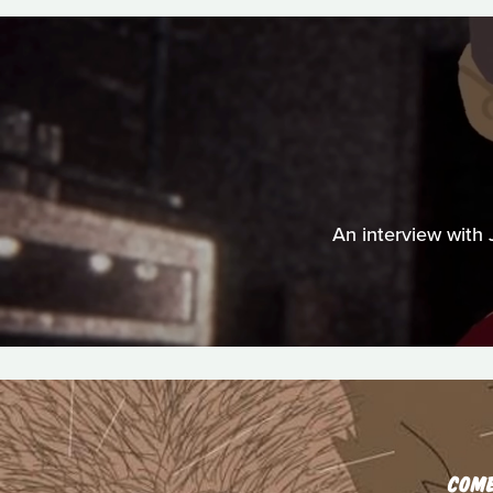
An interview with
COM