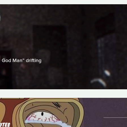
 God Man” drifting
UTES