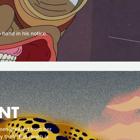
 hand in his notice.
ENT
een created from her
 theft. But death is