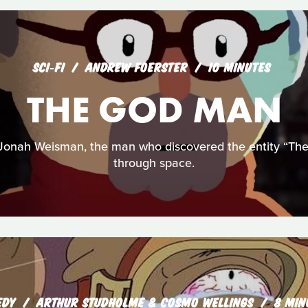
SCI‑FI
ANDREW FOERSTER
10 MINUTES
THE GOD MAN
 Jonah Weisman, the man who discovered the entity “The
through space.
EDY
ARTHUR STUDHOLME & COSMO WELLINGS
8 MIN