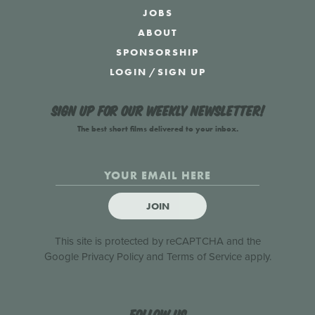
JOBS
ABOUT
SPONSORSHIP
LOGIN
/
SIGN UP
Sign up for our weekly newsletter!
The best short films delivered to your inbox.
JOIN
This site is protected by reCAPTCHA and the
Google
Privacy Policy
and
Terms of Service
apply.
Follow us