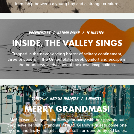
friendship between a young boy and a strange creature.
DOCUMENTARY
NATHAN FAGAN
15 MINUTES
INSIDE, THE VALLEY SINGS
Trapped in the never-ending horror of solitary confinement,
three prisoners in the United States seek comfort and escape in
the boundless landscapes of their own imaginations.
COMEDY
NATALIA MIRZOYAN
8 MINUTES
MERRY GRANDMAS!
Masha wants to go to the New year party with her parents but
they leave her with grandma instead. Granny's guests come one
by one and finally the girl finds herself surrounded by old ladies.