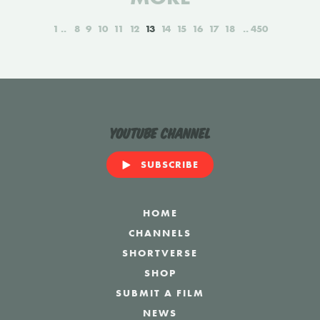
1
8
9
10
11
12
13
14
15
16
17
18
450
YouTube Channel
SUBSCRIBE
HOME
CHANNELS
SHORTVERSE
SHOP
SUBMIT A FILM
NEWS