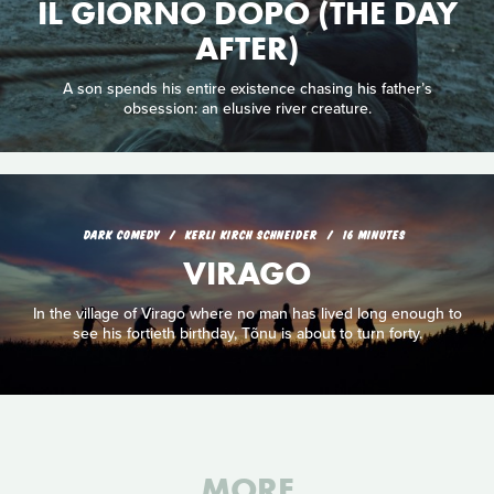
IL GIORNO DOPO (THE DAY
AFTER)
A son spends his entire existence chasing his father’s
obsession: an elusive river creature.
DARK COMEDY
KERLI KIRCH SCHNEIDER
16 MINUTES
VIRAGO
In the village of Virago where no man has lived long enough to
see his fortieth birthday, Tõnu is about to turn forty.
MORE