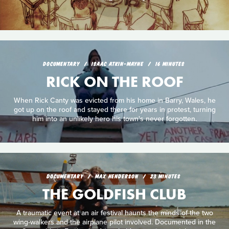
DOCUMENTARY
ISAAC ATKIN-MAYNE
16 MINUTES
RICK ON THE ROOF
When Rick Canty was evicted from his home in Barry, Wales, he
got up on the roof and stayed there for years in protest, turning
him into an unlikely hero his town's never forgotten.
DOCUMENTARY
MAX HENDERSON
23 MINUTES
THE GOLDFISH CLUB
A traumatic event at an air festival haunts the minds of the two
wing-walkers and the airplane pilot involved. Documented in the