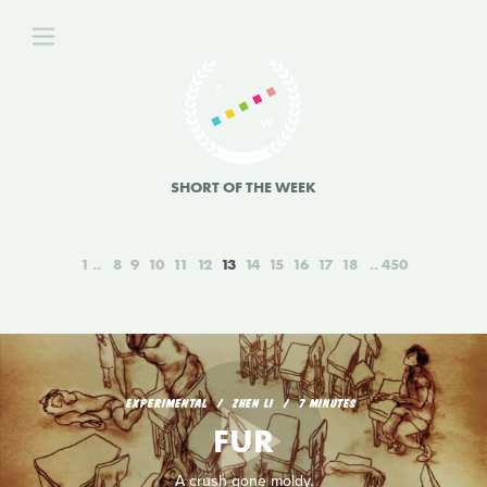
SHORT OF THE WEEK
1
8
9
10
11
12
13
14
15
16
17
18
450
EXPERIMENTAL
ZHEN LI
7 MINUTES
FUR
A crush gone moldy.