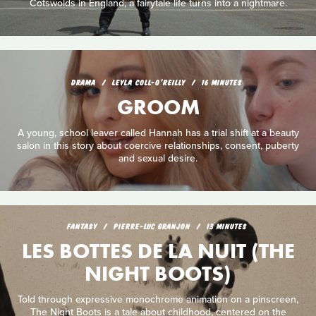
Cotswolds in England, a fairytale life turns into a nightmare.
DRAMA
LEYLA COLL-O'REILLY
16 MINUTES
GROOM
A young, school leaver called Hannah has a trial shift at a beauty
salon in this story about coercive relationships, consent, puberty
and sexual desire.
FANTASY
PIERRE-LUC GRANJON
13 MINUTES
LES BOTTES DE LA NUIT (THE
NIGHT BOOTS)
Told through expressive monochrome animation on a pinscreen,
The Night Boots is a tale about childhood, centered on the