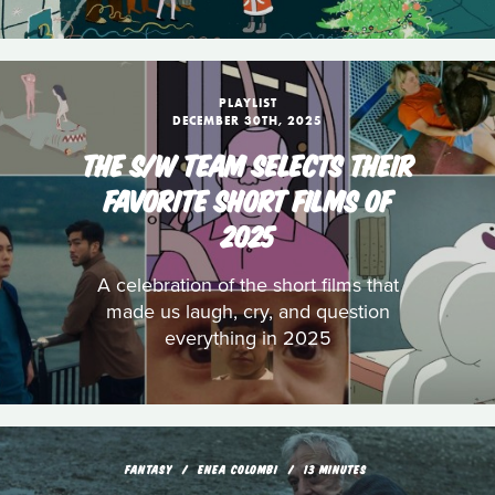
PLAYLIST
DECEMBER 30TH, 2025
THE S/W TEAM SELECTS THEIR
FAVORITE SHORT FILMS OF
2025
A celebration of the short films that
made us laugh, cry, and question
everything in 2025
FANTASY
ENEA COLOMBI
13 MINUTES