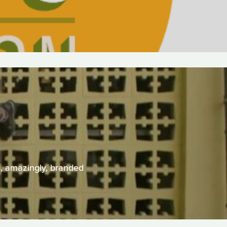
s, amazingly, branded