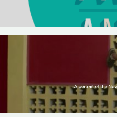
A portrait of the Ne