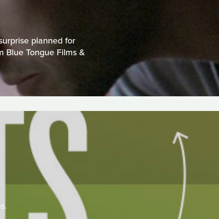
surprise planned for
om Blue Tongue Films &
s.