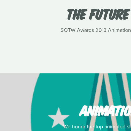
THE FUTURE
SOTW Awards 2013 Animation win
ANIMATIO
We honor the top animated sho