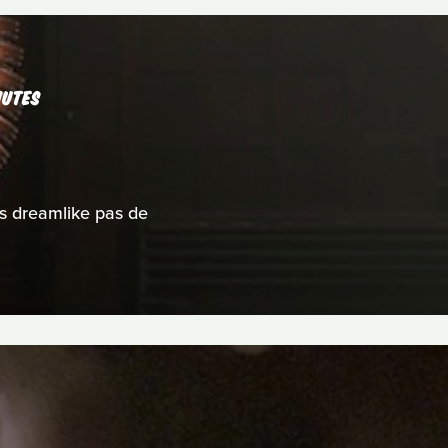
NUTES
s dreamlike pas de