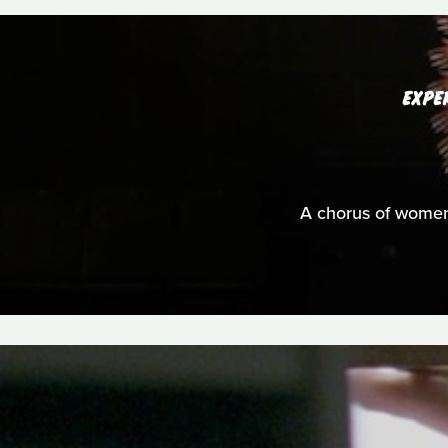
EXPE
A chorus of women