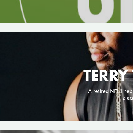
TERRY
A retired NFL lineba
clas