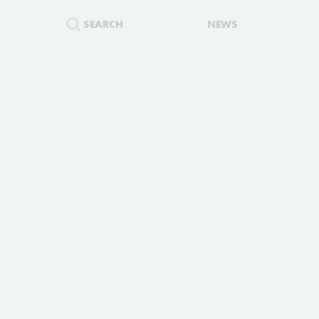
SEARCH
NEWS