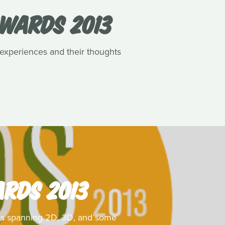
AWARDS 2013
 experiences and their thoughts
ARDS 2013
ilms spanning 2D, 3D, and some