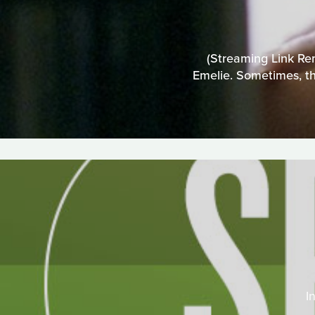
(Streaming Link Rem
Emelie. Sometimes, th
I