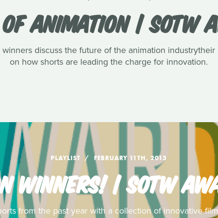
 OF ANIMATION | SOTW 
ners discuss the future of the animation industrytheir
on how shorts are leading the charge for innovation.
PLAYLIST
FEBRUARY 11TH, 2013
N WINNERS! | SOTW AW
rts from the past year with a collection of innovative f