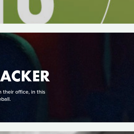
BACKER
their office, in this
ball.