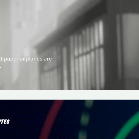
 paper airplanes are
.
UTES