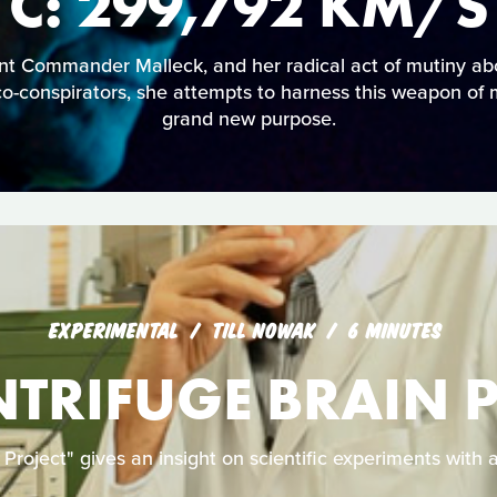
C: 299,792 KM/S
ant Commander Malleck, and her radical act of mutiny a
co-conspirators, she attempts to harness this weapon of 
grand new purpose.
EXPERIMENTAL
TILL NOWAK
6 MINUTES
NTRIFUGE BRAIN 
 Project" gives an insight on scientific experiments with