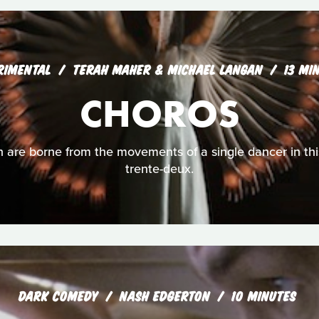
RIMENTAL
TERAH MAHER & MICHAEL LANGAN
13 MI
CHOROS
 are borne from the movements of a single dancer in thi
trente-deux.
DARK COMEDY
NASH EDGERTON
10 MINUTES