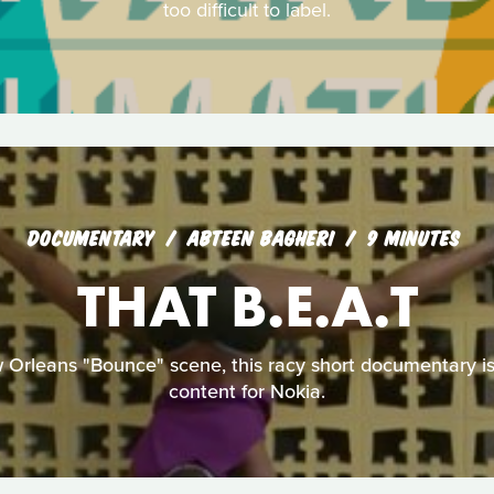
too difficult to label.
DOCUMENTARY
ABTEEN BAGHERI
9 MINUTES
THAT B.E.A.T
w Orleans "Bounce" scene, this racy short documentary i
content for Nokia.