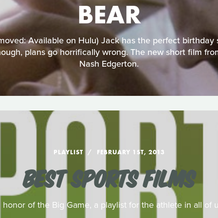
BEAR
oved: Available on Hulu) Jack has the perfect birthday 
ough, plans go horrifically wrong. The new short film fr
Nash Edgerton.
PLAYLIST
FEBRUARY 1ST, 2013
BEST SPORTS FILMS
n honor of the Big Game, a playlist for the athlete in all of u