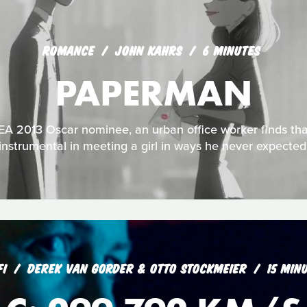
ROMANCE
JOHN KAHRS
6 MINUTES
PAPERMAN
 2013 Oscar nominee, an urban office worker finds that
instrumental in meeting a girl in ways he never expected
FI
DEREK VAN GORDER & OTTO STOCKMEIER
15 MIN