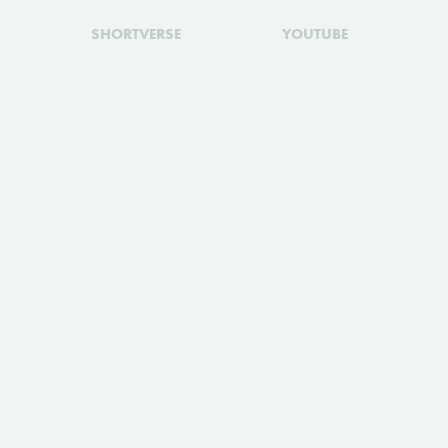
SHORTVERSE
YOUTUBE