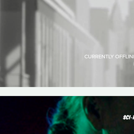
CURRENTLY OFFLINEA
SCI‑