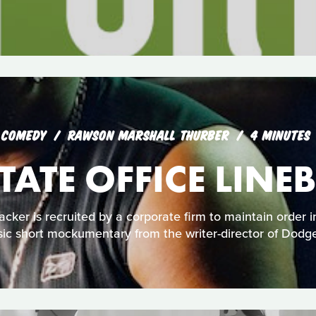
COMEDY
RAWSON MARSHALL THURBER
4 MINUTES
 TATE OFFICE LINE
cker is recruited by a corporate firm to maintain order in 
sic short mockumentary from the writer-director of Dodge