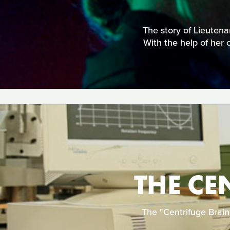
The story of Lieuten
With the help of her 
THE CE
The "Centrifuge Brain