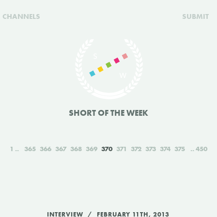
CHANNELS
SUBMIT
SHORT OF THE WEEK
1
365
366
367
368
369
370
371
372
373
374
375
450
INTERVIEW
FEBRUARY 11TH, 2013