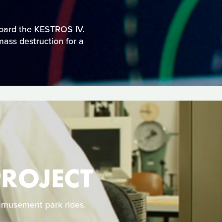
board the KESTROS IV.
mass destruction for a
PROJECT
 amusement park rides.