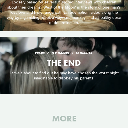
Loosely based on several hundred interviews with children
about their dreams, 'West of the Moon' is the story of one man's
lost love and his strange path to redemption, aided along the
way by a gambling robot, a wayward monkey, and a healthy dose
of determination.
DRAMA
TED MARCUS
13 MINUTES
THE END
Jamie's about to find out he may have chosen the worst night
imaginable to disobey his parents.
MORE