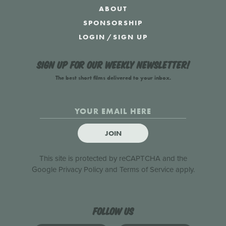
ABOUT
SPONSORSHIP
LOGIN
/
SIGN UP
Sign up for our weekly newsletter!
The best short films delivered to your inbox.
JOIN
This site is protected by reCAPTCHA and the
Google
Privacy Policy
and
Terms of Service
apply.
Follow us