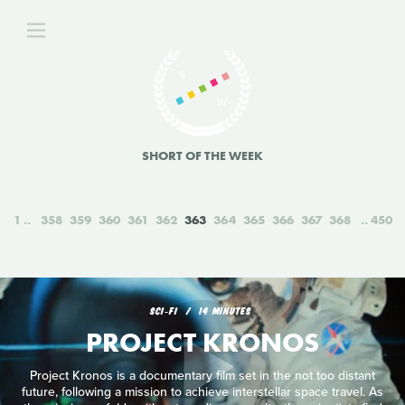
SHORT OF THE WEEK
1
358
359
360
361
362
363
364
365
366
367
368
450
SCI‑FI
14 MINUTES
PROJECT KRONOS
Project Kronos is a documentary film set in the not too distant
future, following a mission to achieve interstellar space travel. As