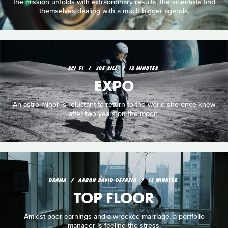
the mission unfolds with extraordinary results, the scientists find
themselves dealing with a much bigger agenda.
SCI‑FI
JOE SILL
13 MINUTES
EXPO
An astro-minor is reluctant to return to the world she once knew
after two years on the moon.
DRAMA
AARON DAVID DEFAZIO
13 MINUTES
TOP FLOOR
Amidst poor earnings and a wrecked marriage, a portfolio
manager is feeling the stress.