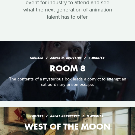
event for industry to attend and see
what the next generation of animation
talent has to offer.
THRILLER
JAMES W. GRIFFITHS
7 MINUTES
ROOM 8
The contents of a mysterious box leads a convict to attempt an
extraordinary prison escape.
FANTASY
BRENT BONACORSO
11 MINUTES
WEST OF THE MOON