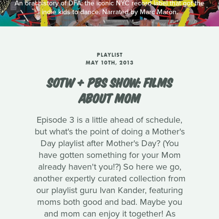
An oral history of DFA: the iconic NYC record label that got the
indie kids to dance. Narrated by Marc Maron.
PLAYLIST
MAY 10TH, 2013
SOTW + PBS SHOW: FILMS
ABOUT MOM
Episode 3 is a little ahead of schedule,
but what's the point of doing a Mother's
Day playlist after Mother's Day? (You
have gotten something for your Mom
already haven't you!?) So here we go,
another expertly curated collection from
our playlist guru Ivan Kander, featuring
moms both good and bad. Maybe you
and mom can enjoy it together! As