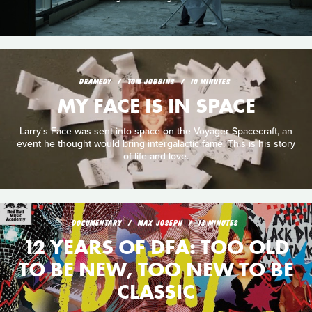
DRAMEDY
TOM JOBBINS
10 MINUTES
MY FACE IS IN SPACE
Larry's Face was sent into space on the Voyager Spacecraft, an
event he thought would bring intergalactic fame. This is his story
of life and love.
DOCUMENTARY
MAX JOSEPH
13 MINUTES
12 YEARS OF DFA: TOO OLD
TO BE NEW, TOO NEW TO BE
CLASSIC