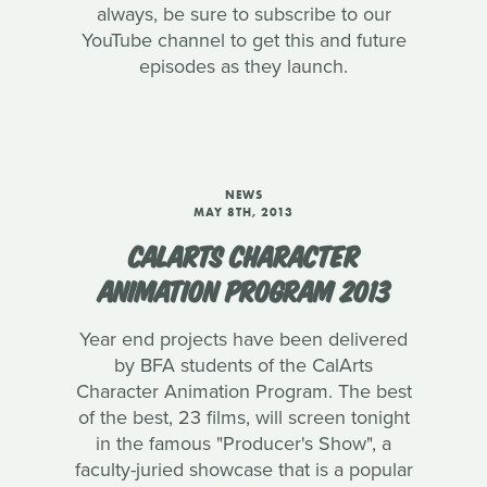
always, be sure to subscribe to our
YouTube channel to get this and future
episodes as they launch.
NEWS
MAY 8TH, 2013
CALARTS CHARACTER
ANIMATION PROGRAM 2013
Year end projects have been delivered
by BFA students of the CalArts
Character Animation Program. The best
of the best, 23 films, will screen tonight
in the famous "Producer's Show", a
faculty-juried showcase that is a popular