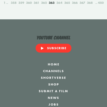
1
358
359
360
361
362
363
364
365
366
367
368
450
YouTube Channel
SUBSCRIBE
HOME
CHANNELS
SHORTVERSE
SHOP
SUBMIT A FILM
NEWS
JOBS