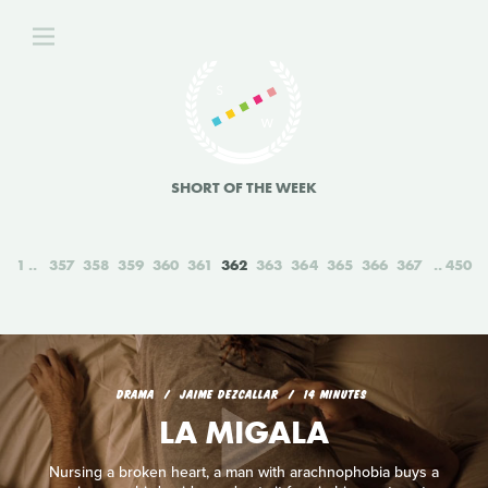
SHORT OF THE WEEK
1
357
358
359
360
361
362
363
364
365
366
367
450
DRAMA
JAIME DEZCALLAR
14 MINUTES
LA MIGALA
Nursing a broken heart, a man with arachnophobia buys a