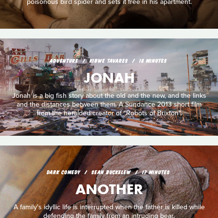
poisonous bird spider and sets it free in his apartment.
ADVENTURE
KIBWE TAVARES
18 MINUTES
JONAH
Jonah is a big fish story about the old and the new, and the links
and the distances between them. A Sundance 2013 short film
from the heralded creator of "Robots of Brixton".
DARK COMEDY
SEAN BUCKELEW
17 MINUTES
ANOTHER
A family's idyllic life is interrupted when the father is killed while
defending the family from an intruding bear.