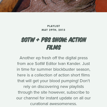
PLAYLIST
MAY 29TH, 2013
SOTW + PBS SHOW: ACTION
FILMS
Another ep fresh off the digital press
from ace SotW Editor Ivan Kander. Just
in time for summer blockbuster season,
here is a collection of action short films
that will get your blood pumping! Don't
rely on discovering new playlists
through the site however, subscribe to
our channel for instant update on all our
curational awesomeness.