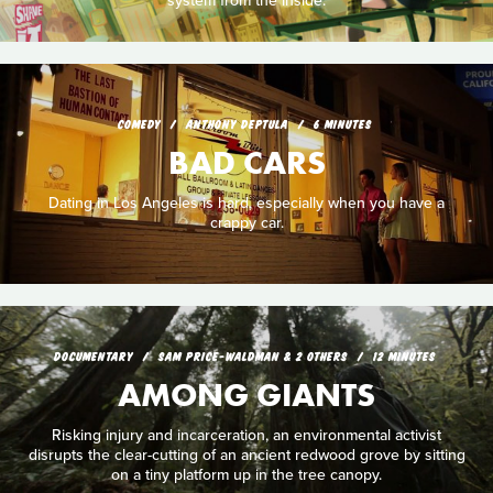
system from the inside.
COMEDY
ANTHONY DEPTULA
6 MINUTES
BAD CARS
Dating in Los Angeles is hard, especially when you have a
crappy car.
DOCUMENTARY
SAM PRICE-WALDMAN & 2 OTHERS
12 MINUTES
AMONG GIANTS
Risking injury and incarceration, an environmental activist
disrupts the clear-cutting of an ancient redwood grove by sitting
on a tiny platform up in the tree canopy.