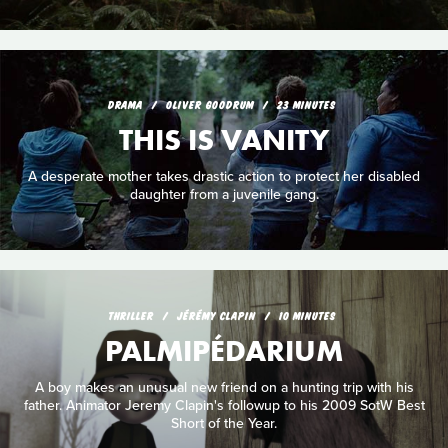
DRAMA
OLIVER GOODRUM
23 MINUTES
THIS IS VANITY
A desperate mother takes drastic action to protect her disabled
daughter from a juvenile gang.
THRILLER
JÉRÉMY CLAPIN
10 MINUTES
PALMIPÉDARIUM
A boy makes an unusual new friend on a hunting trip with his
father. Animator Jeremy Clapin's followup to his 2009 SotW Best
Short of the Year.