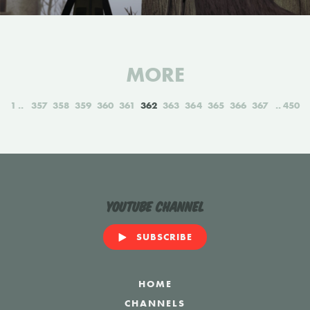
MORE
1
357
358
359
360
361
362
363
364
365
366
367
450
YouTube Channel
SUBSCRIBE
HOME
CHANNELS