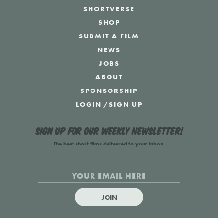
SHORTVERSE
SHOP
SUBMIT A FILM
NEWS
JOBS
ABOUT
SPONSORSHIP
LOGIN
/
SIGN UP
Sign up for our weekly newsletter!
The best short films delivered to your inbox.
JOIN