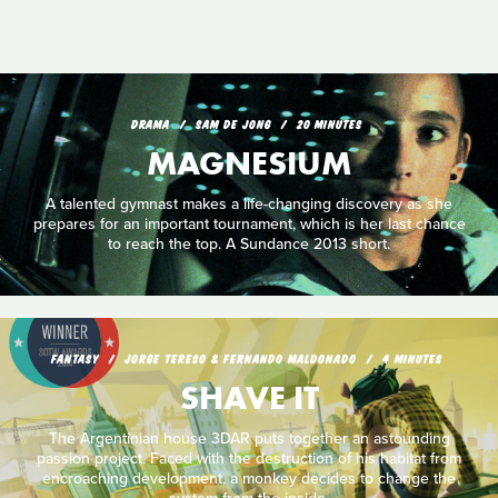
DRAMA
SAM DE JONG
20 MINUTES
MAGNESIUM
A talented gymnast makes a life-changing discovery as she
prepares for an important tournament, which is her last chance
to reach the top. A Sundance 2013 short.
FANTASY
JORGE TERESO & FERNANDO MALDONADO
4 MINUTES
SHAVE IT
The Argentinian house 3DAR puts together an astounding
passion project. Faced with the destruction of his habitat from
encroaching development, a monkey decides to change the