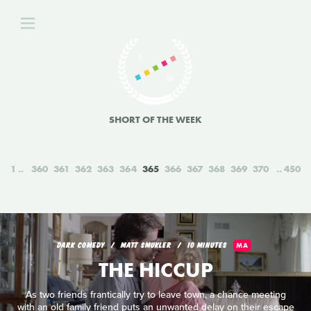
SHORT OF THE WEEK
1
360
361
362
363
364
365
366
367
368
369
370
450
DARK COMEDY
MATT SMUKLER
10 MINUTES
MA
THE HICCUP
As two friends frantically try to leave town, a chance meeting
with an old family friend puts an unwanted delay on their escape