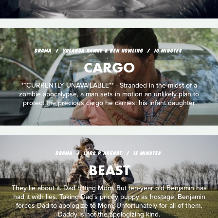
DRAMA
YOLANDA RAMKE & BEN HOWLING
10 MINUTES
CARGO
**CURRENTLY UNAVAILABLE** - Stranded in the midst of a
zombie apocalypse, a man sets in motion an unlikely plan to
protect the precious cargo he carries: his infant daughter
DRAMA
LARS P ARENDT
15 MINUTES
BEAST
They lie about it. Dad hitting Mom. But ten-year old Benjamin has
had it with lies. Taking Dad´s pricey puppy as hostage, Benjamin
forces Dad to apologize to Mom. Unfortunately for all of them,
Daddy is not the apologizing kind.