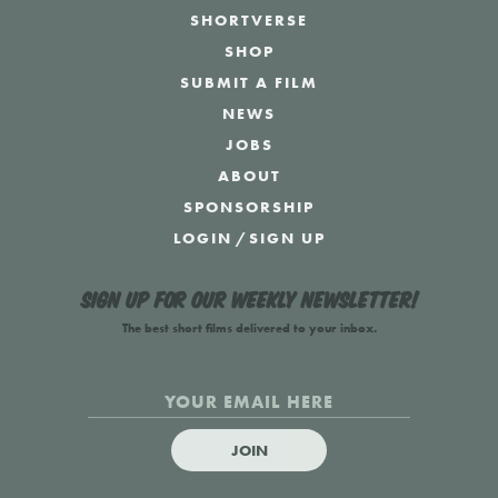
SHORTVERSE
SHOP
SUBMIT A FILM
NEWS
JOBS
ABOUT
SPONSORSHIP
LOGIN
/
SIGN UP
Sign up for our weekly newsletter!
The best short films delivered to your inbox.
JOIN