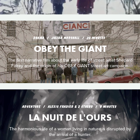
DRAMA
JULIAN MARSHALL
20 MINUTES
OBEY THE GIANT
The first narrative film about the early life of street artist Shepard
Fairey and the origin of his OBEY GIANT street art campaign.
ADVENTURE
ALEXIS FRADIER & 2 OTHERS
8 MINUTES
LA NUIT DE L'OURS
The harmonious life of a woman living in nature is disrupted by
the arrival of a hunter.