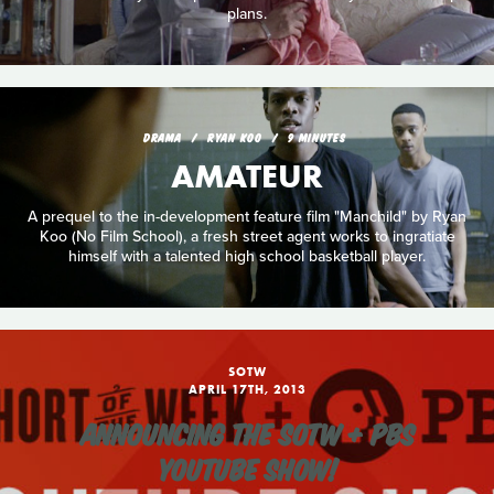
plans.
DRAMA
RYAN KOO
9 MINUTES
AMATEUR
A prequel to the in-development feature film "Manchild" by Ryan
Koo (No Film School), a fresh street agent works to ingratiate
himself with a talented high school basketball player.
SOTW
APRIL 17TH, 2013
ANNOUNCING THE SOTW + PBS
YOUTUBE SHOW!