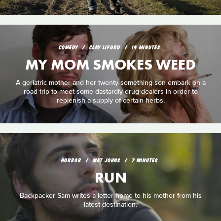
COMEDY
CLAY LIFORD
14 MINUTES
MY MOM SMOKES WEED
A geriatric mother and her twenty-something son embark on a
road trip to meet some dastardly drug dealers in order to
replenish a supply of certain herbs.
HORROR
MAT JOHNS
7 MINUTES
RUN
Backpacker Sam writes a letter home to his mother from his
latest destination.