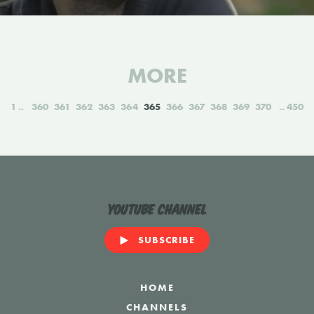
MORE
1
360
361
362
363
364
365
366
367
368
369
370
450
YouTube Channel
SUBSCRIBE
HOME
CHANNELS