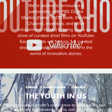
We're excited to announce a
partnership with PBS Digital
Studios (home of Off Book, the Idea
Channel, Inventors, and other
edutainment shows) to bring you a new
show of curated short films on YouTube.
Each episode will feature 3-5 curated
shorts around a theme or trend in the
world of innovative stories.
ROMANCE
JOSHUA LEONARD
12 MINUTES
THE YOUTH IN US
A young couple confronts a painful future by looking to the past.
A tender and heartbreaking short by Josh Leonard (Hung).