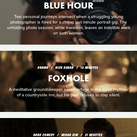
BLUE HOUR
Two personal journeys intersect when a struggling young
photographer is hired for a cheap last minute portrait gig. The
unfolding photo session, while transient, leaves an indelible mark
on both women.
DRAMA
NICK DUGAN
13 MINUTES
FOXHOLE
A meditative groundskeeper seeks refuge in the quiet rhythms
of a countryside inn, but his past refuses to stay silent.
DARK COMEDY
MINHA KIM
21 MINUTES