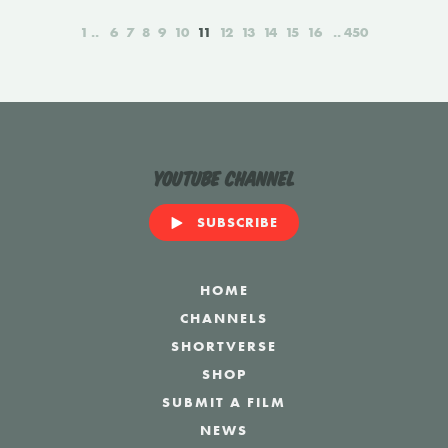
1
6
7
8
9
10
11
12
13
14
15
16
450
YouTube Channel
SUBSCRIBE
HOME
CHANNELS
SHORTVERSE
SHOP
SUBMIT A FILM
NEWS