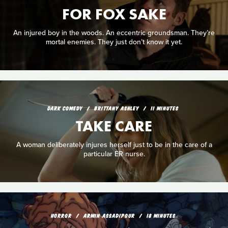
FOR FOX SAKE
An injured boy in the woods. An eccentric groundsman. They’re
mortal enemies. They just don’t know it yet.
DARK COMEDY
BRITTANY ASHLEY
11 MINUTES
TAKE CARE
A woman deliberately injures herself just to be in the care of a
particular ER nurse.
HORROR
ARMIN ASSADIPOUR
18 MINUTES