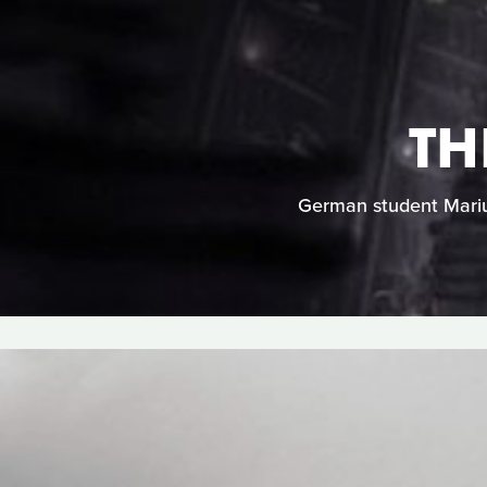
TH
German student Marius