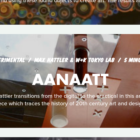
nd using these found objects to create art. The results a
ERIMENTAL
MAX HATTLER & W+K TOKYO LAB
5 MIN
AANAATT
ttler transitions from the digital to the practical in thi
ece which traces the history of 20th century art and desi