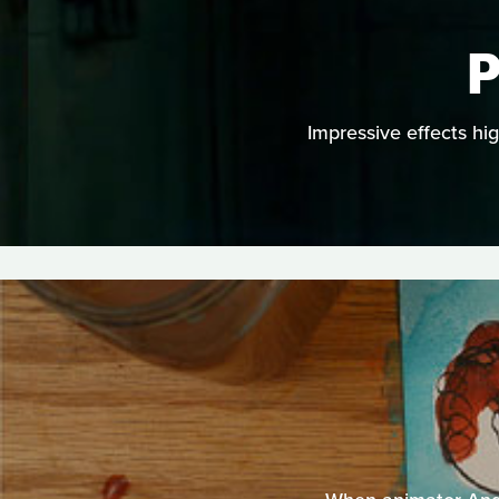
P
Impressive effects hi