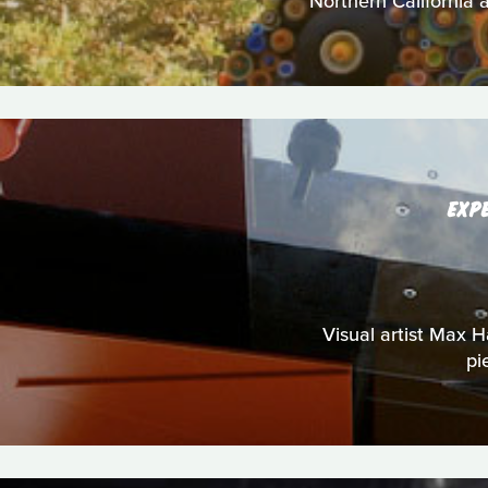
Northern California a
EXP
Visual artist Max Ha
pi