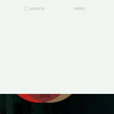
SEARCH
NEWS