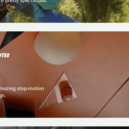
re pretty spectacular.
UTES
s amazing stop-motion
gn.