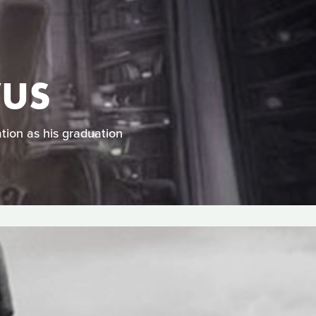
VUS
tion as his graduation