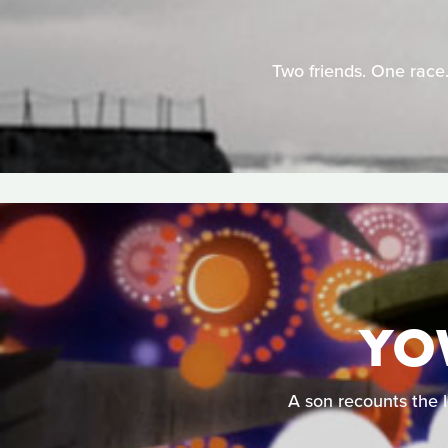
Two friends. One race.
YO
A son recounts the l