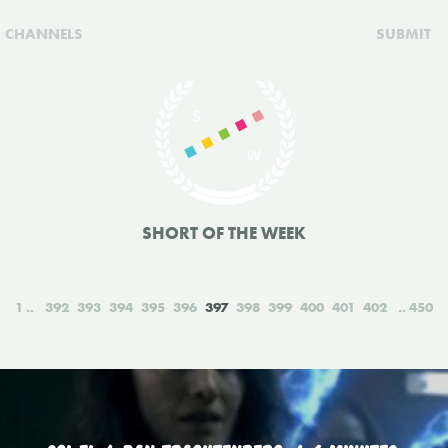
CHANNELS
SUBMIT
SHORT OF THE WEEK
1
392
393
394
395
396
397
398
399
400
401
402
450