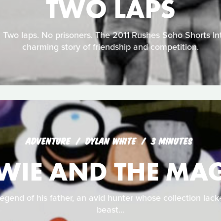
TWO LAPS
 Two laps. No prisoners. The 2011 Rushes Soho Shorts Int
charming story of friendship and competition.
ADVENTURE
DYLAN WHITE
3 MINUTES
WIE AND THE MAG
egend of his father, an avid hunter whose collection lac
beast...