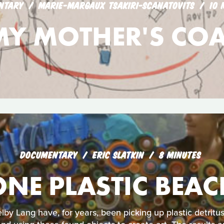
NTARY
MARIE-MARGAUX TSAKIRI-SCANATOVITS
10 
MY MOTHER'S COA
DOCUMENTARY
ERIC SLATKIN
8 MINUTES
ONE PLASTIC BEAC
lby Lang have, for years, been picking up plastic detrit