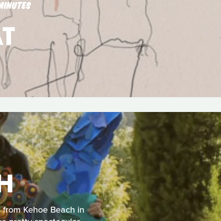
MINUTES
T
H
us from Kehoe Beach in