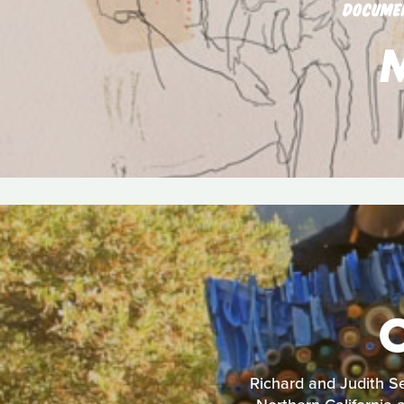
DOCUME
Richard and Judith Se