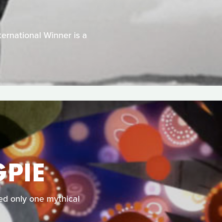
ernational Winner is a
PIE
ked only one mythical