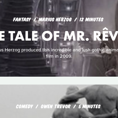
FANTASY
MARIUS HERZOG
12 MINUTES
E TALE OF MR. RÊ
 Herzog produced this incredible and lush gothic anima
film in 2009.
COMEDY
OWEN TREVOR
5 MINUTES