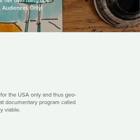
nt her own hang ups
S. Audiences Only)
 for the USA only and thus geo-
reat documentary program called
y viable.