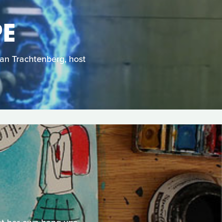
PE
Dan Trachtenberg, host