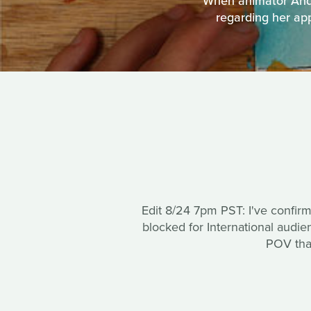
When animator Andr
regarding her app
Edit 8/24 7pm PST: I've confir
blocked for International audi
POV that