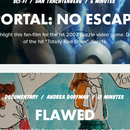
SCI‑FI
DAN TRACHTENBERG
6 MINUTES
ORTAL: NO ESCA
ghlight this fan-film for the hit 2007 puzzle video game. 
of the hit "Totally Rad Show" directs.
DOCUMENTARY
ANDREA DORFMAN
12 MINUTES
FLAWED