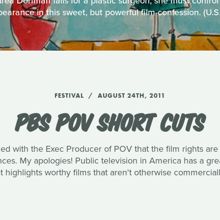
ea Dorfman falls for a plastic surgeon, she must confro
earance in this sweet, but powerful film-confession. (U.
FESTIVAL
AUGUST 24TH, 2011
PBS POV SHORT CUTS
med with the Exec Producer of POV that the film rights are
ences. My apologies! Public television in America has a g
 highlights worthy films that aren't otherwise commerciall