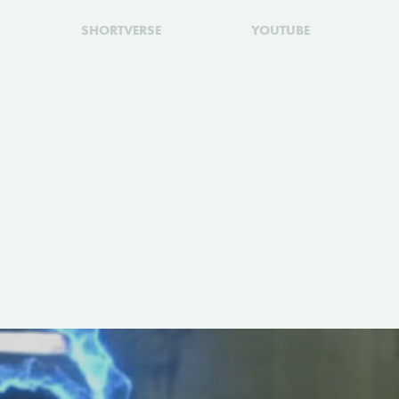
SHORTVERSE
YOUTUBE