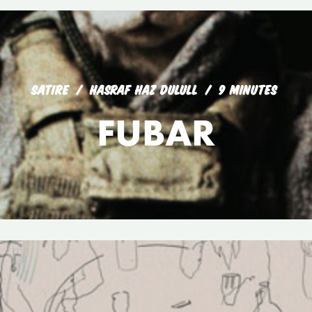
SATIRE
HASRAF HAZ DULULL
9 MINUTES
FUBAR