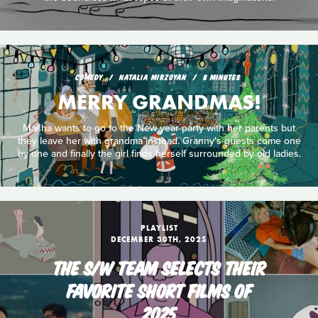
COMEDY
NATALIA MIRZOYAN
8 MINUTES
MERRY GRANDMAS!
Masha wants to go to the New year party with her parents but
they leave her with grandma instead. Granny's guests come one
by one and finally the girl finds herself surrounded by old ladies.
PLAYLIST
DECEMBER 30TH, 2025
THE S/W TEAM SELECTS THEIR
FAVORITE SHORT FILMS OF
2025