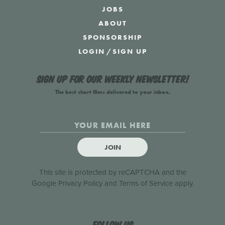
JOBS
ABOUT
SPONSORSHIP
LOGIN
/
SIGN UP
Sign up for our weekly newsletter!
The best short films delivered to your inbox.
JOIN
This site is protected by reCAPTCHA and the
Google
Privacy Policy
and
Terms of Service
apply.
Follow us