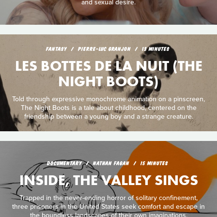
and sexual desire.
FANTASY
PIERRE-LUC GRANJON
13 MINUTES
LES BOTTES DE LA NUIT (THE
NIGHT BOOTS)
Told through expressive monochrome animation on a pinscreen,
The Night Boots is a tale about childhood, centered on the
friendship between a young boy and a strange creature.
DOCUMENTARY
NATHAN FAGAN
15 MINUTES
INSIDE, THE VALLEY SINGS
Trapped in the never-ending horror of solitary confinement,
three prisoners in the United States seek comfort and escape in
the boundless landscapes of their own imaginations.