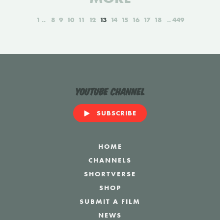
1
8
9
10
11
12
13
14
15
16
17
18
449
YouTube Channel
SUBSCRIBE
HOME
CHANNELS
SHORTVERSE
SHOP
SUBMIT A FILM
NEWS