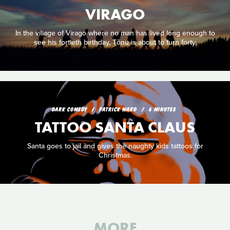
VIRAGO
In the village of Virago where no man has lived long enough to
see his fortieth birthday, Tõnu is about to turn forty.
DARK COMEDY
PATRICK WARD
6 MINUTES
TATTOO SANTA CLAUS
Santa goes to jail and gives the naughty kids tattoos for
Christmas.
MORE