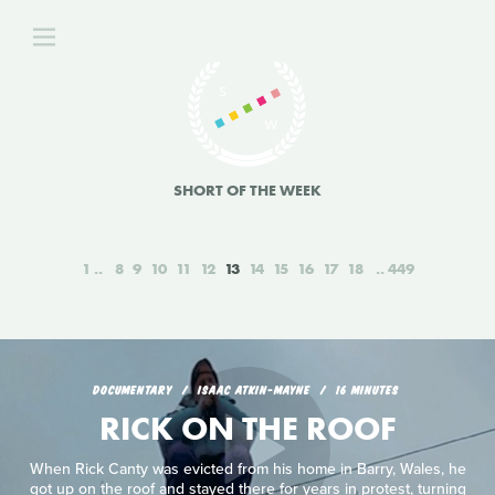
SHORT OF THE WEEK
1
8
9
10
11
12
13
14
15
16
17
18
449
DOCUMENTARY
ISAAC ATKIN-MAYNE
16 MINUTES
RICK ON THE ROOF
When Rick Canty was evicted from his home in Barry, Wales, he
got up on the roof and stayed there for years in protest, turning