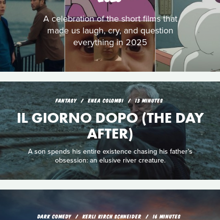
A celebration of the short films that
made us laugh, cry, and question
everything in 2025
FANTASY
ENEA COLOMBI
13 MINUTES
IL GIORNO DOPO (THE DAY
AFTER)
A son spends his entire existence chasing his father’s
obsession: an elusive river creature.
DARK COMEDY
KERLI KIRCH SCHNEIDER
16 MINUTES