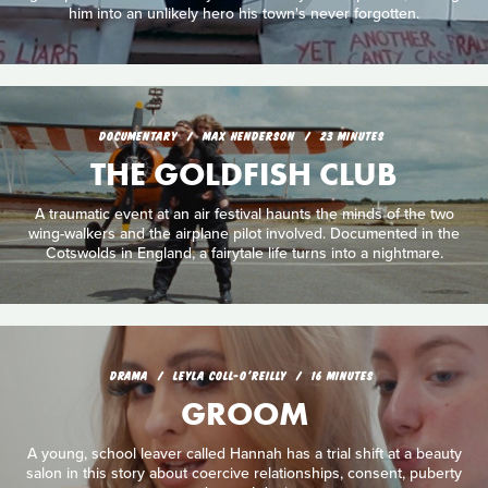
him into an unlikely hero his town's never forgotten.
DOCUMENTARY
MAX HENDERSON
23 MINUTES
THE GOLDFISH CLUB
A traumatic event at an air festival haunts the minds of the two
wing-walkers and the airplane pilot involved. Documented in the
Cotswolds in England, a fairytale life turns into a nightmare.
DRAMA
LEYLA COLL-O'REILLY
16 MINUTES
GROOM
A young, school leaver called Hannah has a trial shift at a beauty
salon in this story about coercive relationships, consent, puberty