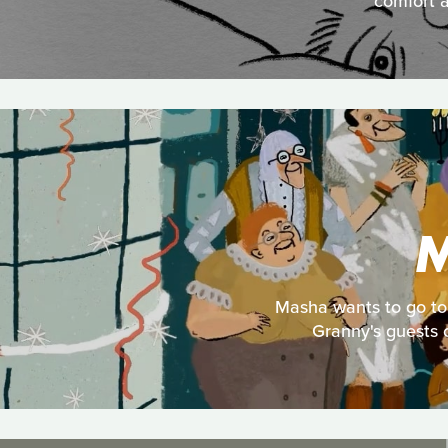
comfort a
M
Masha wants to go to 
Granny's guests c