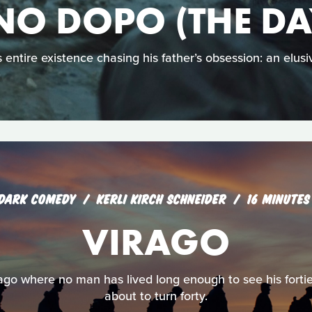
NO DOPO (THE DA
 entire existence chasing his father’s obsession: an elusiv
DARK COMEDY
KERLI KIRCH SCHNEIDER
16 MINUTES
VIRAGO
irago where no man has lived long enough to see his fortie
about to turn forty.