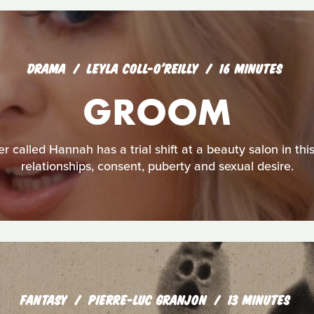
DRAMA
LEYLA COLL-O'REILLY
16 MINUTES
GROOM
r called Hannah has a trial shift at a beauty salon in thi
relationships, consent, puberty and sexual desire.
FANTASY
PIERRE-LUC GRANJON
13 MINUTES