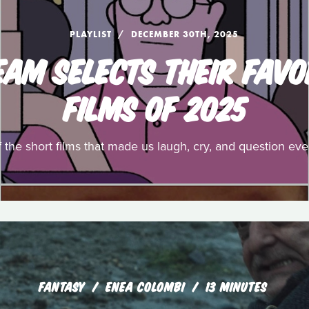
PLAYLIST
DECEMBER 30TH, 2025
EAM SELECTS THEIR FAVO
FILMS OF 2025
f the short films that made us laugh, cry, and question ev
FANTASY
ENEA COLOMBI
13 MINUTES