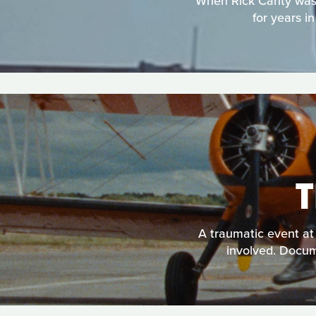
When Rick Canty was e
for years i
A traumatic event at 
involved. Docume