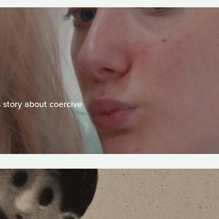
s story about coercive