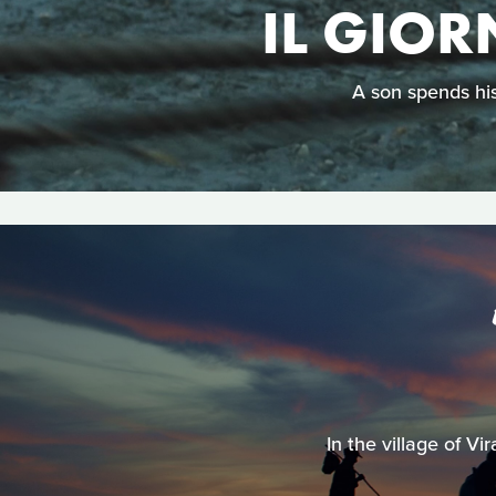
IL GIOR
A son spends his
In the village of V