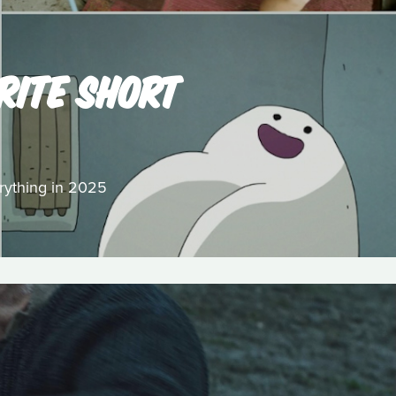
RITE SHORT
erything in 2025