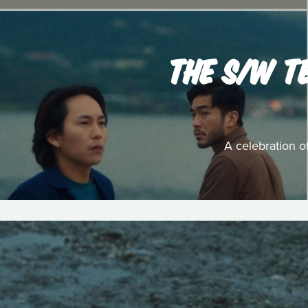
THE S/W T
A celebration o