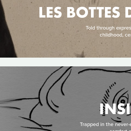
LES BOTTES 
Told through expre
childhood, ce
INS
Trapped in the never-e