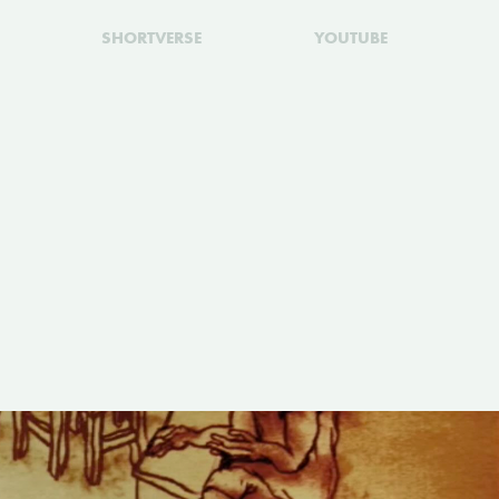
SHORTVERSE
YOUTUBE