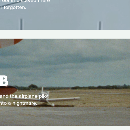
 roof and stayed there
r forgotten.
B
and the airplane pilot
into a nightmare.