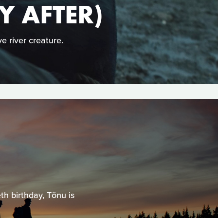
Y AFTER)
e river creature.
th birthday, Tõnu is