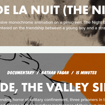
DE LA NUIT (THE 
ssive monochrome animation on a pinscreen, The Night Bo
ntered on the friendship between a young boy and a str
DOCUMENTARY
NATHAN FAGAN
15 MINUTES
IDE, THE VALLEY S
nding horror of solitary confinement, three prisoners in