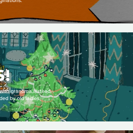
ginations.
S!
 with grandma instead.
ded by old ladies.