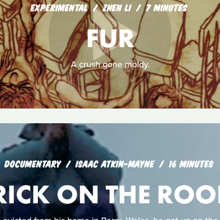
EXPERIMENTAL
ZHEN LI
7 MINUTES
FUR
A crush gone moldy.
DOCUMENTARY
ISAAC ATKIN-MAYNE
16 MINUTES
RICK ON THE ROO