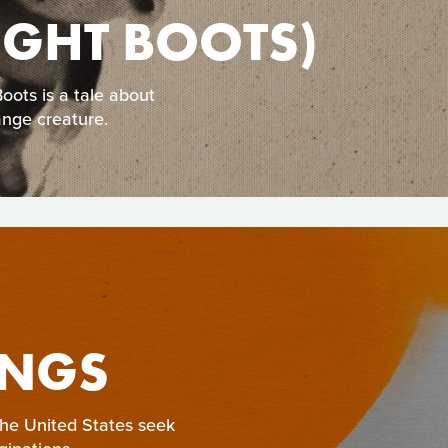
NIGHT BOOTS)
ots is a tale about
ange creature.
INGS
 the United States seek