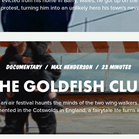
victed from his home in Barry, Wales, he got up on the
n protest, turning him into an unlikely hero his town's neve
DOCUMENTARY
MAX HENDERSON
23 MINUTES
THE GOLDFISH CLU
an air festival haunts the minds of the two wing-walkers 
nted in the Cotswolds in England, a fairytale life turns 