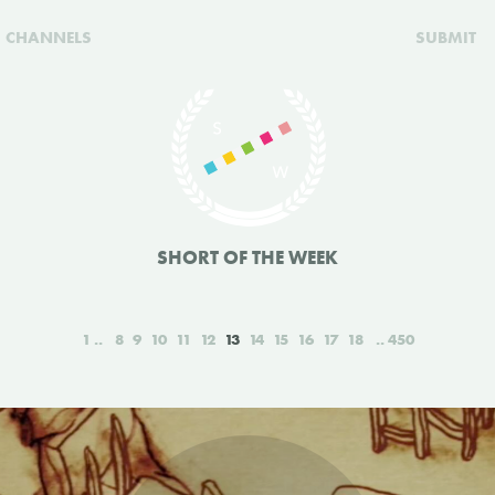
CHANNELS
SUBMIT
SHORT OF THE WEEK
1
8
9
10
11
12
13
14
15
16
17
18
450