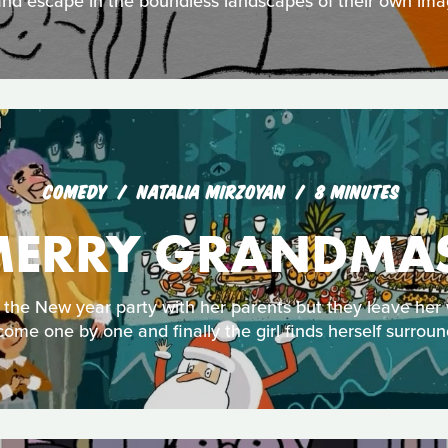
nd escape in the boundless landscapes of their own ima
COMEDY
NATALIA MIRZOYAN
8 MINUTES
ERRY GRANDMA
the New year party with her parents but they leave her
ome one by one and finally the girl finds herself surroun