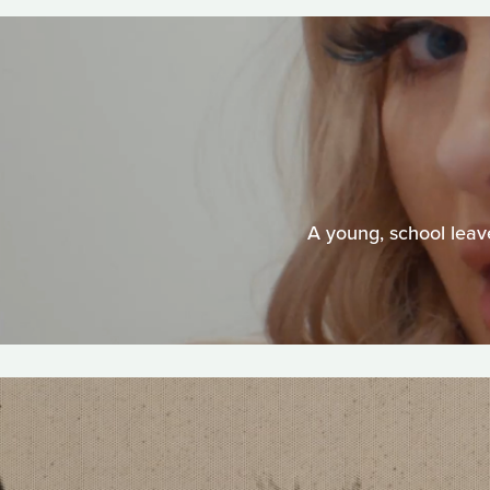
A young, school leave