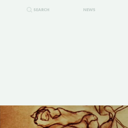
SEARCH
NEWS