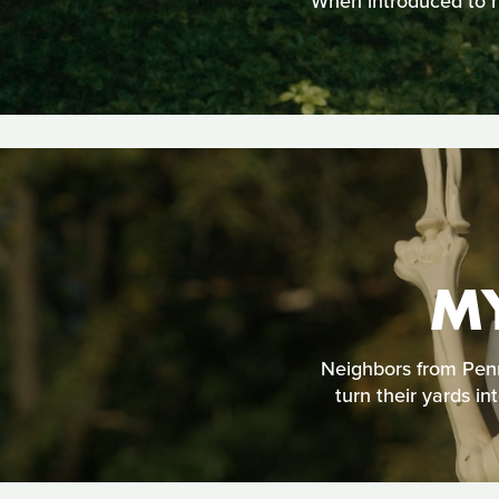
When introduced to he
M
Neighbors from Penns
turn their yards i