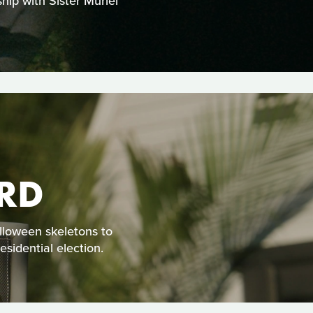
hip with Sister Muriel
RD
alloween skeletons to
sidential election.