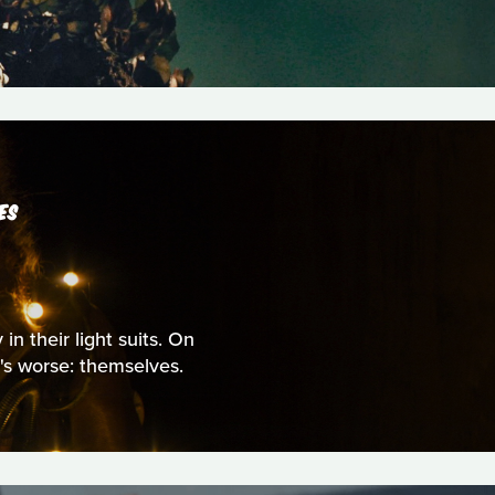
ES
n their light suits. On
t's worse: themselves.