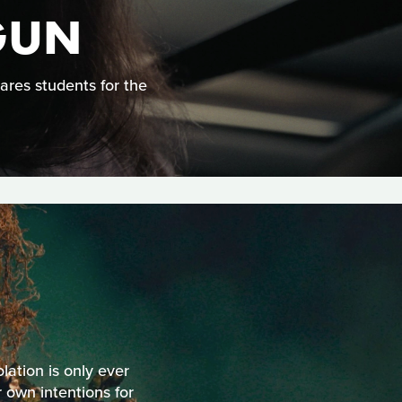
GUN
ares students for the
olation is only ever
 own intentions for