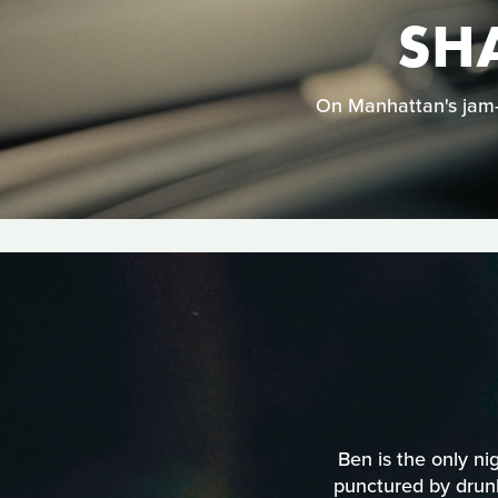
SH
On Manhattan's jam-p
Ben is the only nig
punctured by drunk