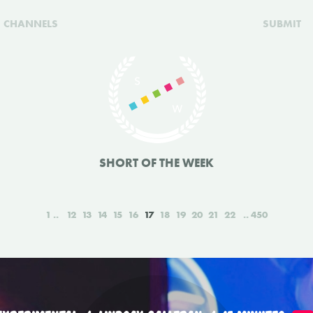
CHANNELS
SUBMIT
SHORT OF THE WEEK
1
12
13
14
15
16
17
18
19
20
21
22
450