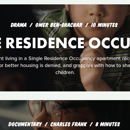
DRAMA
OMER BEN-SHACHAR
10 MINUTES
E RESIDENCE OCC
t living in a Single Residence Occupancy apartment rec
 for better housing is denied, and grapples with how to sh
children.
DOCUMENTARY
CHARLES FRANK
8 MINUTES