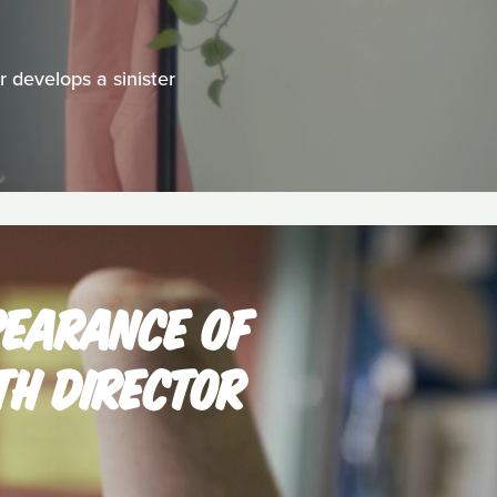
 develops a sinister
PEARANCE OF
TH DIRECTOR