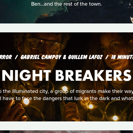
Ben...and the rest of the town.
RROR
GABRIEL CAMPOY & GUILLEM LAFOZ
18 MINUT
NIGHT BREAKERS
 the illuminated city, a group of migrants make their way i
ll have to face the dangers that lurk in the dark and wha