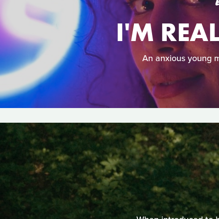
I'M REA
An anxious young m