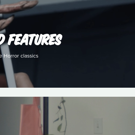
D FEATURES
e Horror classics