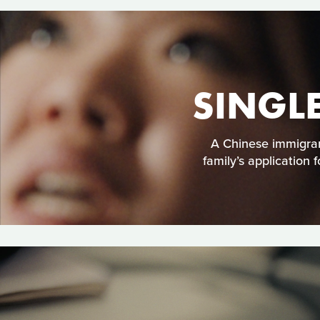
SINGL
A Chinese immigran
family’s application