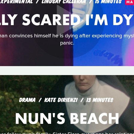
EXPERIMENTAL
LINDSAY CALLERAN
15 MINUTES
MA
LLY SCARED I'M D
an convinces himself he is dying after experiencing mys
panic.
DRAMA
KATE DIRIENZI
13 MINUTES
NUN'S BEACH