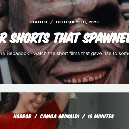
PLAYLIST
OCTOBER 28TH, 2025
R SHORTS THAT SPAWNE
e Babadook - watch the short films that gave rise to som
HORROR
CAMILA GRIMALDI
16 MINUTES