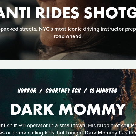
ANTI RIDES SHOT
acked streets, NYC's most iconic driving instructor prep
road ahead.
HORROR
COURTNEY ECK
13 MINUTES
DARK MOMMY
ht shift 911 operator in a small town. His bubble of self-is
s or prank calling kids, but tonight Dark Mommy has her