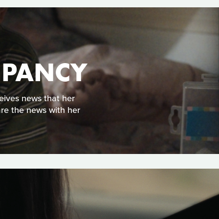
UPANCY
eives news that her
are the news with her