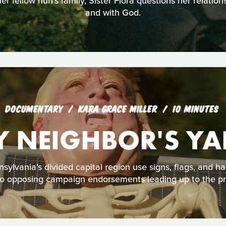
r fellow nun’s family, Sister Flora questions her relations
and with God.
DOCUMENTARY
KARA GRACE MILLER
10 MINUTES
Y NEIGHBOR'S YA
ylvania’s divided capital region use signs, flags, and h
nto opposing campaign endorsements leading up to the pre