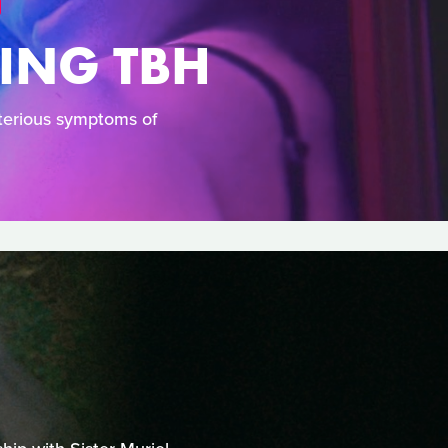
YING TBH
terious symptoms of