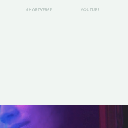
SHORTVERSE
YOUTUBE