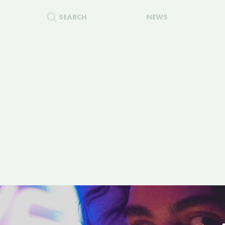
SEARCH
NEWS