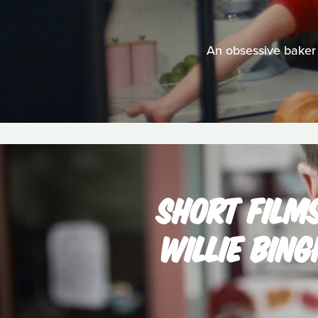
An obsessive baker 
SHORT FILM
WILLIE BIN