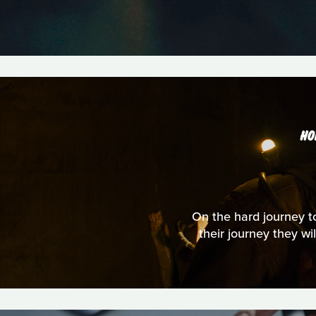
HO
On the hard journey to
their journey they wi