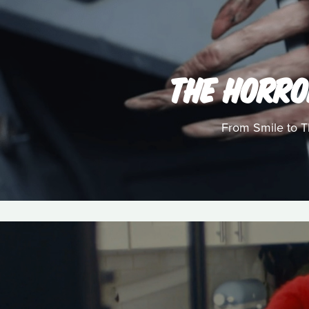
THE HORRO
From Smile to Th