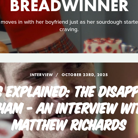
BREADWINNER
moves in with her boyfriend just as her sourdough starter
craving.
INTERVIEW
OCTOBER 23RD, 2025
S EXPLAINED: THE DISAP
GHAM - AN INTERVIEW WI
MATTHEW RICHARDS