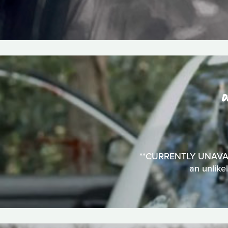
D
**CURRENTLY UNAVAILA
an unlike