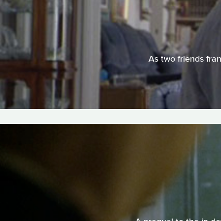
As two friends fran