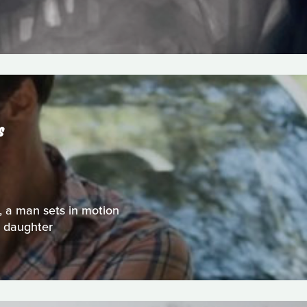
S
 a man sets in motion
t daughter