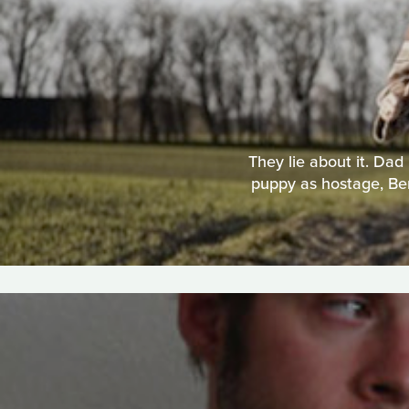
They lie about it. Dad
puppy as hostage, Ben