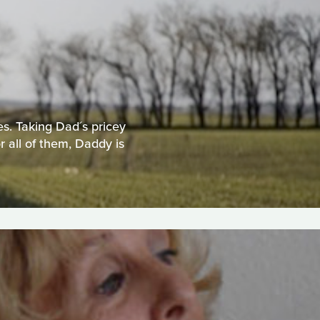
es. Taking Dad´s pricey
 all of them, Daddy is