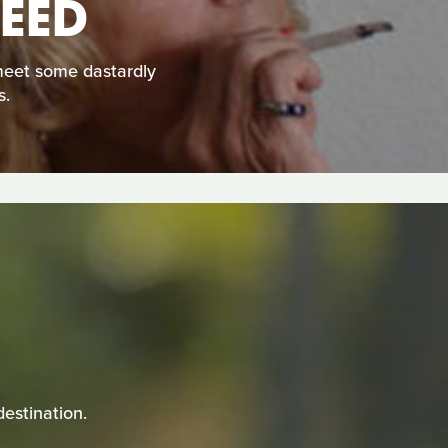
EED
meet some dastardly
s.
estination.