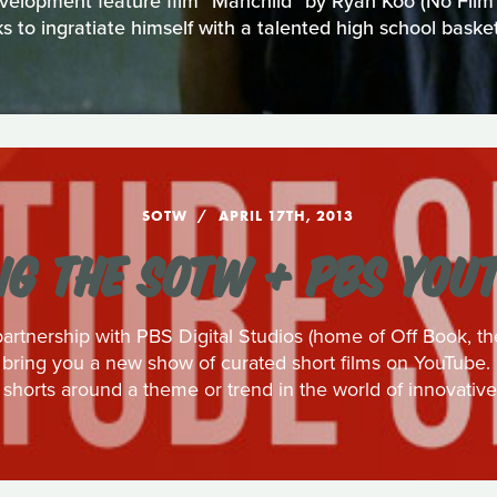
evelopment feature film "Manchild" by Ryan Koo (No Film S
 to ingratiate himself with a talented high school basket
SOTW
APRIL 17TH, 2013
G THE SOTW + PBS YOU
artnership with PBS Digital Studios (home of Off Book, th
bring you a new show of curated short films on YouTube. 
 shorts around a theme or trend in the world of innovative 