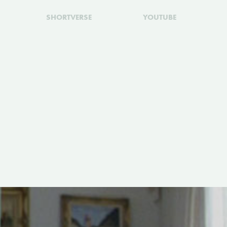
SHORTVERSE
YOUTUBE