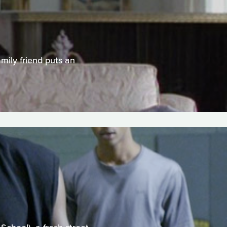
amily friend puts an