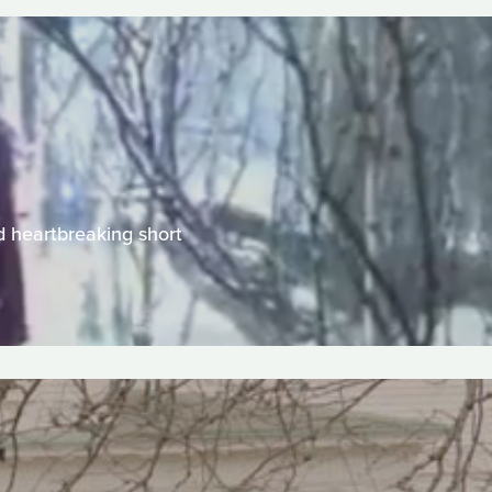
d heartbreaking short