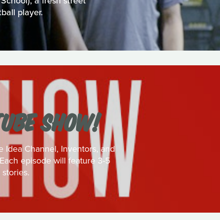
chool), a fresh street
ball player.
TUBE SHOW!
e Idea Channel, Inventors, and
Each episode will feature 3-5
stories.