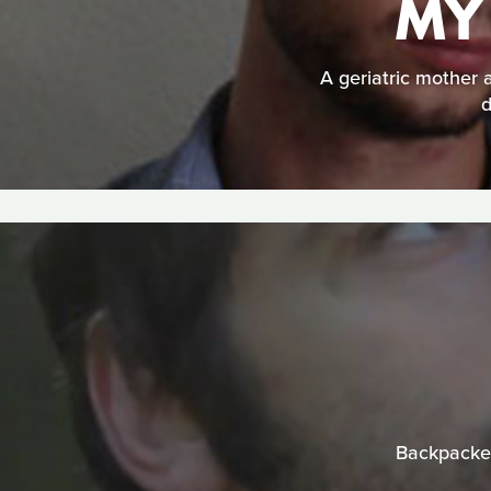
MY
A geriatric mother
d
Backpacker