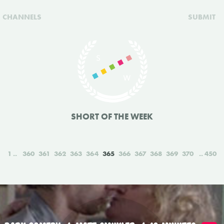
CHANNELS
SUBMIT
SHORT OF THE WEEK
1
360
361
362
363
364
365
366
367
368
369
370
450