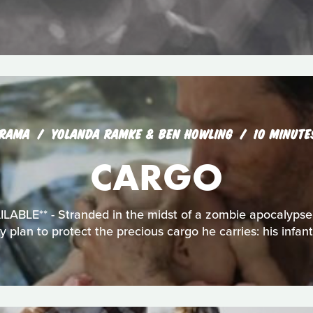
RAMA
YOLANDA RAMKE & BEN HOWLING
10 MINUTE
CARGO
BLE** - Stranded in the midst of a zombie apocalypse,
ly plan to protect the precious cargo he carries: his infan