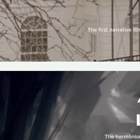
The first narrative fi
The harmonious