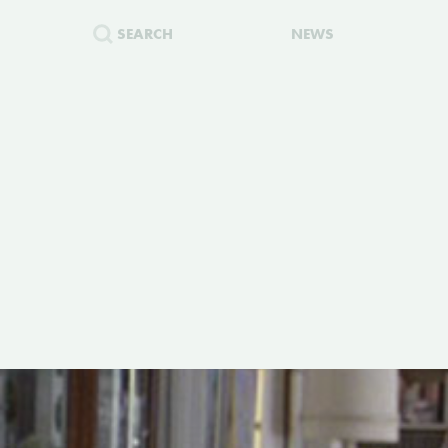
SEARCH
NEWS