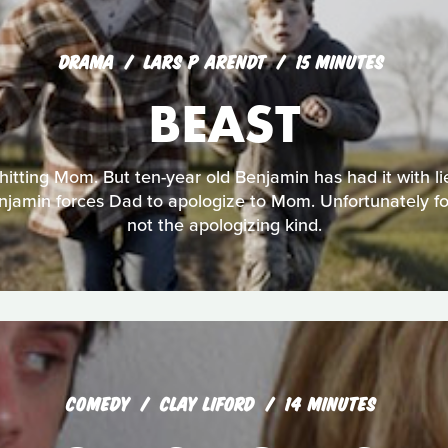
DRAMA
LARS P ARENDT
15 MINUTES
BEAST
 hitting Mom. But ten-year old Benjamin has had it with li
jamin forces Dad to apologize to Mom. Unfortunately for
not the apologizing kind.
COMEDY
CLAY LIFORD
14 MINUTES