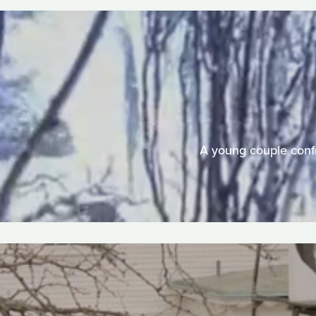
A young couple confr