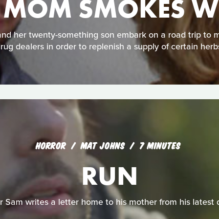
 MOM SMOKES W
 and her twenty-something son embark on a road trip to 
rug dealers in order to replenish a supply of certain herb
HORROR
MAT JOHNS
7 MINUTES
RUN
 Sam writes a letter home to his mother from his latest d