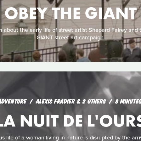
OBEY THE GIANT
lm about the early life of street artist Shepard Fairey and
GIANT street art campaign.
ADVENTURE
ALEXIS FRADIER & 2 OTHERS
8 MINUTE
LA NUIT DE L'OUR
 life of a woman living in nature is disrupted by the arriv