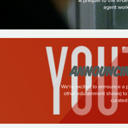
A prequel to the in-d
agent works
ANNOUNCIN
We're excited to announce a p
other edutainment shows) to 
curated