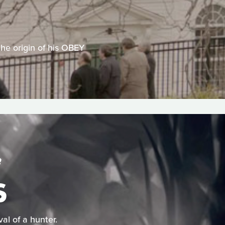
 the origin of his OBEY
S
S
al of a hunter.