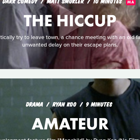
DARK COMEDY
MATT SMUKLER
10 MINUTES
MA
THE HICCUP
tically try to leave town, a chance meeting with an old f
unwanted delay on their escape plans.
DRAMA
RYAN KOO
9 MINUTES
AMATEUR