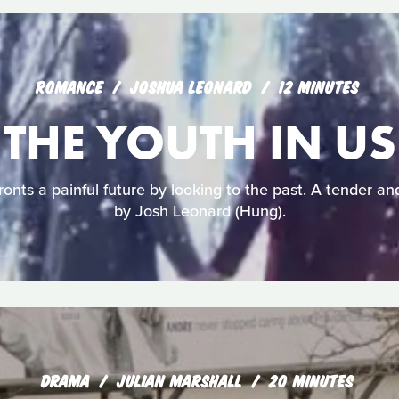
ROMANCE
JOSHUA LEONARD
12 MINUTES
THE YOUTH IN US
onts a painful future by looking to the past. A tender an
by Josh Leonard (Hung).
DRAMA
JULIAN MARSHALL
20 MINUTES