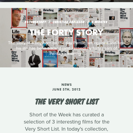
DOCUMENTARY
CHRISTIAN CARLSSON
4 MINUTES
THE FORTY STORY
The story of a boy born on the day Pentagram opened and how
his life has been tracked (and kerned) by forty years of
Pentagram design.
NEWS
JUNE 5TH, 2012
THE VERY SHORT LIST
Short of the Week has curated a
selection of 3 interesting films for the
Very Short List. In today's collection,