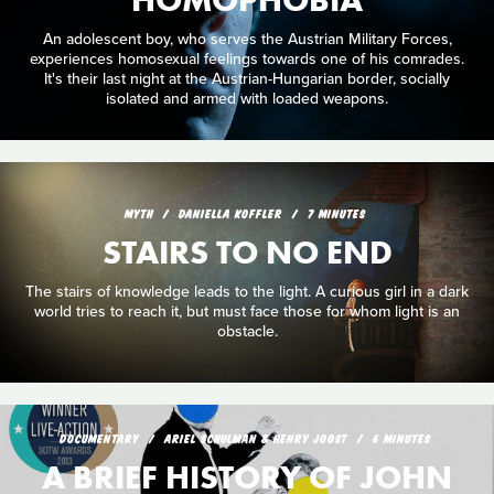
An adolescent boy, who serves the Austrian Military Forces,
experiences homosexual feelings towards one of his comrades.
It's their last night at the Austrian-Hungarian border, socially
isolated and armed with loaded weapons.
MYTH
DANIELLA KOFFLER
7 MINUTES
STAIRS TO NO END
The stairs of knowledge leads to the light. A curious girl in a dark
world tries to reach it, but must face those for whom light is an
obstacle.
DOCUMENTARY
ARIEL SCHULMAN & HENRY JOOST
6 MINUTES
A BRIEF HISTORY OF JOHN