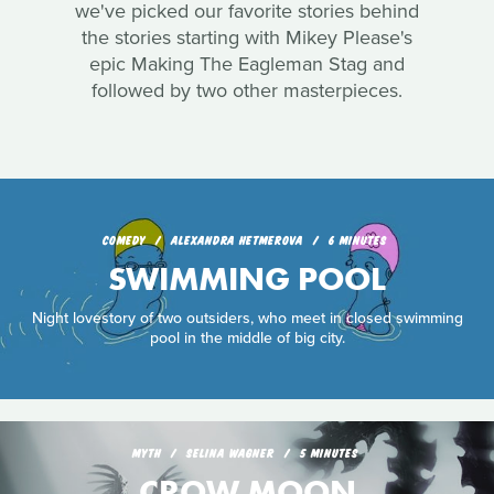
we've picked our favorite stories behind
the stories starting with Mikey Please's
epic Making The Eagleman Stag and
followed by two other masterpieces.
COMEDY
ALEXANDRA HETMEROVA
6 MINUTES
SWIMMING POOL
Night lovestory of two outsiders, who meet in closed swimming
pool in the middle of big city.
MYTH
SELINA WAGNER
5 MINUTES
CROW MOON