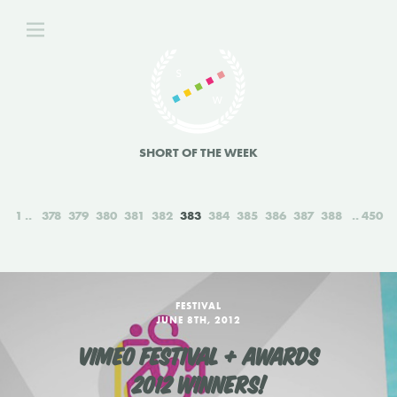
SHORT OF THE WEEK
1
378
379
380
381
382
383
384
385
386
387
388
450
FESTIVAL
JUNE 8TH, 2012
VIMEO FESTIVAL + AWARDS
2012 WINNERS!