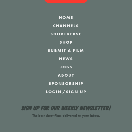
HOME
CHANNELS
SHORTVERSE
SHOP
SUBMIT A FILM
NEWS
JOBS
ABOUT
SPONSORSHIP
LOGIN
/
SIGN UP
Sign up for our weekly newsletter!
The best short films delivered to your inbox.