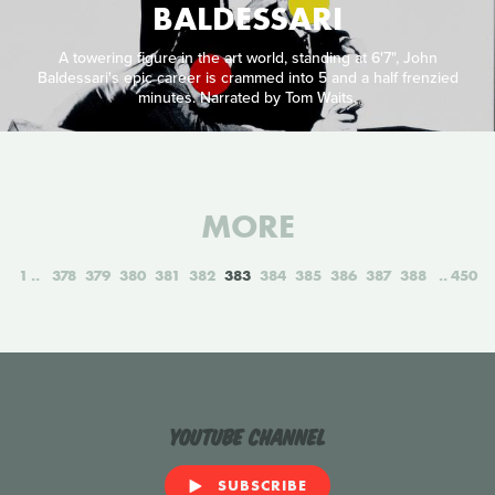
BALDESSARI
A towering figure in the art world, standing at 6'7", John
Baldessari's epic career is crammed into 5 and a half frenzied
minutes. Narrated by Tom Waits.
MORE
1
378
379
380
381
382
383
384
385
386
387
388
450
YouTube Channel
SUBSCRIBE