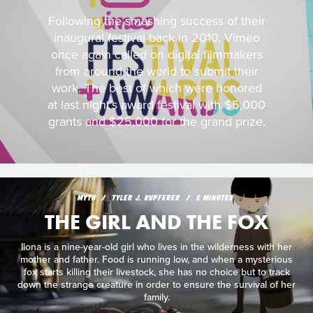
Following the smashing success of their
inaugural festival back in 2010, Vimeo
once again called on digital filmmakers
from around the world to submit their
work. The best of which were honored
at last night's award festival with $5,000
grants and $25,000 for the grand prize.
MYTH
TYLER J. KUPFERER
5 MINUTES
THE GIRL AND THE FOX
Ilona is a nine-year-old girl who lives in the wilderness with her
mother and father. Food is running low, and when a mysterious
fox starts killing their livestock, she has no choice but to track
down the strange creature in order to ensure the survival of her
family.