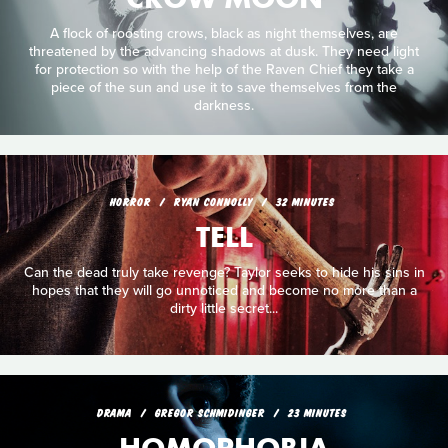
A flock of roosting crows, black as night themselves, are
threatened by the advancing shadows at dusk. They need light
for protection so with the help of the Raven Chief they take a
piece of the sun and use it to save themselves from the
darkness.
HORROR
RYAN CONNOLLY
32 MINUTES
TELL
Can the dead truly take revenge? Taylor seeks to hide his sins in
hopes that they will go unnoticed and become no more than a
dirty little secret...
DRAMA
GREGOR SCHMIDINGER
23 MINUTES
HOMOPHOBIA