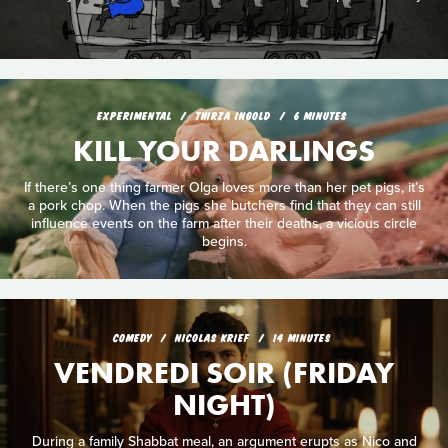
EXPERIMENTAL
THIRZA INGOLD
6 MINUTES
KILL YOUR DARLINGS
If there’s one thing farmer Olga loves more than her pet pigs, it’s
a pork chop. When the pigs she butchers find that they can still
influence events on the farm after their deaths, a vicious circle
begins.
COMEDY
NICOLAS KRIEF
14 MINUTES
VENDREDI SOIR (FRIDAY
NIGHT)
During a family Shabbat meal, an argument erupts as Nico and