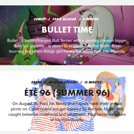
COMEDY
EDDIE ALCAZAR
9 MINUTES
BULLET TIME
Bullet - a turbo-charged Bull Terrier with a gaming dreaåm bigger
than his appetite - is about to explode into the Battle Blast
tourney, but when things get freaky his world flips into insanity.
DRAMA
MATHILDE BÉDOUET
12 MINUTES
ÉTÉ 96 (SUMMER 96)
On August 15, Paul, his family and friends have their annual
picnic on Callot Island but get trapped by the tide. Upset and
caught between childhood and adulthood, Paul becomes aware
of his individuality.