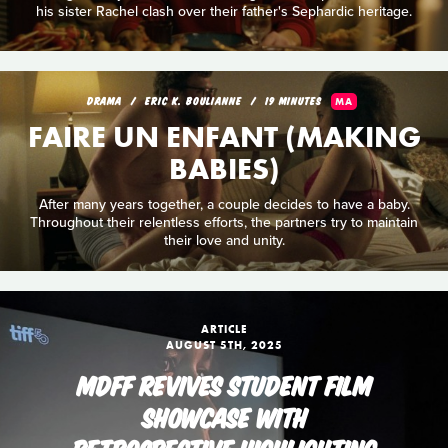
his sister Rachel clash over their father's Sephardic heritage.
DRAMA
ERIC K. BOULIANNE
19 MINUTES
MA
FAIRE UN ENFANT (MAKING
BABIES)
After many years together, a couple decides to have a baby.
Throughout their relentless efforts, the partners try to maintain
their love and unity.
ARTICLE
AUGUST 5TH, 2025
MDFF REVIVES STUDENT FILM
SHOWCASE WITH