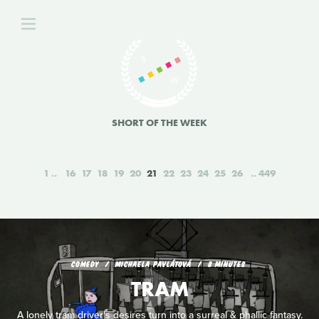
SHORT OF THE WEEK
1
16
17
18
19
20
21
22
23
24
25
26
449
COMEDY
MICHAELA PAVLÁTOVÁ
8 MINUTES
TRAM
A lonely tram driver's desires turn into a surreal & phallic fantasy.