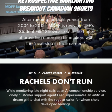
RETROSPECTIVE HIGHLIGHTING
BREAKOUT CANADIAN SHORTS
After running for eight years - from
2004 to 2012 - MDFF is reviving TIFF's
Student Film Showcase with the hope
of providing emerging filmmakers with
the "next step in their careers".
SCI‑FI
JOANNY CAUSSE
15 MINUTES
RACHELS DON'T RUN
While monitoring late-night calls at an AI companionship service,
lonely customer support agent Leah impersonates an artificial
dream girl to chat with the regular caller for whom she's
developed feelings.