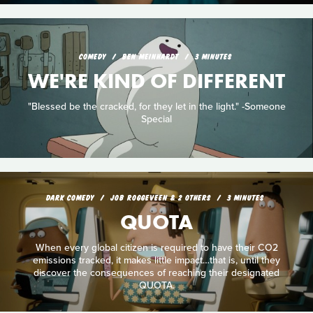
COMEDY
BEN MEINHARDT
3 MINUTES
WE'RE KIND OF DIFFERENT
"Blessed be the cracked, for they let in the light." -Someone
Special
DARK COMEDY
JOB ROGGEVEEN & 2 OTHERS
3 MINUTES
QUOTA
When every global citizen is required to have their CO2
emissions tracked, it makes little impact…that is, until they
discover the consequences of reaching their designated
QUOTA.