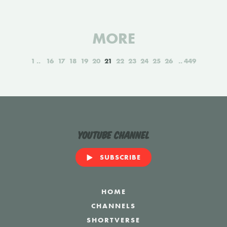
MORE
1
16
17
18
19
20
21
22
23
24
25
26
449
YouTube Channel
SUBSCRIBE
HOME
CHANNELS
SHORTVERSE