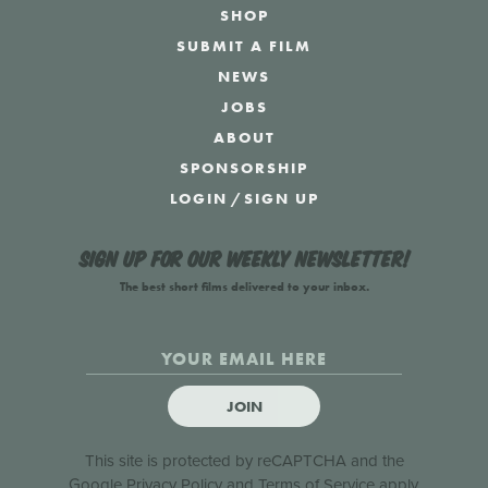
SHOP
SUBMIT A FILM
NEWS
JOBS
ABOUT
SPONSORSHIP
LOGIN
/
SIGN UP
Sign up for our weekly newsletter!
The best short films delivered to your inbox.
JOIN
This site is protected by reCAPTCHA and the
Google
Privacy Policy
and
Terms of Service
apply.