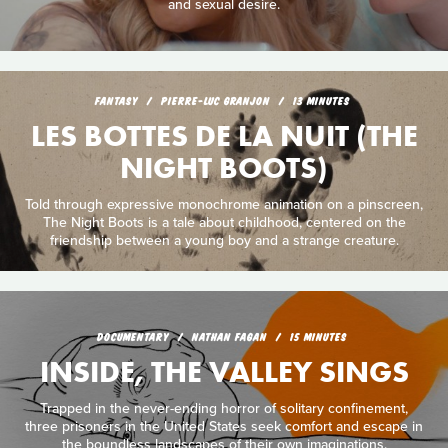
and sexual desire.
FANTASY
PIERRE-LUC GRANJON
13 MINUTES
LES BOTTES DE LA NUIT (THE
NIGHT BOOTS)
Told through expressive monochrome animation on a pinscreen,
The Night Boots is a tale about childhood, centered on the
friendship between a young boy and a strange creature.
DOCUMENTARY
NATHAN FAGAN
15 MINUTES
INSIDE, THE VALLEY SINGS
Trapped in the never-ending horror of solitary confinement,
three prisoners in the United States seek comfort and escape in
the boundless landscapes of their own imaginations.