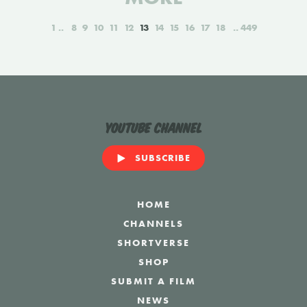
1
8
9
10
11
12
13
14
15
16
17
18
449
YouTube Channel
SUBSCRIBE
HOME
CHANNELS
SHORTVERSE
SHOP
SUBMIT A FILM
NEWS