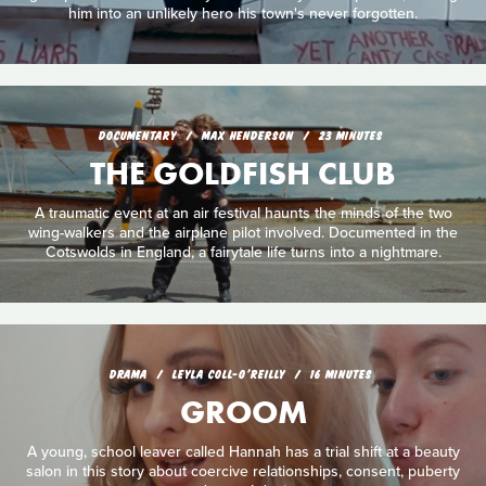
him into an unlikely hero his town's never forgotten.
DOCUMENTARY
MAX HENDERSON
23 MINUTES
THE GOLDFISH CLUB
A traumatic event at an air festival haunts the minds of the two
wing-walkers and the airplane pilot involved. Documented in the
Cotswolds in England, a fairytale life turns into a nightmare.
DRAMA
LEYLA COLL-O'REILLY
16 MINUTES
GROOM
A young, school leaver called Hannah has a trial shift at a beauty
salon in this story about coercive relationships, consent, puberty