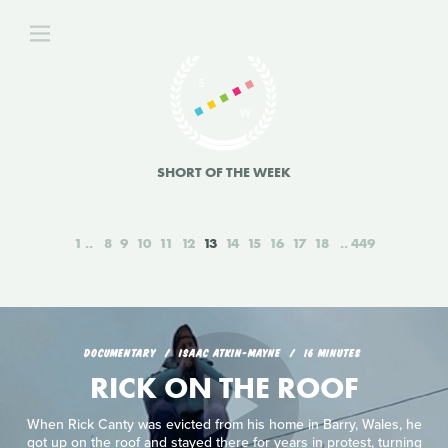
SHORT OF THE WEEK
1
8
9
10
11
12
13
14
15
16
17
18
449
DOCUMENTARY
ISAAC ATKIN-MAYNE
16 MINUTES
RICK ON THE ROOF
When Rick Canty was evicted from his home in Barry, Wales, he
got up on the roof and stayed there for years in protest, turning