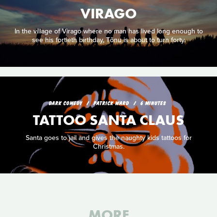
VIRAGO
In the village of Virago where no man has lived long enough to
see his fortieth birthday, Tõnu is about to turn forty.
DARK COMEDY
PATRICK WARD
6 MINUTES
TATTOO SANTA CLAUS
Santa goes to jail and gives the naughty kids tattoos for
Christmas.
MORE