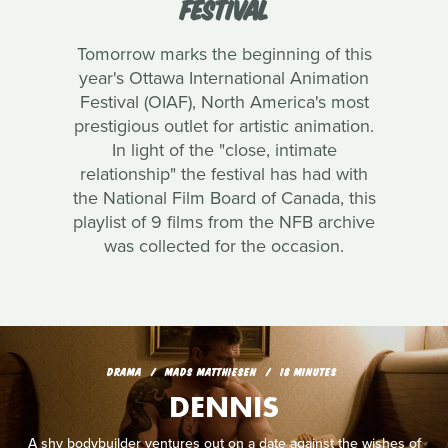
FESTIVAL
Tomorrow marks the beginning of this
year's Ottawa International Animation
Festival (OIAF), North America's most
prestigious outlet for artistic animation.
In light of the "close, intimate
relationship" the festival has had with
the National Film Board of Canada, this
playlist of 9 films from the NFB archive
was collected for the occasion.
DRAMA
MADS MATTHIESEN
18 MINUTES
DENNIS
A shy bodybuilder ventures out on a date against the wishes of