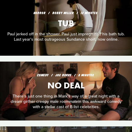
HORROR
BOBBY MILLER
12 MINUTES
TUB
Paul jerked off in the shower. Paul just impregnated his bath tub.
Last year's most outrageous Sundance short, now online.
COMEDY
JOE BURKE
8 MINUTES
NO DEAL
There's just one thing in Mark's way of a great night with a
dream girlher creepy male roommatein this awkward comedy
with a stellar cast of B-list celebrities.