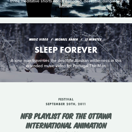
three meditative shorts about damaged, desirable, dangerous
women.
MUSIC VIDEO
MICHAEL RAGEN
13 MINUTES
SLEEP FOREVER
A lone man traverses the desolate Alaskan wilderness in this
extended music video for Portugal The Man.
FESTIVAL
SEPTEMBER 20TH, 2011
NFB PLAYLIST FOR THE OTTAWA
INTERNATIONAL ANIMATION