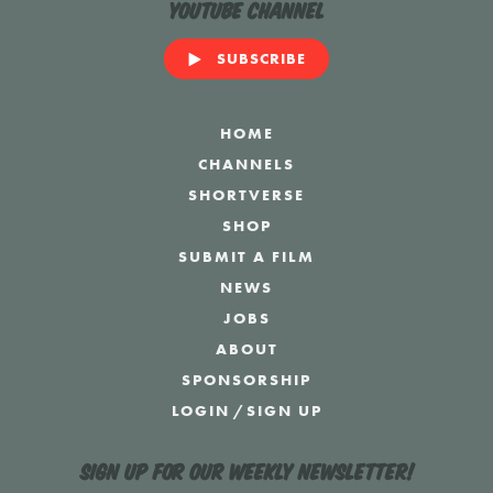
YouTube Channel
SUBSCRIBE
HOME
CHANNELS
SHORTVERSE
SHOP
SUBMIT A FILM
NEWS
JOBS
ABOUT
SPONSORSHIP
LOGIN
/
SIGN UP
Sign up for our weekly newsletter!