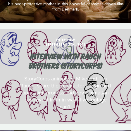
his over-protective mother in this powerful character-driven film
from Denmark.
INTERVIEW
SEPTEMBER 17TH, 2011
INTERVIEW WITH RAUCH
BROTHERS (STORYCORPS)
StoryCorps animators, Mike and Tim
Rauch, share their character design and
animation process and how animation
can reveal truth in ways live footage
can't.