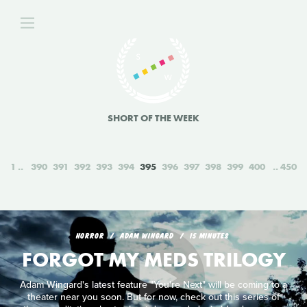
SHORT OF THE WEEK
1
390
391
392
393
394
395
396
397
398
399
400
450
HORROR
ADAM WINGARD
15 MINUTES
FORGOT MY MEDS TRILOGY
Adam Wingard's latest feature "You're Next" will be coming to a
theater near you soon. But for now, check out this series of