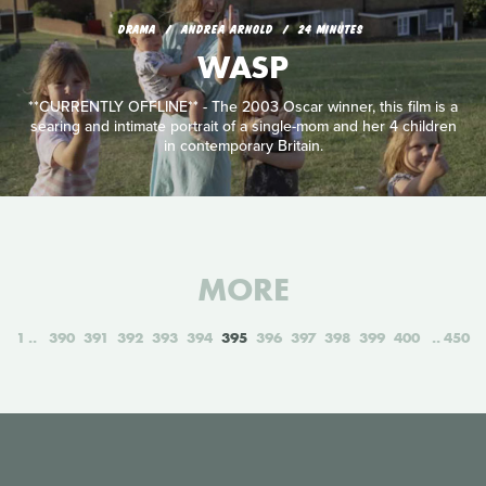
DRAMA
ANDREA ARNOLD
24 MINUTES
WASP
**CURRENTLY OFFLINE** - The 2003 Oscar winner, this film is a
searing and intimate portrait of a single-mom and her 4 children
in contemporary Britain.
MORE
1
390
391
392
393
394
395
396
397
398
399
400
450