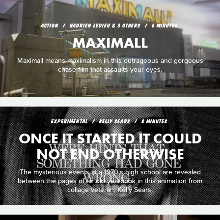
ACTION
HADRIEN LEDIEU & 3 OTHERS
6 MINUTES
MAXIMALL
Maximall means maximalism in this outrageous and gorgeous
chase film that assaults your eyes.
EXPERIMENTAL
KELLY SEARS
8 MINUTES
ONCE IT STARTED IT COULD
NOT END OTHERWISE
The mysterious events at a 1970's high school are revealed
between the pages of an old yearbook in this animation from
collage veteran, Kelly Sears.