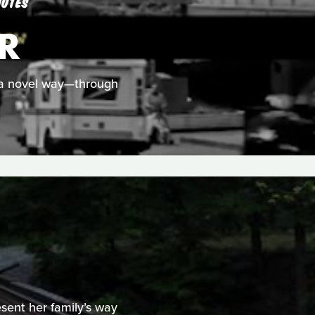
NUTES
R
in a novel way—through
sent her family’s way