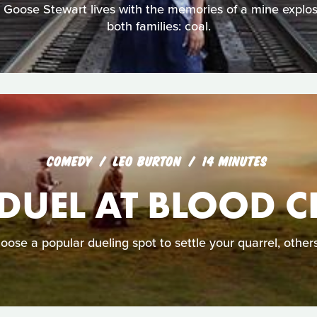
er Goose Stewart lives with the memories of a mine explos
both families: coal.
COMEDY
LEO BURTON
14 MINUTES
 DUEL AT BLOOD C
ose a popular dueling spot to settle your quarrel, others