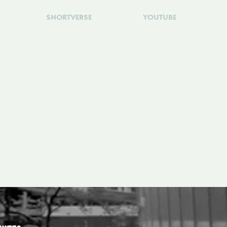
SHORTVERSE
YOUTUBE