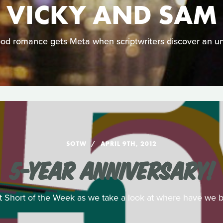
VICKY AND SAM
od romance gets Meta when scriptwriters discover an u
SOTW
APRIL 9TH, 2012
5-YEAR ANNIVERSARY!
 at Short of the Week as we take a look at where have we