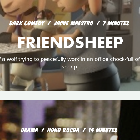
DARK COMEDY
JAIME MAESTRO
7 MINUTES
FRIENDSHEEP
 a wolf trying to peacefully work in an office chock-full 
sheep.
DRAMA
NUNO ROCHA
14 MINUTES