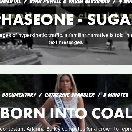
RIMENTAL
RYAN POWELL & VADIM GERSHMAN
4 MI
PHASEONE - SUGA
ages of hyperkinetic traffic, a familiar narrative is told 
text messages.
DOCUMENTARY
CATHERINE SPANGLER
8 MINUTES
BORN INTO COAL
ontestant Arianna Bailey competes for a crown to repre