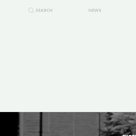
SEARCH
NEWS