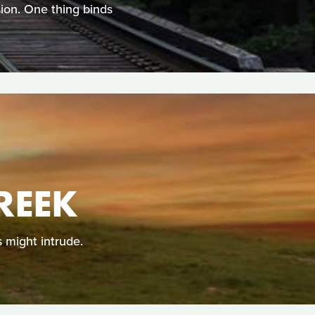
ion. One thing binds
REEK
 might intrude.