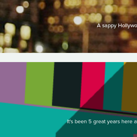
A sappy Hollywo
It's been 5 great years here