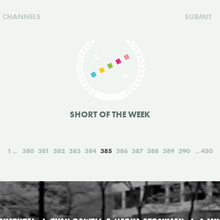
CHANNELS
SUBMIT
SHORT OF THE WEEK
1
380
381
382
383
384
385
386
387
388
389
390
450