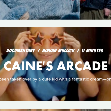
DOCUMENTARY
NIRVAN MULLICK
11 MINUTES
CAINE'S ARCADE
been taken over by a cute kid with a fantastic dream—o