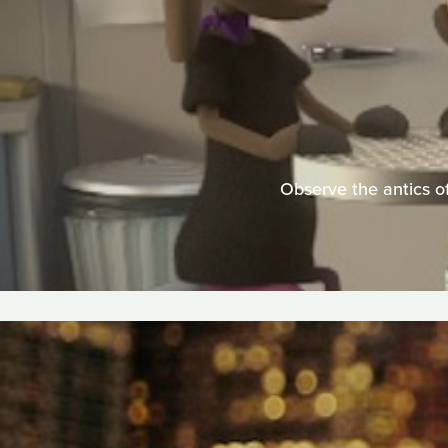
Observe the antics of