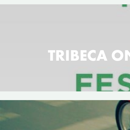
TRIBECA ON