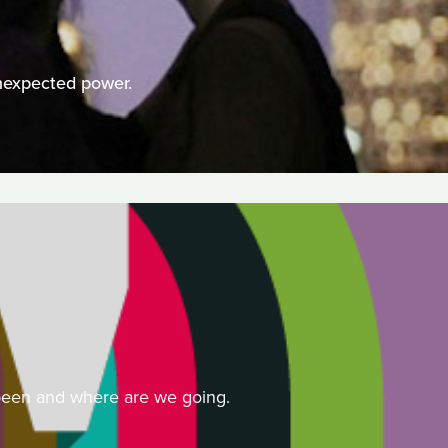
nexpected power.
 been and where are we going.