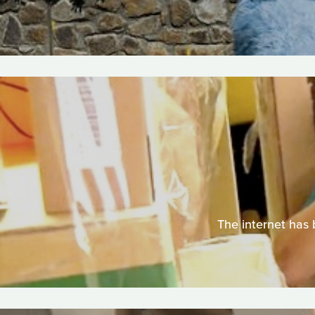
The internet has 