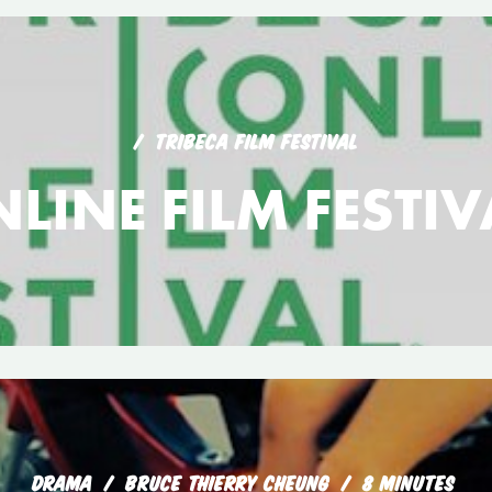
TRIBECA FILM FESTIVAL
LINE FILM FESTI
DRAMA
BRUCE THIERRY CHEUNG
8 MINUTES