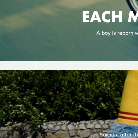
EACH M
A boy is reborn w
Suicidal after t