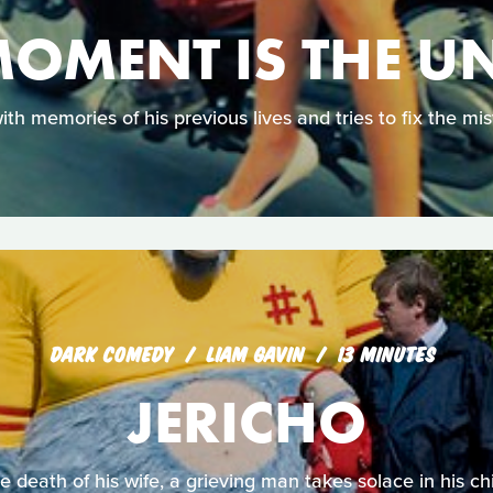
OMENT IS THE U
ith memories of his previous lives and tries to fix the mis
DARK COMEDY
LIAM GAVIN
13 MINUTES
JERICHO
he death of his wife, a grieving man takes solace in his chi