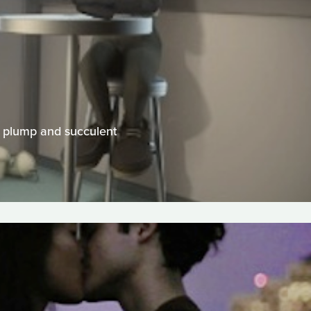
of plump and succulent