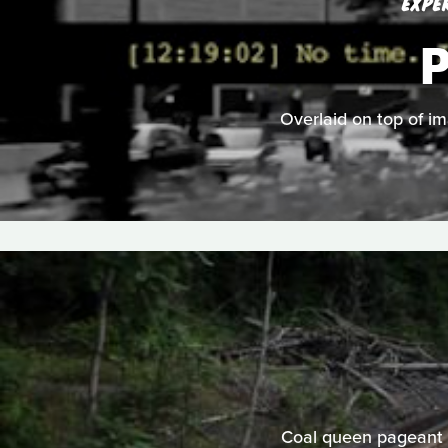
EXPE
Overlaid on top of im
Coal queen pageant c