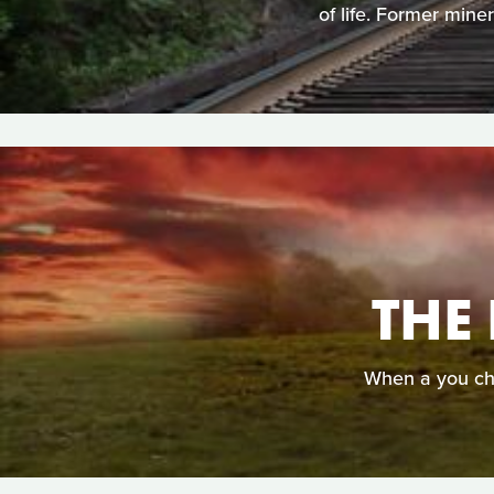
of life. Former min
THE
When a you cho