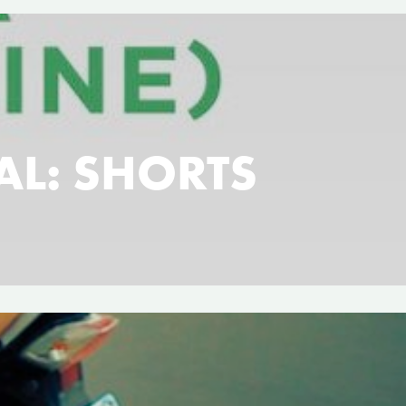
VAL: SHORTS