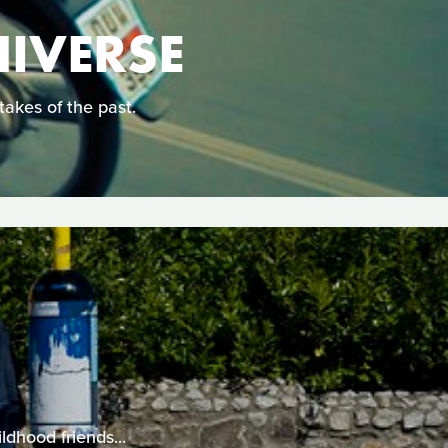
NIVERSE
takes of the past.
ldhood friends...