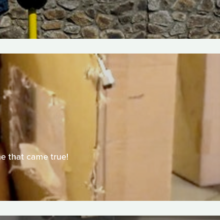
ne that came true!