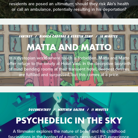
residents are posed an ultimatum; should they risk Alo’s health
or call an ambulance, potentially resulting in his deportation?
FANTASY
BIANCA CADERAS & KERSTIN ZEMP
10 MINUTES
MATTA AND MATTO
In a dystopian world where touch is forbidden, Matta and Matto
offer refuge to the lonely at Hotel Vaip. In the deceptive labyrinth
of mind bending rooms at their transient hotel, deepest desires
are fulfilled and surpassed, but this comes at a price.
DOCUMENTARY
MATTHEW SALTON
11 MINUTES
PSYCHEDELIC IN THE SKY
A filmmaker explores the nature of belief and his childhood
fascinations in the context of a man's personal UFO experience.