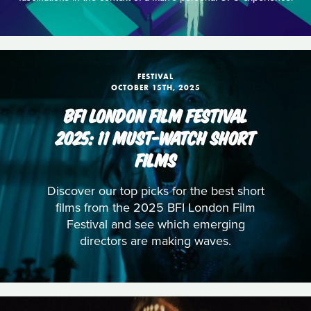
FESTIVAL
OCTOBER 15TH, 2025
BFI LONDON FILM FESTIVAL
2025: 11 MUST-WATCH SHORT
FILMS
Discover our top picks for the best short
films from the 2025 BFI London Film
Festival and see which emerging
directors are making waves.