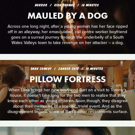
HORROR
SION THOMAS
18 MINUTES
MAULED BY A DOG
Across one long night, after a young woman has her face ripped
off in an alleyway, her emasculated, call centre worker boyfriend
goes on a surreal journey through the underbelly of a South
Wales Valleys town to take revenge on her attacker – a dog.
DARK COMEDY
ZANDER COTÉ
19 MINUTES
PILLOW FORTRESS
When Lana brings her new boyfriend Bart on a visit to Tommy’s
house, it doesn’t take long for the two men to realize that they
knew each other as young children. Soon though, they disagree
about their memories of a specific, trivial event. And as the
disagreement lingers, some of Bart’s other resentments surface.