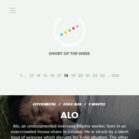
SHORT OF THE WEEK
1
13
14
15
16
17
18
19
20
21
22
23
450
EXPERIMENTAL
XENIA GLEN
9 MINUTES
ALO
Alo, an undocumented overseas Filipino worker, lives in an
overcrowded house-share in London. He is struck by a latent
bout of seizures which disrupts his living situation. The other