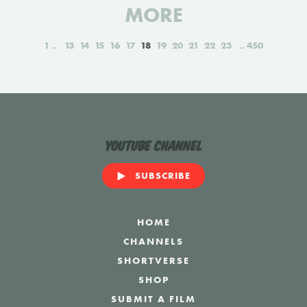
MORE
1
13
14
15
16
17
18
19
20
21
22
23
450
YouTube Channel
SUBSCRIBE
HOME
CHANNELS
SHORTVERSE
SHOP
SUBMIT A FILM