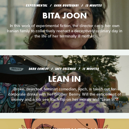
EXPERIMENTAL
SARA BOUTORABI
13 MINUTES
BITA JOON
In this work of experimental fiction, the director casts her own
Iranian family to collectively reenact a deceptively ordinary day in
the life of her terminally ill mother.
DARK COMEDY
LUCY COLEMAN
15 MINUTES
LEAN IN
Broke, dejected, feminist comedian, Rach, is taken out for
corporate drinks with her brother Benny. Will the enticement of
money and a job see Rach flip on her morals and "Lean In"?