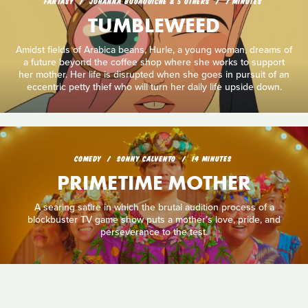
FANTASY
JOHANNA BOUAOUICHE & 5 OTHERS
7 MINUTES
TUMBLEWEED
Amidst fields of Arabica beans, Hurle, a young woman, dreams of
a future beyond the coffee shop where she works to support
her mother. Her life is disrupted when she goes in pursuit of an
eccentric petty thief who will turn her daily life upside down.
COMEDY
SONNY CALVENTO
14 MINUTES
PRIMETIME MOTHER
A searing satire in which the brutal audition process of a
blockbuster TV game show puts a mother’s love, pride, and
perseverance to the test.