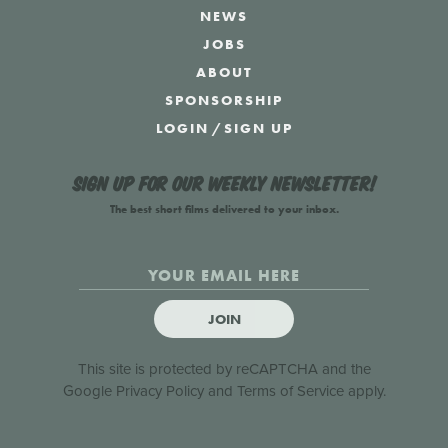
NEWS
JOBS
ABOUT
SPONSORSHIP
LOGIN
/
SIGN UP
Sign up for our weekly newsletter!
The best short films delivered to your inbox.
JOIN
This site is protected by reCAPTCHA and the
Google
Privacy Policy
and
Terms of Service
apply.