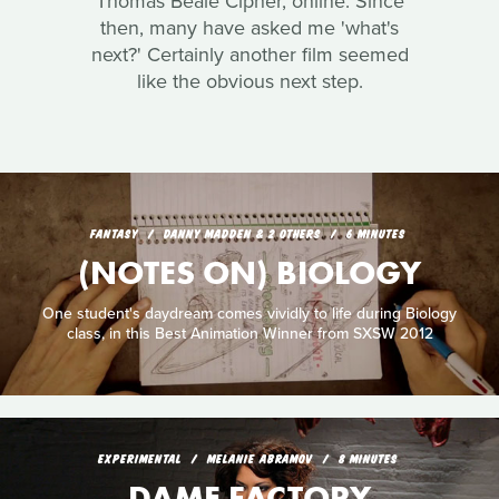
Thomas Beale Cipher, online. Since
then, many have asked me 'what's
next?' Certainly another film seemed
like the obvious next step.
FANTASY
DANNY MADDEN & 2 OTHERS
6 MINUTES
(NOTES ON) BIOLOGY
One student's daydream comes vividly to life during Biology
class, in this Best Animation Winner from SXSW 2012
EXPERIMENTAL
MELANIE ABRAMOV
8 MINUTES
DAME FACTORY