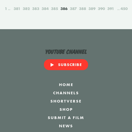
1
381
382
383
384
385
386
387
388
389
390
391
450
YouTube Channel
SUBSCRIBE
HOME
CHANNELS
SHORTVERSE
SHOP
SUBMIT A FILM
NEWS