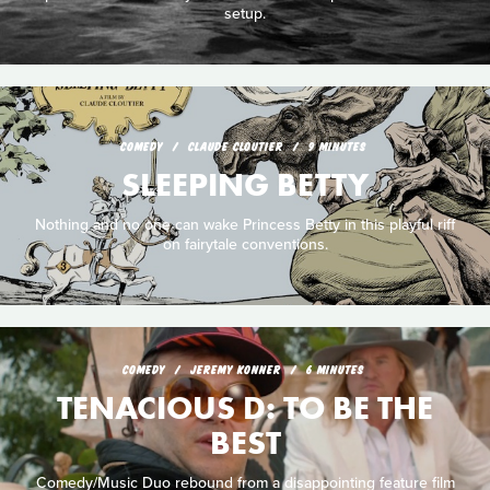
setup.
COMEDY
CLAUDE CLOUTIER
9 MINUTES
SLEEPING BETTY
Nothing and no one can wake Princess Betty in this playful riff
on fairytale conventions.
COMEDY
JEREMY KONNER
6 MINUTES
TENACIOUS D: TO BE THE
BEST
Comedy/Music Duo rebound from a disappointing feature film