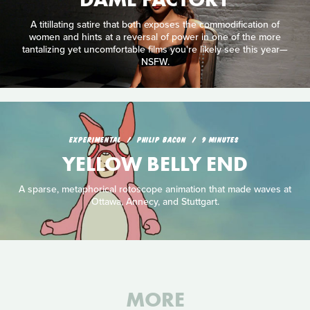
A titillating satire that both exposes the commodification of
women and hints at a reversal of power in one of the more
tantalizing yet uncomfortable films you're likely see this year—
NSFW.
EXPERIMENTAL
PHILIP BACON
9 MINUTES
YELLOW BELLY END
A sparse, metaphorical rotoscope animation that made waves at
Ottawa, Annecy, and Stuttgart.
MORE