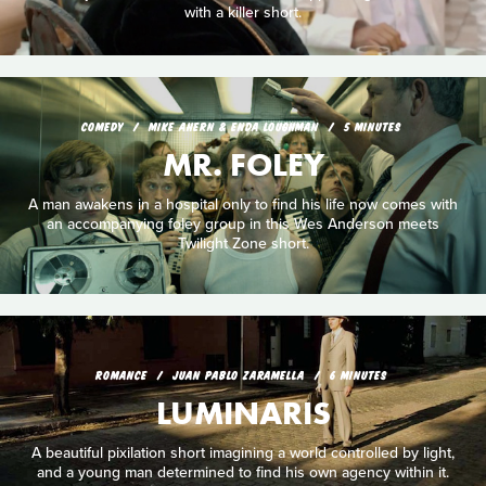
with a killer short.
COMEDY
MIKE AHERN & ENDA LOUGHMAN
5 MINUTES
MR. FOLEY
A man awakens in a hospital only to find his life now comes with
an accompanying foley group in this Wes Anderson meets
Twilight Zone short.
ROMANCE
JUAN PABLO ZARAMELLA
6 MINUTES
LUMINARIS
A beautiful pixilation short imagining a world controlled by light,
and a young man determined to find his own agency within it.