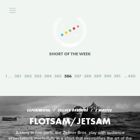
SHORT OF THE WEEK
1
381
382
383
384
385
386
387
388
389
390
391
450
EXPERIMENTAL
ZELLNER BROTHERS
5 MINUTES
FLOTSAM/JETSAM
A story in two parts, the Zellner Bros. play with audience
expectations masterfully in a short that exemplifies the art of the