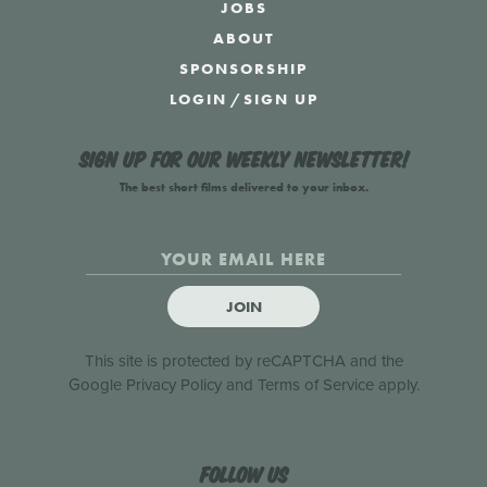
JOBS
ABOUT
SPONSORSHIP
LOGIN
/
SIGN UP
Sign up for our weekly newsletter!
The best short films delivered to your inbox.
JOIN
This site is protected by reCAPTCHA and the
Google
Privacy Policy
and
Terms of Service
apply.
Follow us