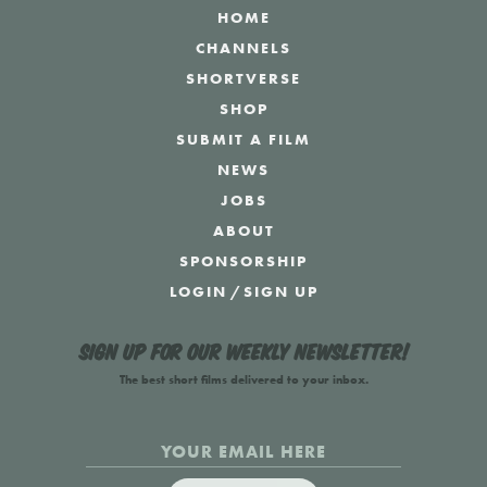
HOME
CHANNELS
SHORTVERSE
SHOP
SUBMIT A FILM
NEWS
JOBS
ABOUT
SPONSORSHIP
LOGIN
/
SIGN UP
Sign up for our weekly newsletter!
The best short films delivered to your inbox.