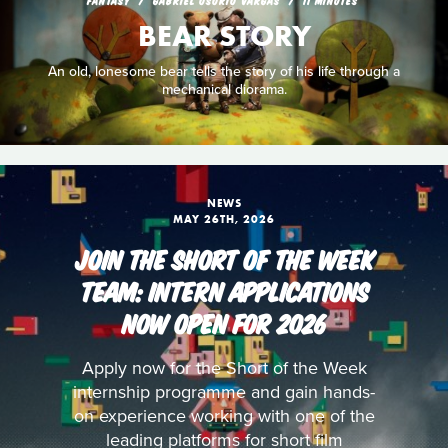
BEAR STORY
An old, lonesome bear tells the story of his life through a
mechanical diorama.
NEWS
MAY 26TH, 2026
JOIN THE SHORT OF THE WEEK
TEAM: INTERN APPLICATIONS
NOW OPEN FOR 2026
Apply now for the Short of the Week
internship programme and gain hands-
on experience working with one of the
leading platforms for short film