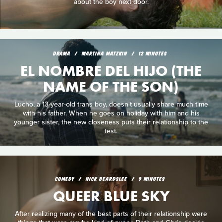
about the boy next door.
DRAMA
MARTINA MATZKIN
12 MINUTES
EL NOMBRE DEL HIJO (THE
NAME OF THE SON)
Lucho, a 13-year-old trans boy, doesn't usually share much time
with his father. When he goes on holiday with him and his
younger sister, the new closeness puts their relationship to the
test.
COMEDY
NICK BEARDSLEE
9 MINUTES
QUEER BLUE SKY
After realizing many of the best parts of their relationship were