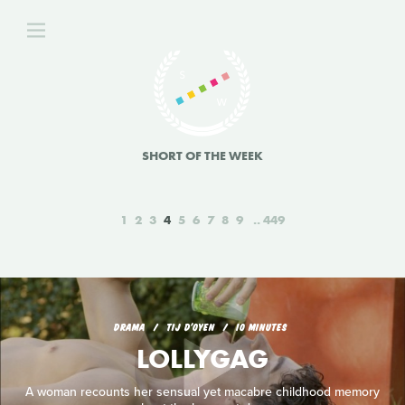
SHORT OF THE WEEK
1
2
3
4
5
6
7
8
9
449
DRAMA
TIJ D'OYEN
10 MINUTES
LOLLYGAG
A woman recounts her sensual yet macabre childhood memory