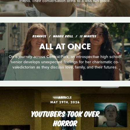
friend. Their conversation drifts to a less fun place.
ROMANCE
MAGGIE BRILL
15 MINUTES
ALL AT ONCE
On a journey across Central Park, an introspective high school
senior develops unexpected feelings for her charismatic co-
valedictorian as they discuss love, family, and their futures.
ARTICLE
MAY 29TH, 2026
YOUTUBERS TOOK OVER
HORROR