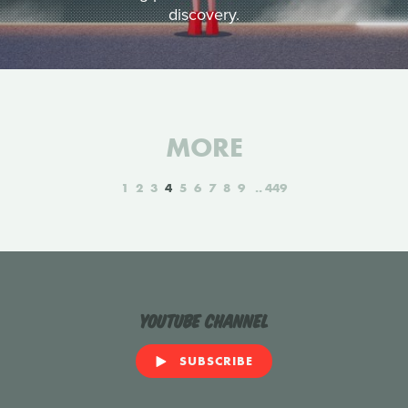
discovery.
MORE
1
2
3
4
5
6
7
8
9
449
YouTube Channel
SUBSCRIBE