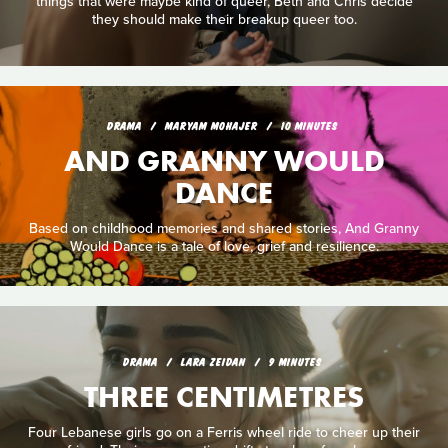
things that were maybe kind of queer, Beth and Chris decide
they should make their breakup queer too.
DRAMA
MARYAM MOHAJER
10 MINUTES
AND GRANNY WOULD
DANCE
Based on childhood memories and shared stories, And Granny
Would Dance is a tale of love, grief and resilience.
DRAMA
LARA ZEIDAN
9 MINUTES
THREE CENTIMETRES
Four Lebanese girls go on a Ferris wheel ride to cheer up their