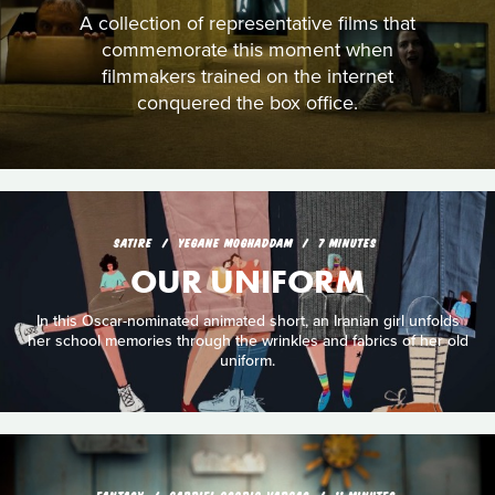
A collection of representative films that
commemorate this moment when
filmmakers trained on the internet
conquered the box office.
SATIRE
YEGANE MOGHADDAM
7 MINUTES
OUR UNIFORM
In this Oscar-nominated animated short, an Iranian girl unfolds
her school memories through the wrinkles and fabrics of her old
uniform.
FANTASY
GABRIEL OSORIO VARGAS
11 MINUTES