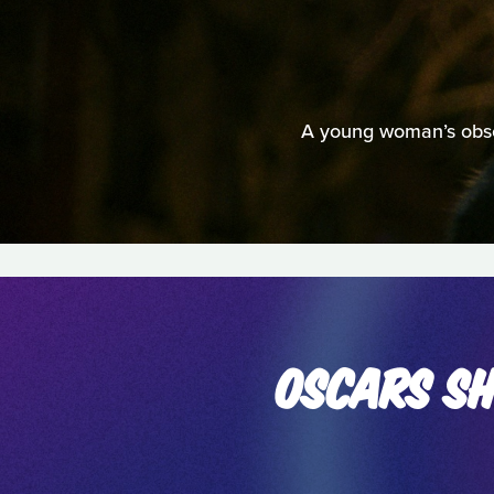
A young woman’s obsess
OSCARS SH