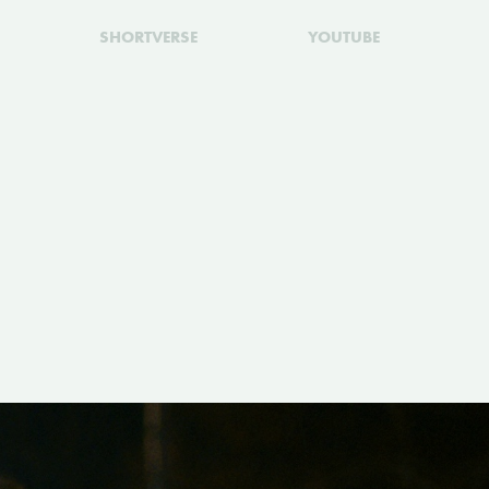
SHORTVERSE
YOUTUBE