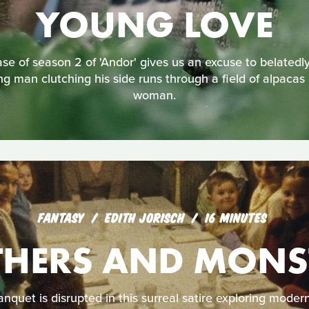
YOUNG LOVE
e of season 2 of 'Andor' gives us an excuse to belatedly 
g man clutching his side runs through a field of alpacas
woman.
FANTASY
EDITH JORISCH
16 MINUTES
HERS AND MONS
nquet is disrupted in this surreal satire exploring mode