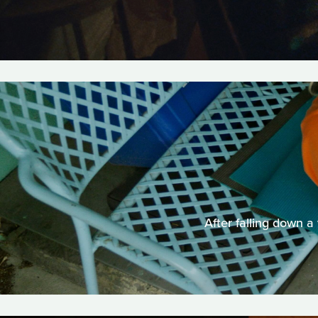
After falling down a