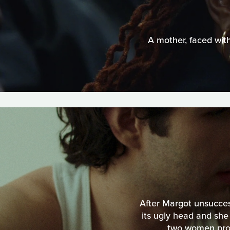
A mother, faced with
After Margot unsuccess
its ugly head and she
two women proce