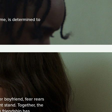
ime, is determined to
r boyfriend, fear rears
t stand. Together, the
 friendship has.