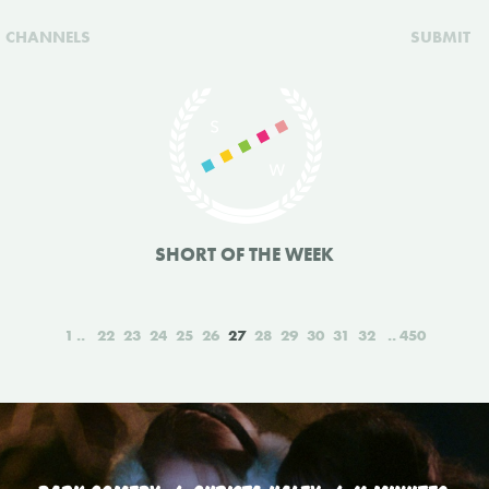
CHANNELS
SUBMIT
SHORT OF THE WEEK
1
22
23
24
25
26
27
28
29
30
31
32
450