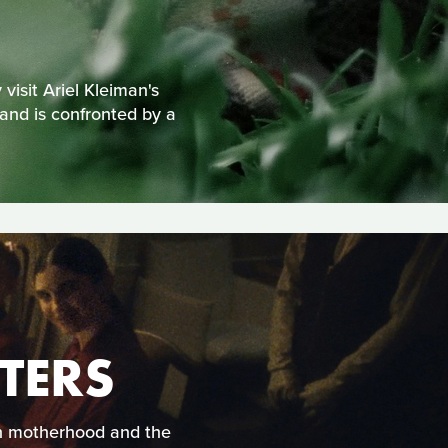
visit Ariel Kleiman's
 and is confronted by a
TERS
rn motherhood and the