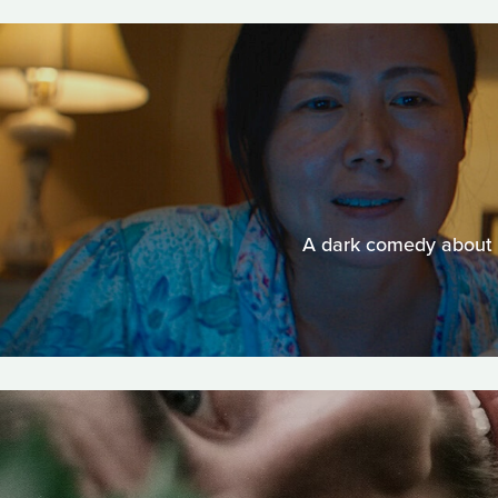
A dark comedy about a 