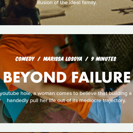
illusion of the ideal family.
COMEDY
MARISSA LOSOYA
9 MINUTES
BEYOND FAILURE
 youtube hole, a woman comes to believe that building a g
handedly pull her life out of its mediocre trajectory.