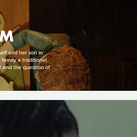
AM
self and her son in
family a traditional
d and the question of