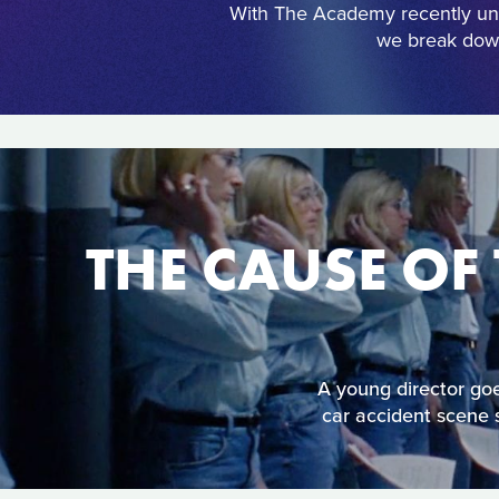
With The Academy recently unv
we break down
THE CAUSE OF 
A young director goes
car accident scene s