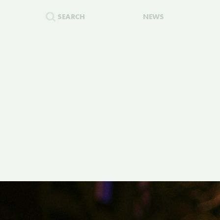
SEARCH
NEWS