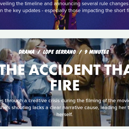
eiling the timeline and announcing several rule change
 the key updates - especially those impacting the short fi
DRAMA
LOPE SERRANO
9 MINUTES
THE ACCIDENT TH
FIRE
 through a creative crisis during the filming of the movi
he's shooting lacks a clear narrative cause, leading her 
herself.