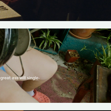
reat ass will single-