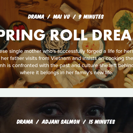
DRAMA
MAI VU
9 MINUTES
PRING ROLL DRE
se single mother who's successfully forged a life for her
er father visits from Vietnam and insists on cooking the 
h is confronted with the past and culture she left behin
where it belongs in her family's new life.
DRAMA
ADJANI SALMON
15 MINUTES