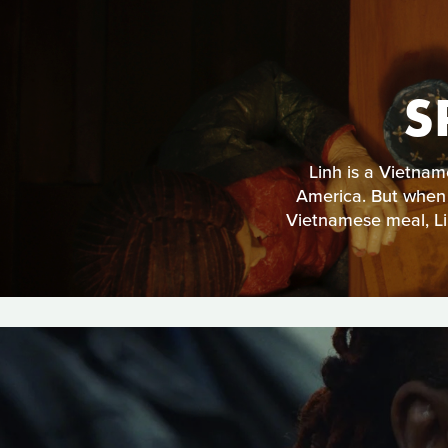
S
Linh is a Vietname
America. But when h
Vietnamese meal, Lin