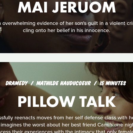
MAI JERUOM
 overwhelming evidence of her son's guilt in a violent cr
cling onto her belief in his innocence.
DRAMEDY
MATHILDE HAUDUCOEUR
15 MINUTES
PILLOW TALK
fully reenacts moves from her self defense class with he
 imagines the worst about her best friend Cami’s one nigh
ss their experiences with the intimacy that only female