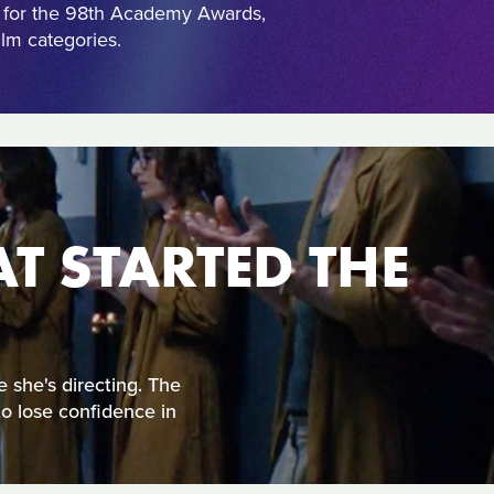
s for the 98th Academy Awards,
lm categories.
AT STARTED THE
e she's directing. The
to lose confidence in