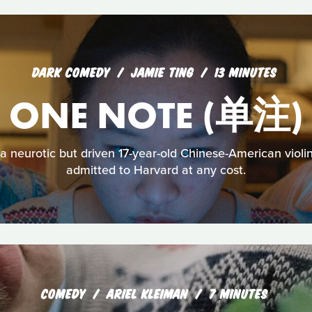
DARK COMEDY
JAMIE TING
13 MINUTES
ONE NOTE (单注)
neurotic but driven 17-year-old Chinese-American violini
admitted to Harvard at any cost.
COMEDY
ARIEL KLEIMAN
7 MINUTES