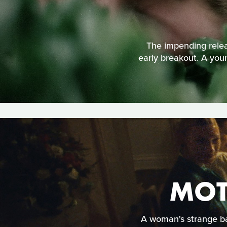
The impending releas
early breakout. A youn
MOT
A woman's strange ba