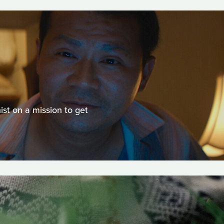
st on a mission to get