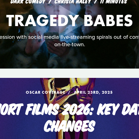
DARK COMEDY
CHRISTA HALEY
11 MINUTES
TRAGEDY BABES
ion with social media live-streaming spirals out of cont
on-the-town.
OSCAR COVERAGE
APRIL 23RD, 2025
ORT FILMS 2026: KEY DA
CHANGES