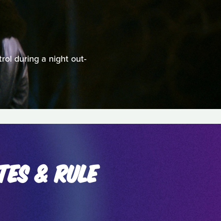
rol during a night out-
TES & RULE