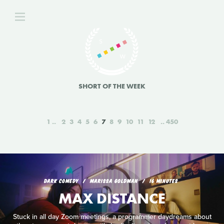
SHORT OF THE WEEK
1
2
3
4
5
6
7
8
9
10
11
12
450
DARK COMEDY
MARISSA GOLDMAN
16 MINUTES
MAX DISTANCE
Stuck in all day Zoom meetings, a programmer daydreams about