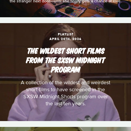
the stranger next door—until she finally gets a chance at love.
PLAYLIST
APRIL 24TH, 2026
THE WILDEST SHORT FILMS
FROM THE SXSW MIDNIGHT
PROGRAM
A collection of the wildest and weirdest
short films to have screened in the
SXSW Midnight Shorts program over
the last ten years.