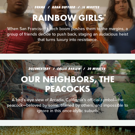
DRAMA
NANA DUFFUOR
16 MINUTES
RAINBOW GIRLS
When San Francisco's tech boom pushes them to the margins, a
group of friends decide to push back, staging an audacious heist
that turns luxury into resistance.
DOCUMENTARY
CALLIE BARLOW
20 MINUTES
OUR NEIGHBORS, THE
PEACOCKS
A bird’s-eye view of Arcadia, California’s official symbol—the
peacock—beloved by some, blamed by others, and impossible to
ignore in this once-idyllic suburb.