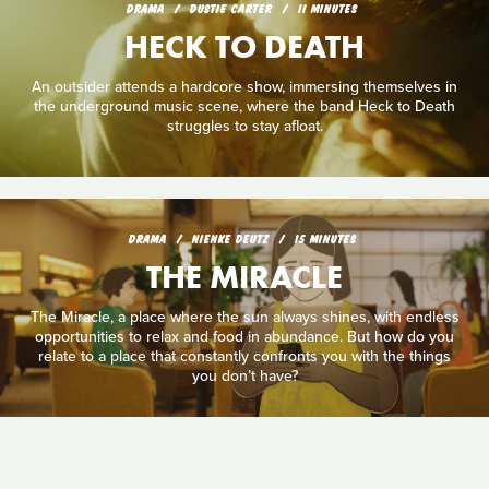
DRAMA
DUSTIE CARTER
11 MINUTES
HECK TO DEATH
An outsider attends a hardcore show, immersing themselves in
the underground music scene, where the band Heck to Death
struggles to stay afloat.
DRAMA
NIENKE DEUTZ
15 MINUTES
THE MIRACLE
The Miracle, a place where the sun always shines, with endless
opportunities to relax and food in abundance. But how do you
relate to a place that constantly confronts you with the things
you don’t have?