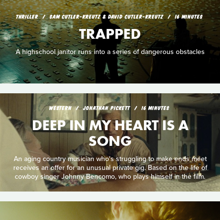
THRILLER
SAM CUTLER-KREUTZ & DAVID CUTLER-KREUTZ
16 MINUTES
TRAPPED
A highschool janitor runs into a series of dangerous obstacles
WESTERN
JONATHAN PICKETT
16 MINUTES
DEEP IN MY HEART IS A
SONG
An aging country musician who's struggling to make ends meet
receives an offer for an unusual private gig. Based on the life of
cowboy singer Johnny Bencomo, who plays himself in the film.