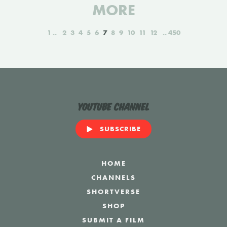
MORE
1
2
3
4
5
6
7
8
9
10
11
12
450
YouTube Channel
SUBSCRIBE
HOME
CHANNELS
SHORTVERSE
SHOP
SUBMIT A FILM