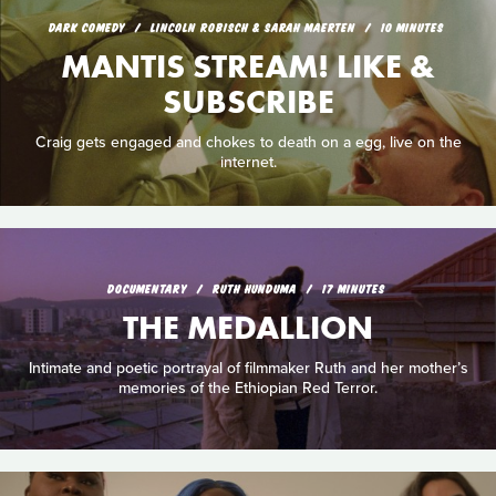
DARK COMEDY
LINCOLN ROBISCH & SARAH MAERTEN
10 MINUTES
MANTIS STREAM! LIKE &
SUBSCRIBE
Craig gets engaged and chokes to death on a egg, live on the
internet.
DOCUMENTARY
RUTH HUNDUMA
17 MINUTES
THE MEDALLION
Intimate and poetic portrayal of filmmaker Ruth and her mother’s
memories of the Ethiopian Red Terror.