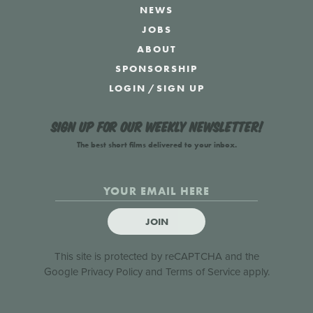
NEWS
JOBS
ABOUT
SPONSORSHIP
LOGIN
/
SIGN UP
Sign up for our weekly newsletter!
The best short films delivered to your inbox.
JOIN
This site is protected by reCAPTCHA and the
Google
Privacy Policy
and
Terms of Service
apply.