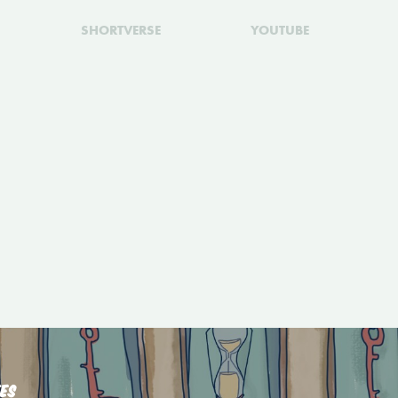
SHORTVERSE
YOUTUBE
ES