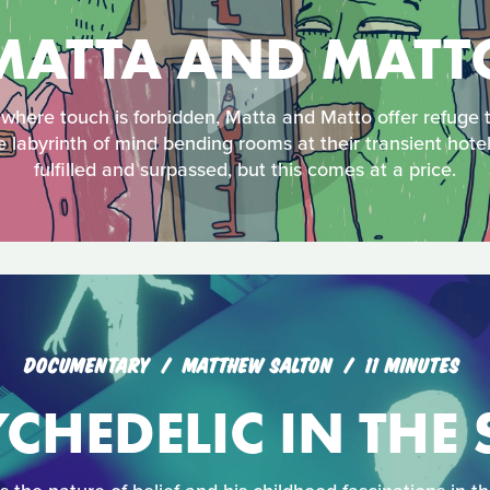
MATTA AND MATT
 where touch is forbidden, Matta and Matto offer refuge t
e labyrinth of mind bending rooms at their transient hote
fulfilled and surpassed, but this comes at a price.
DOCUMENTARY
MATTHEW SALTON
11 MINUTES
CHEDELIC IN THE