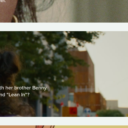
er.
ith her brother Benny.
nd "Lean In"?