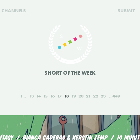
CHANNELS
SUBMIT
SHORT OF THE WEEK
1
13
14
15
16
17
18
19
20
21
22
23
449
NTASY
BIANCA CADERAS & KERSTIN ZEMP
10 MINUT