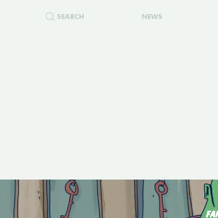
SEARCH
NEWS
FA