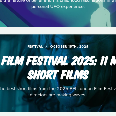
 the nature of belief and his childhood fascinations in t
personal UFO experience.
FESTIVAL
OCTOBER 15TH, 2025
 FILM FESTIVAL 2025: 11
SHORT FILMS
 the best short films from the 2025 BFI London Film Fest
directors are making waves.