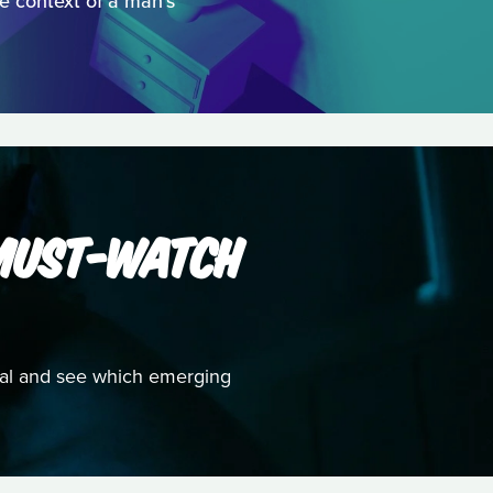
he context of a man's
 MUST-WATCH
ival and see which emerging