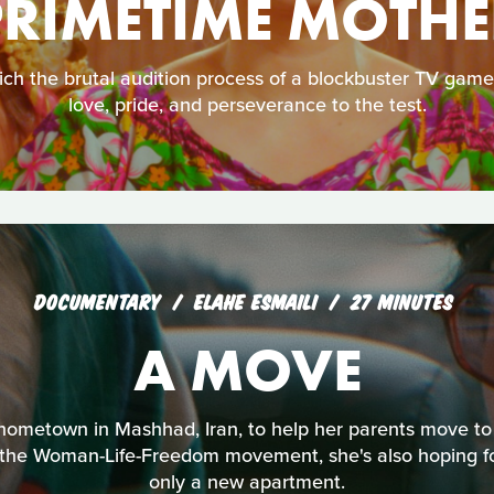
PRIMETIME MOTHE
hich the brutal audition process of a blockbuster TV gam
love, pride, and perseverance to the test.
DOCUMENTARY
ELAHE ESMAILI
27 MINUTES
A MOVE
 hometown in Mashhad, Iran, to help her parents move to
y the Woman-Life-Freedom movement, she's also hoping fo
only a new apartment.