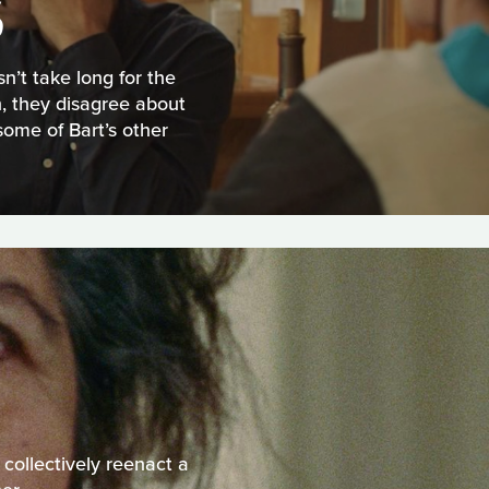
S
n’t take long for the
, they disagree about
some of Bart’s other
 collectively reenact a