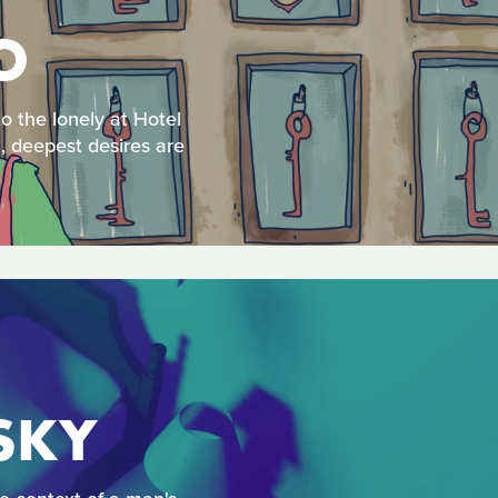
O
o the lonely at Hotel
l, deepest desires are
 SKY