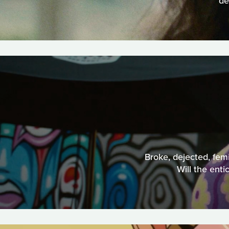
de
Broke, dejected, femi
Will the ent