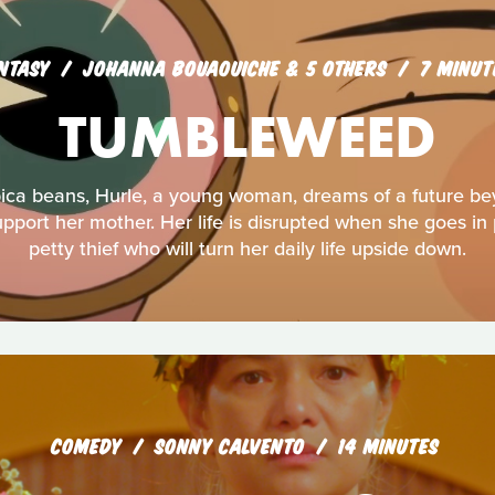
NTASY
JOHANNA BOUAOUICHE & 5 OTHERS
7 MINUT
TUMBLEWEED
bica beans, Hurle, a young woman, dreams of a future b
port her mother. Her life is disrupted when she goes in 
petty thief who will turn her daily life upside down.
COMEDY
SONNY CALVENTO
14 MINUTES