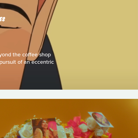
ES
eyond the coffee shop
pursuit of an eccentric