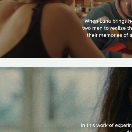
When Lana brings her
two men to realize t
their memories of a
In this work of experi