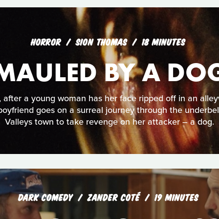
HORROR
SION THOMAS
18 MINUTES
MAULED BY A DO
, after a young woman has her face ripped off in an alle
boyfriend goes on a surreal journey through the underbel
Valleys town to take revenge on her attacker – a dog.
DARK COMEDY
ZANDER COTÉ
19 MINUTES