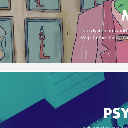
In a dystopian world
Vaip. In the deceptiv
PSY