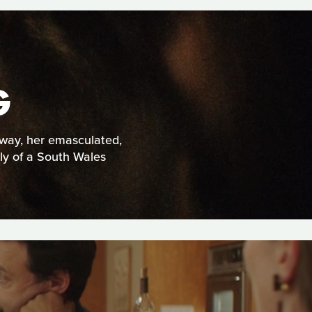
G
yway, her emasculated,
ly of a South Wales