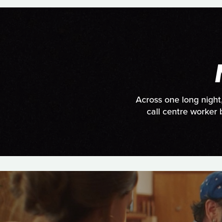
Across one long night
call centre worker 