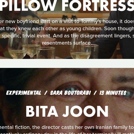
PILLOW FORTRES
 new boyfriend Bart on a visit to Tommy’s house, it does
hat they knew each other as young children. Soon though
 specific, trivial event. And as the disagreement lingers, 
resentments surface.
EXPERIMENTAL
SARA BOUTORABI
13 MINUTES
BITA JOON
mental fiction, the director casts her own Iranian family to