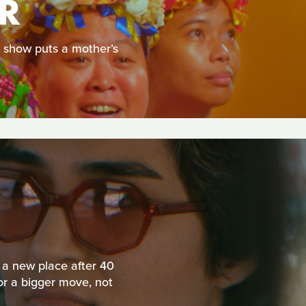
R
e show puts a mother’s
 a new place after 40
r a bigger move, not