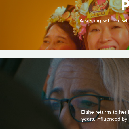
A searing satire in w
Elahe returns to her
years. Influenced b