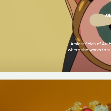
FA
Amidst fields of Ara
where she works to sup