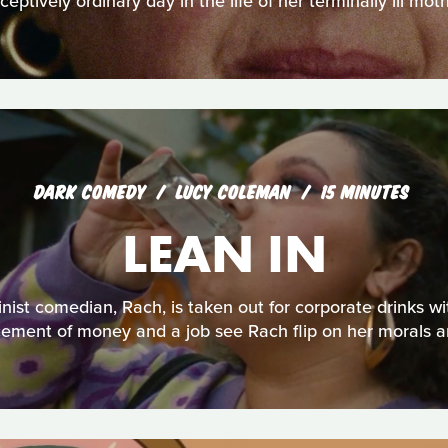
ceptively ordinary day in the life of her terminally ill moth
DARK COMEDY
LUCY COLEMAN
15 MINUTES
LEAN IN
nist comedian, Rach, is taken out for corporate drinks w
icement of money and a job see Rach flip on her morals a