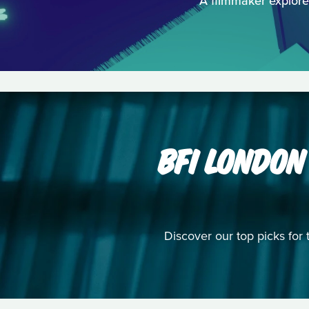
A filmmaker explores
BFI LONDON
Discover our top picks for