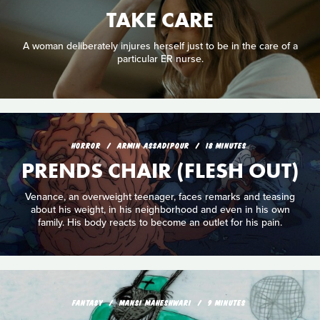
TAKE CARE
A woman deliberately injures herself just to be in the care of a
particular ER nurse.
HORROR
ARMIN ASSADIPOUR
18 MINUTES
PRENDS CHAIR (FLESH OUT)
Venance, an overweight teenager, faces remarks and teasing
about his weight, in his neighborhood and even in his own
family. His body reacts to become an outlet for his pain.
FANTASY
MANSI MAHESHWARI
9 MINUTES