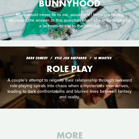
BUNNYHOOD
Mum would never lie to me, would she? Innocent Bobby
discovers the answer to this question when she is surprised by
a last-minute trip to the hospital.
DARK COMEDY
KYLE JON SHEPHARD
16 MINUTES
ROLE PLAY
A couple’s attempt to reignite their relationship through awkward
role-playing spirals into chaos when a mysterious man arrives,
leading to dark confrontations and blurred lines between fantasy
and reality.
MORE