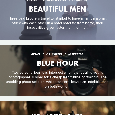
BEAUTIFUL MEN
Three bald brothers travel to Istanbul to have a hair transplant.
Stuck with each other in a hotel hotel far from home, their
insecurities grow faster than their hair.
DRAMA
J.D. SHIELDS
16 MINUTES
BLUE HOUR
Two personal journeys intersect when a struggling young
photographer is hired for a cheap last minute portrait gig. The
unfolding photo session, while transient, leaves an indelible mark
on both women.