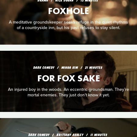
DRAMA
NICK DUGAN
13 MINUTES
FOXHOLE
A meditative groundskeeper seeks refuge in the quiet rhythms
of a countryside inn, but his past refuses to stay silent.
DARK COMEDY
MINHA KIM
21 MINUTES
FOR FOX SAKE
An injured boy in the woods. An eccentric groundsman. They’re
mortal enemies. They just don’t know it yet.
DARK COMEDY
BRITTANY ASHLEY
11 MINUTES