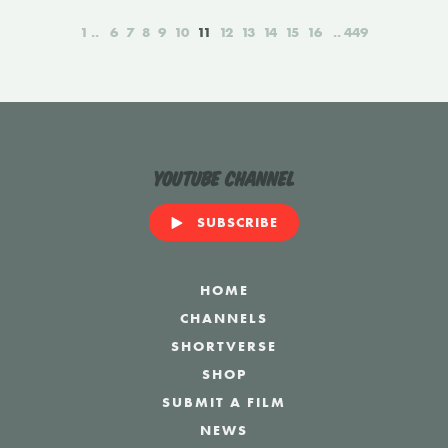
1
6
7
8
9
10
11
12
13
14
15
16
449
YouTube Channel
SUBSCRIBE
HOME
CHANNELS
SHORTVERSE
SHOP
SUBMIT A FILM
NEWS