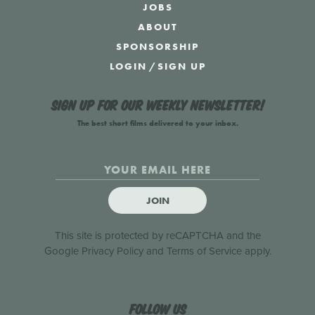
JOBS
ABOUT
SPONSORSHIP
LOGIN
/
SIGN UP
Sign up for our weekly newsletter!
The best short films delivered to your inbox.
JOIN
This site is protected by reCAPTCHA and the
Google
Privacy Policy
and
Terms of Service
apply.
Follow us