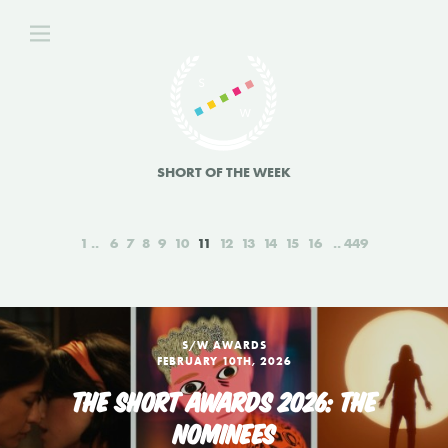
SHORT OF THE WEEK
1
6
7
8
9
10
11
12
13
14
15
16
449
S/W AWARDS
FEBRUARY 10TH, 2026
THE SHORT AWARDS 2026: THE
NOMINEES