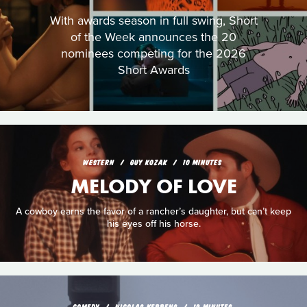
With awards season in full swing, Short
of the Week announces the 20
nominees competing for the 2026
Short Awards
WESTERN
GUY KOZAK
10 MINUTES
MELODY OF LOVE
A cowboy earns the favor of a rancher’s daughter, but can’t keep
his eyes off his horse.
COMEDY
NICOLAS KEPPENS
19 MINUTES