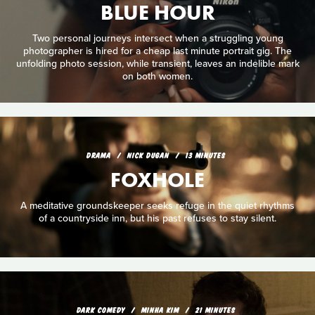
BLUE HOUR
Two personal journeys intersect when a struggling young
photographer is hired for a cheap last minute portrait gig. The
unfolding photo session, while transient, leaves an indelible mark
on both women.
DRAMA
NICK DUGAN
13 MINUTES
FOXHOLE
A meditative groundskeeper seeks refuge in the quiet rhythms
of a countryside inn, but his past refuses to stay silent.
DARK COMEDY
MINHA KIM
21 MINUTES