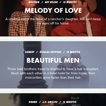
WESTERN
GUY KOZAK
10 MINUTES
MELODY OF LOVE
A cowboy earns the favor of a rancher’s daughter, but can’t keep
his eyes off his horse.
COMEDY
NICOLAS KEPPENS
19 MINUTES
BEAUTIFUL MEN
Three bald brothers travel to Istanbul to have a hair transplant.
Stuck with each other in a hotel hotel far from home, their
insecurities grow faster than their hair.
DRAMA
J.D. SHIELDS
16 MINUTES