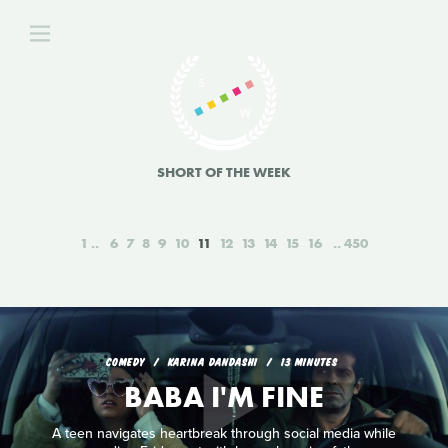
SHORT OF THE WEEK
1
6
7
8
9
10
11
12
13
14
15
16
450
COMEDY
KARINA DANDASHI
13 MINUTES
BABA I'M FINE
A teen navigates heartbreak through social media while