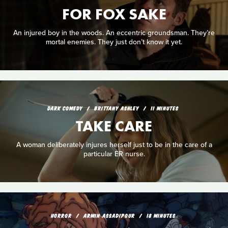
FOR FOX SAKE
An injured boy in the woods. An eccentric groundsman. They’re
mortal enemies. They just don’t know it yet.
DARK COMEDY
BRITTANY ASHLEY
11 MINUTES
TAKE CARE
A woman deliberately injures herself just to be in the care of a
particular ER nurse.
HORROR
ARMIN ASSADIPOUR
18 MINUTES