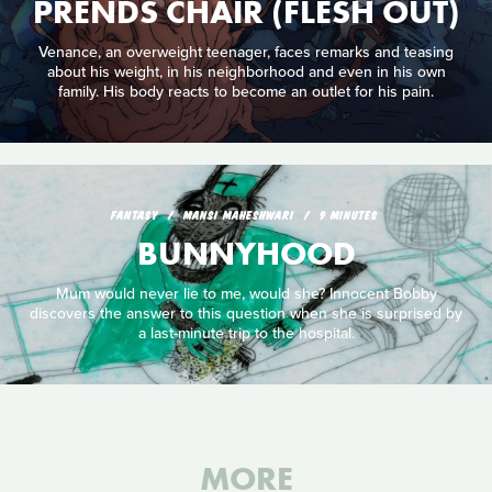
PRENDS CHAIR (FLESH OUT)
Venance, an overweight teenager, faces remarks and teasing
about his weight, in his neighborhood and even in his own
family. His body reacts to become an outlet for his pain.
FANTASY
MANSI MAHESHWARI
9 MINUTES
BUNNYHOOD
Mum would never lie to me, would she? Innocent Bobby
discovers the answer to this question when she is surprised by
a last-minute trip to the hospital.
MORE