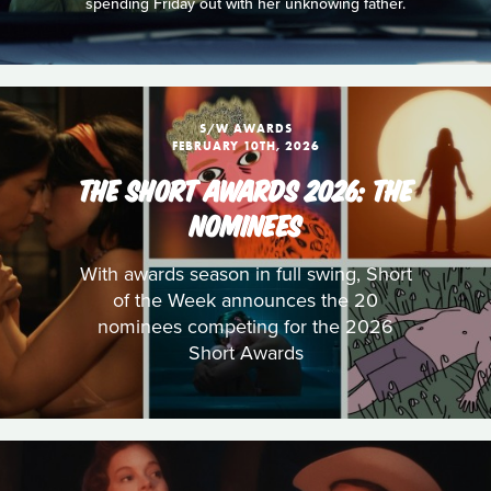
spending Friday out with her unknowing father.
S/W AWARDS
FEBRUARY 10TH, 2026
THE SHORT AWARDS 2026: THE
NOMINEES
With awards season in full swing, Short
of the Week announces the 20
nominees competing for the 2026
Short Awards