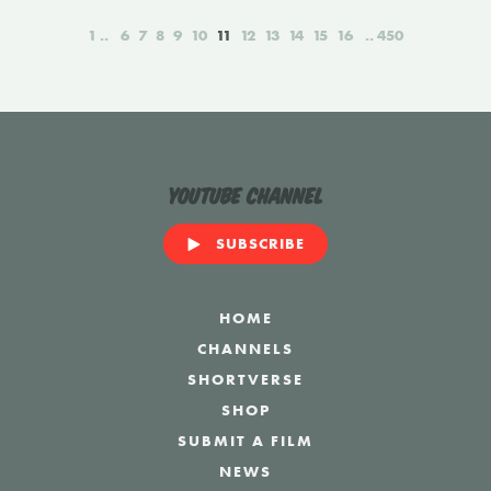
1
6
7
8
9
10
11
12
13
14
15
16
450
YouTube Channel
SUBSCRIBE
HOME
CHANNELS
SHORTVERSE
SHOP
SUBMIT A FILM
NEWS