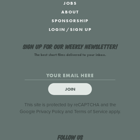
JOBS
ABOUT
SPONSORSHIP
LOGIN
/
SIGN UP
Sign up for our weekly newsletter!
The best short films delivered to your inbox.
JOIN
This site is protected by reCAPTCHA and the
Google
Privacy Policy
and
Terms of Service
apply.
Follow us