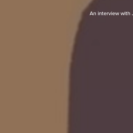
An interview with 
An interview with