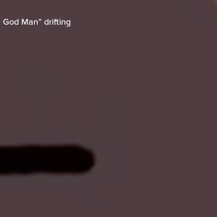
e God Man” drifting
 God Man” drifting