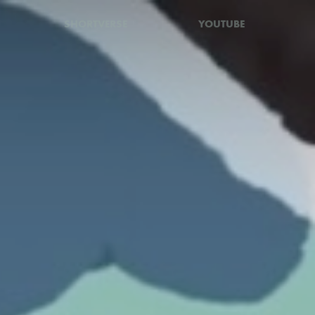
SHORTVERSE
YOUTUBE