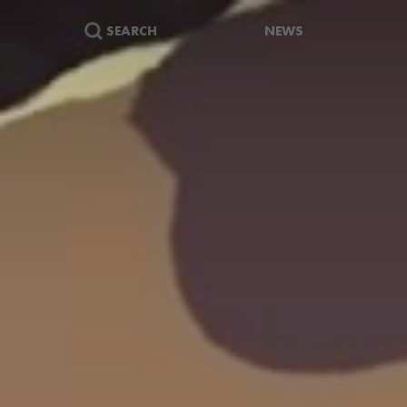
SEARCH
NEWS