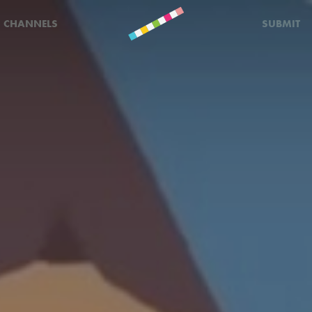
CHANNELS
SUBMIT