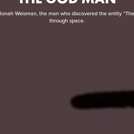
Jonah Weisman, the man who discovered the entity “Th
through space.
 Jonah Weisman, the man who discovered the entity “The
through space.
READ REVIEW