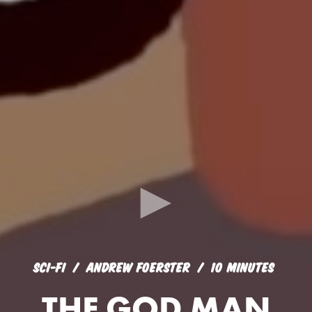
SCI-FI
ANDREW FOERSTER
10 MINUTES
THE GOD MAN
SCI-FI
ANDREW FOERSTER
10 MINUTES
THE GOD MAN