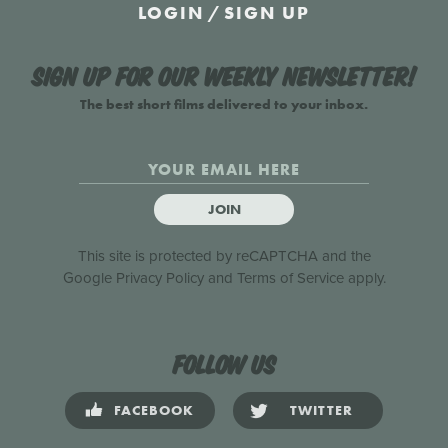
LOGIN
/
SIGN UP
Sign up for our weekly newsletter!
The best short films delivered to your inbox.
JOIN
This site is protected by reCAPTCHA and the
Google
Privacy Policy
and
Terms of Service
apply.
Follow us
FACEBOOK
TWITTER