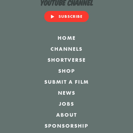
YouTube Channel
SUBSCRIBE
HOME
CHANNELS
SHORTVERSE
SHOP
SUBMIT A FILM
NEWS
JOBS
ABOUT
SPONSORSHIP