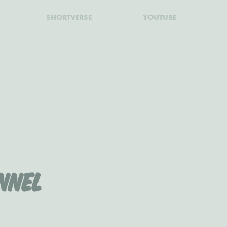
SHORTVERSE
YOUTUBE
nnel