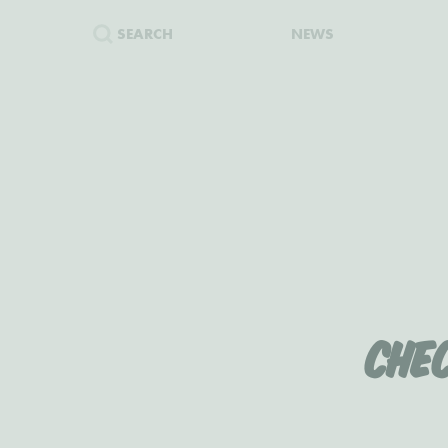
SEARCH
NEWS
Che