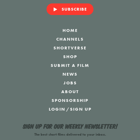
SUBSCRIBE
HOME
CHANNELS
SHORTVERSE
SHOP
SUBMIT A FILM
NEWS
JOBS
ABOUT
SPONSORSHIP
LOGIN
/
SIGN UP
Sign up for our weekly newsletter!
The best short films delivered to your inbox.