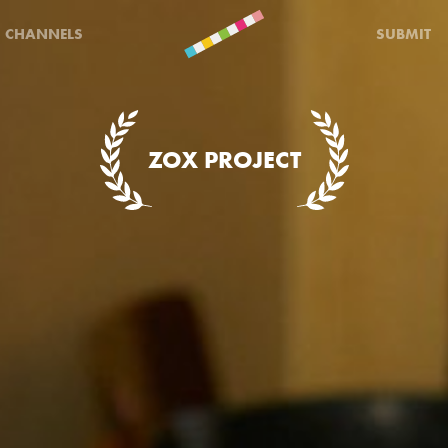
CHANNELS
SUBMIT
ZOX PROJECT