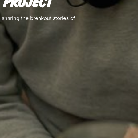
' PROJECT
 sharing the breakout stories of