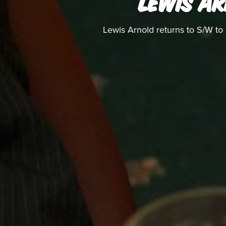
LEWIS AR
Lewis Arnold returns to S/W to 