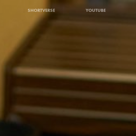
SHORTVERSE
YOUTUBE