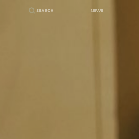
SEARCH
NEWS