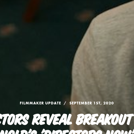
FILMMAKER UPDATE
SEPTEMBER 1ST, 2020
CTORS REVEAL BREAKOUT 