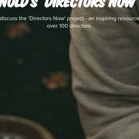
NOLD'S 'DIRECTORS NOW
discuss the 'Directors Now' project - an inspiring resource
over 100 directors.