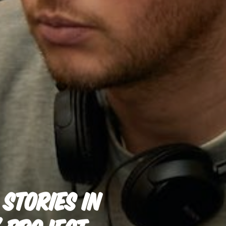
STORIES IN