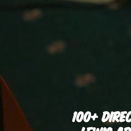
100+ DIRE