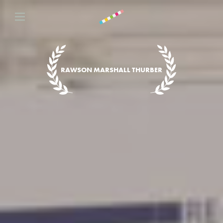
RAWSON MARSHALL THURBER