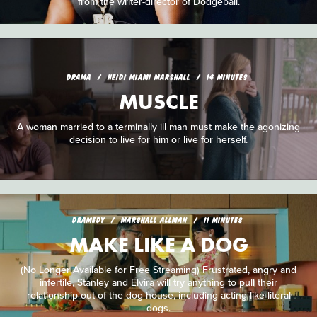
from the writer-director of Dodgeball.
DRAMA
HEIDI MIAMI MARSHALL
14 MINUTES
MUSCLE
A woman married to a terminally ill man must make the agonizing
decision to live for him or live for herself.
DRAMEDY
MARSHALL ALLMAN
11 MINUTES
MAKE LIKE A DOG
(No Longer Available for Free Streaming) Frustrated, angry and
infertile, Stanley and Elvira will try anything to pull their
relationship out of the dog house, including acting like literal
dogs.