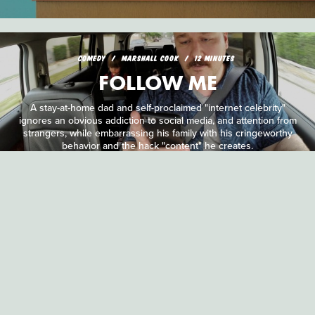
COMEDY
MARSHALL COOK
12 MINUTES
FOLLOW ME
A stay-at-home dad and self-proclaimed "internet celebrity"
ignores an obvious addiction to social media, and attention from
strangers, while embarrassing his family with his cringeworthy
behavior and the hack "content" he creates.
HORROR
PETER HORN & JARED MARSHALL
5 MINUTES
DARK TIMES
It's Christmas time and the zombies are out tearing into helpless
co-workers in this innovative film shot entirely in the first-person.