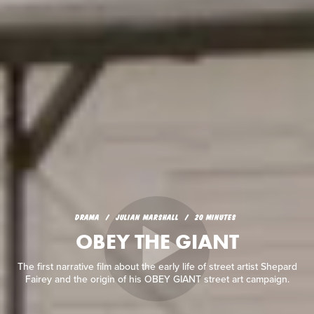
DRAMA
JULIAN MARSHALL
20 MINUTES
OBEY THE GIANT
The first narrative film about the early life of street artist Shepard
Fairey and the origin of his OBEY GIANT street art campaign.