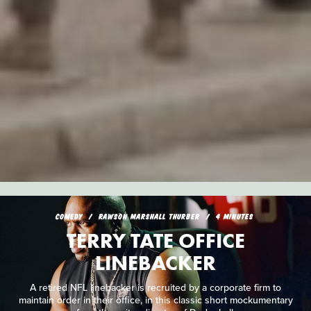
COMEDY
RAWSON MARSHALL THURBER
4 MINUTES
TERRY TATE OFFICE
LINEBACKER
A retired NFL linebacker is recruited by a corporate firm to
maintain order in their office, in this classic short mockumentary