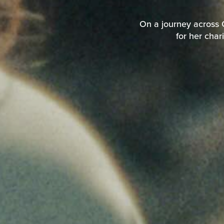
On a journey across C
for her char