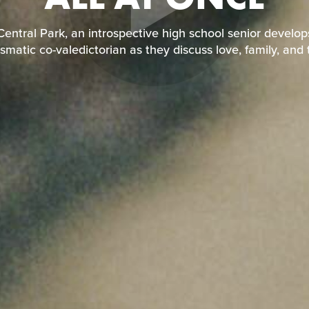
entral Park, an introspective high school senior develo
ismatic co-valedictorian as they discuss love, family, and t