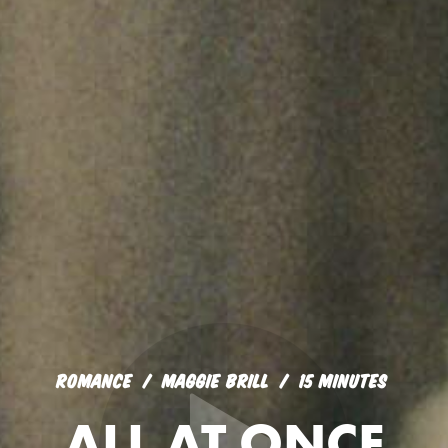
ROMANCE
MAGGIE BRILL
15 MINUTES
ALL AT ONCE