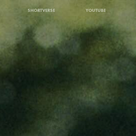
SHORTVERSE
YOUTUBE