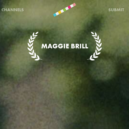
CHANNELS
SUBMIT
MAGGIE BRILL