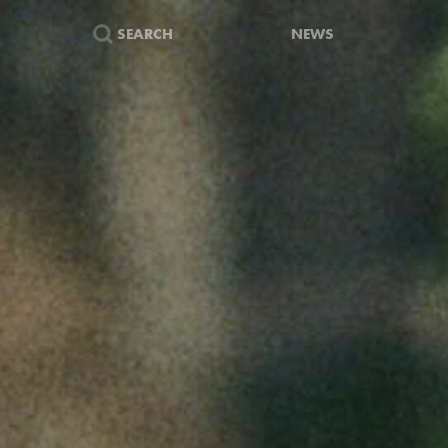
SEARCH
NEWS