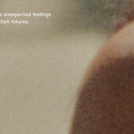
ps unexpected feelings
heir futures.