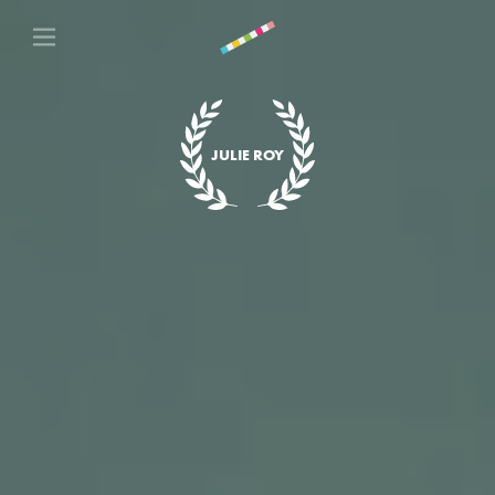
JULIE ROY