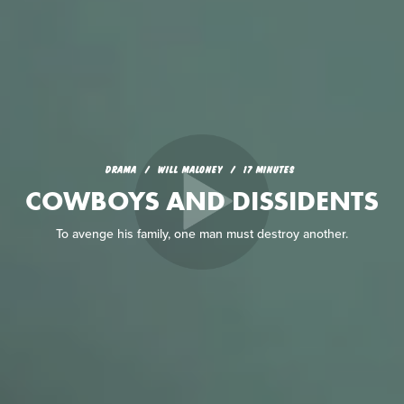
DRAMA
WILL MALONEY
17 MINUTES
COWBOYS AND DISSIDENTS
To avenge his family, one man must destroy another.