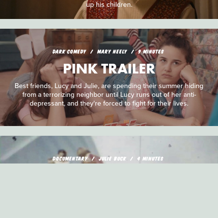
up his children.
DARK COMEDY
MARY NEELY
9 MINUTES
PINK TRAILER
Best friends, Lucy and Julie, are spending their summer hiding
from a terrorizing neighbor until Lucy runs out of her anti-
depressant, and they're forced to fight for their lives.
DOCUMENTARY
JULIE BUCK
4 MINUTES
DOUBLE EXPOSED
A double exposed reel of film serves as a jumping off point for
an explosive survey of the past and one family's fractured
relationships.