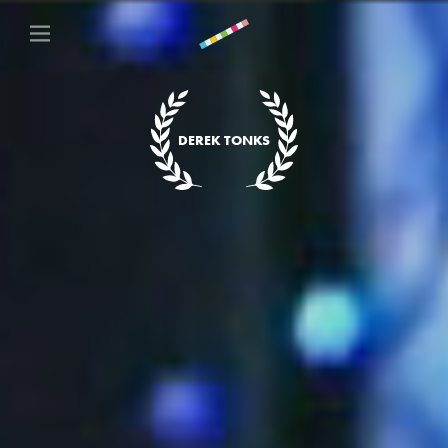
DEREK TONKS