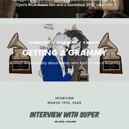
Ojari's RCA thesis film and a Sundance 2012 selection.
DOCUMENTARY
DEREK MILTON
9 MINUTES
GETTING A GRAMMY
A short documentary about a man who kind of won a Grammy
INTERVIEW
MARCH 19TH, 2008
INTERVIEW WITH SUPER
DELUXE