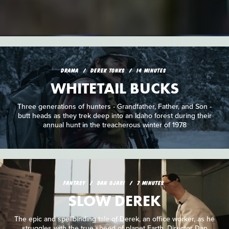
DRAMA
DEREK TONKS
14 MINUTES
WHITETAIL BUCKS
Three generations of hunters - Grandfather, Father, and Son -
butt heads as they trek deep into an Idaho forest during their
annual hunt in the treacherous winter of 1978
FANTASY
DAN OJARI
7 MINUTES
SLOW DEREK
The epic and spellbinding tale of Derek, an office worker, as he
struggles with the true speed of planet Earth. Director Dan