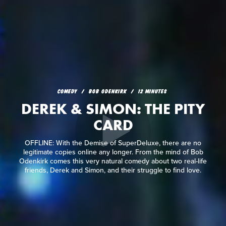
COMEDY
BOB ODENKIRK
12 MINUTES
DEREK & SIMON: THE PITY
CARD
OFFLINE: With the Demise of SuperDeluxe, there are no
legitimate copies online any longer. From the mind of Bob
Odenkirk comes this very natural comedy about two real-life
friends, Derek and Simon, and their struggle to find love.