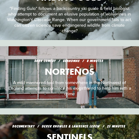
"Finding Gulo" follows a backcountry ski guide & field biologist
who attempt to document an elusive population of wolverines in
Washington's Cascade Range. When our government fails to act,
can citizen science save endangered wildlife from climate
change?
DARK COMEDY
GRANDMAS
8 MINUTES
NORTEÑOS
A mild mannered fool from somewhere in the Northwest of
England attempts to convince his ex-girlfriend to help him with a
crime
DOCUMENTARY
DEREK KNOWLES & LAWRENCE LEREW
25 MINUTES
SENTINELS