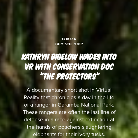
TRIBECA
JULY 5TH, 2017
KATHRYN BIGELOW WADES INTO
VR WITH CONSERVATION DOC
"THE PROTECTORS"
A documentary short shot in Virtual
Reality that chronicles a day in the life
of a ranger in Garamba National Park.
These rangers are often the last line of
defense in a race against extinction at
the hands of poachers slaughtering
elephants for their ivory tusks.