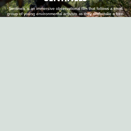
Sentinels is an immersive observational film that follows a small
group of young environmental activists as they undertake a tree-
sitting campaign to stop a large logging company from clear-
cutting a northern California forest.
DOCUMENTARY
JACK WEISMAN & GABRIELA OSIO VANDEN
14 MINUTES
NUISANCE BEAR
Set in Churchill, Manitoba, a famous destination for
photographing polar bears, through a shift in perspective,
Nuisance Bear reveals an obstacle course of tourist paparazzi
and wildlife officers whom the bears must navigate during their
annual migration.
DOCUMENTARY
JULIA MENDOZA FRIEDMAN
18 MINUTES
A NICE LITTLE FILM ABOUT A