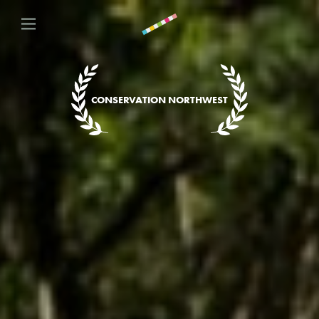
CONSERVATION NORTHWEST