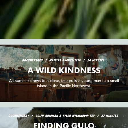
DOCUMENTARY
MATTIAS EVANGELISTA
24 MINUTES
A WILD KINDNESS
As summer draws to a close, fate pulls a young man to a small
island in the Pacific Northwest.
DOCUMENTARY
COLIN ARISMAN & TYLER WILKINSON-RAY
27 MINUTES
FINDING GULO