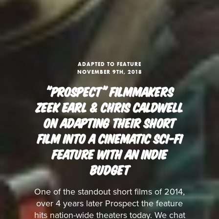
ADAPTED TO FEATURE
NOVEMBER 9TH, 2018
"PROSPECT" FILMMAKERS
ZEEK EARL & CHRIS CALDWELL
ON ADAPTING THEIR SHORT
FILM INTO A CINEMATIC SCI-FI
FEATURE WITH AN INDIE
BUDGET
One of the standout short films of 2014,
over 4 years later Prospect the feature
hits nation-wide theaters today. We chat