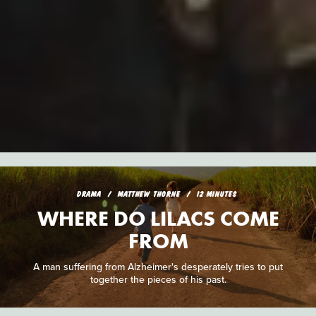
DRAMA
MATTHEW THORNE
12 MINUTES
WHERE DO LILACS COME
FROM
A man suffering from Alzheimer's desperately tries to put
together the pieces of his past.