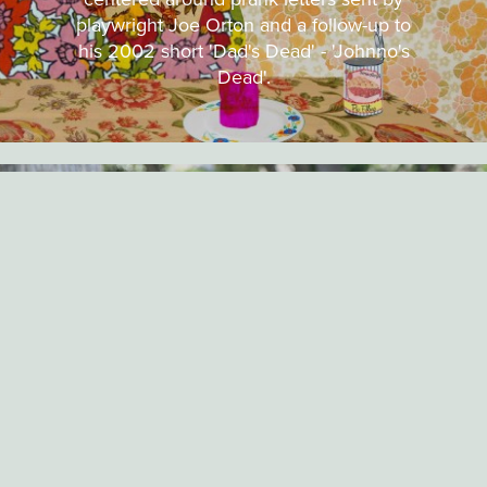
playwright Joe Orton and a follow-up to
his 2002 short 'Dad's Dead' - 'Johnno's
Dead'.
INTERVIEW
DECEMBER 7TH, 2015
INTERVIEW WITH CHRIS
MCINROY (BAD GUY #2)
Short of the Week speaks to director
Chris McInroy about being inspired by
Jackie Chan movies, working with
practical FX and the progress on
production for his latest short Death
Metal.