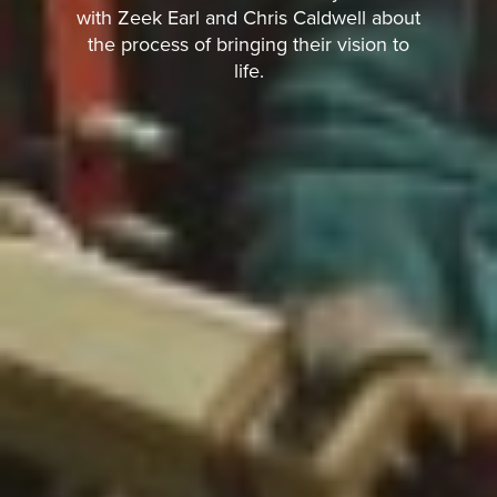
with Zeek Earl and Chris Caldwell about
the process of bringing their vision to
life.