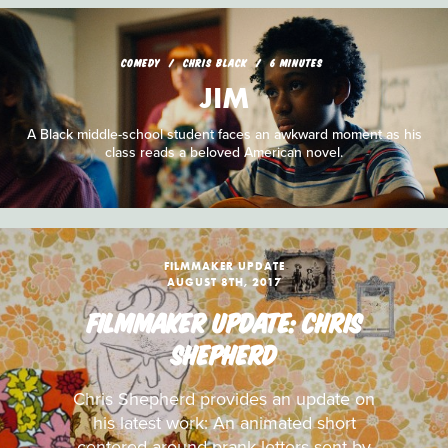
COMEDY
CHRIS BLACK
6 MINUTES
JIM
A Black middle-school student faces an awkward moment as his
class reads a beloved American novel.
FILMMAKER UPDATE
AUGUST 8TH, 2017
FILMMAKER UPDATE: CHRIS
SHEPHERD
Chris Shepherd provides an update on
his latest work: An animated short
centered around prank letters sent by