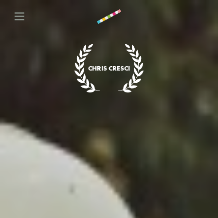
CHRIS CRESCI