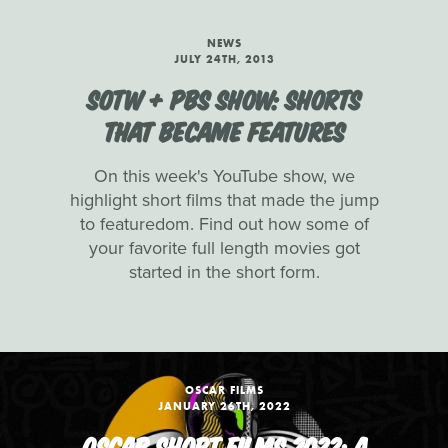
NEWS
JULY 24TH, 2013
SOTW + PBS SHOW: SHORTS
THAT BECAME FEATURES
On this week's YouTube show, we
highlight short films that made the jump
to featuredom. Find out how some of
your favorite full length movies got
started in the short form.
OSCAR FILMS
JANUARY 26TH, 2022
OSCAR SHORT FILMS 2022: A