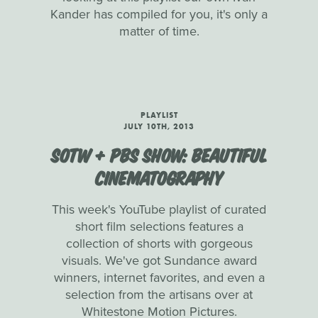
Kander has compiled for you, it's only a
matter of time.
PLAYLIST
JULY 10TH, 2013
SOTW + PBS SHOW: BEAUTIFUL
CINEMATOGRAPHY
This week's YouTube playlist of curated
short film selections features a
collection of shorts with gorgeous
visuals. We've got Sundance award
winners, internet favorites, and even a
selection from the artisans over at
Whitestone Motion Pictures.