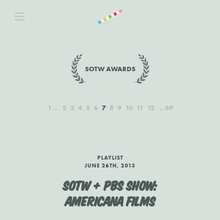
SOTW AWARDS
1
2
3
4
5
6
7
8
9
10
11
12
69
PLAYLIST
JUNE 26TH, 2013
SOTW + PBS SHOW:
AMERICANA FILMS