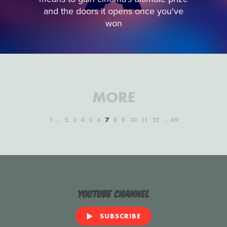
and the doors it opens once you've
won
MORE
1
2
3
4
5
6
7
8
9
10
11
12
69
YouTube Channel
SUBSCRIBE