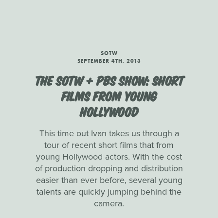
SOTW
SEPTEMBER 4TH, 2013
THE SOTW + PBS SHOW: SHORT
FILMS FROM YOUNG
HOLLYWOOD
This time out Ivan takes us through a
tour of recent short films that from
young Hollywood actors. With the cost
of production dropping and distribution
easier than ever before, several young
talents are quickly jumping behind the
camera.