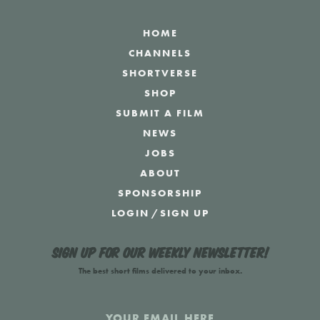
HOME
CHANNELS
SHORTVERSE
SHOP
SUBMIT A FILM
NEWS
JOBS
ABOUT
SPONSORSHIP
LOGIN
/
SIGN UP
Sign up for our weekly newsletter!
The best short films delivered to your inbox.