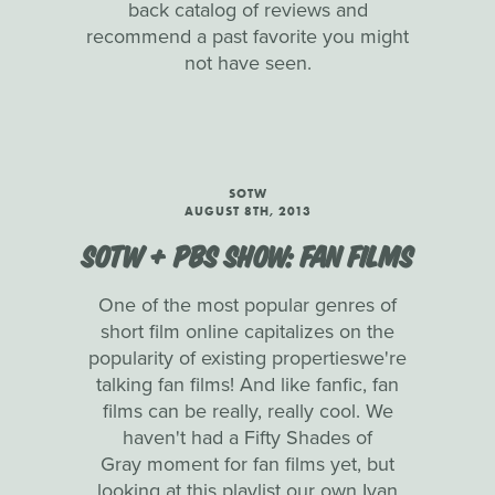
back catalog of reviews and
recommend a past favorite you might
not have seen.
SOTW
AUGUST 8TH, 2013
SOTW + PBS SHOW: FAN FILMS
One of the most popular genres of
short film online capitalizes on the
popularity of existing propertieswe're
talking fan films! And like fanfic, fan
films can be really, really cool. We
haven't had a Fifty Shades of
Gray moment for fan films yet, but
looking at this playlist our own Ivan