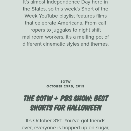
It's almost Independence Day here in
the States, so this week's Short of the
Week YouTube playlist features films
that celebrate Americana. From calf
ropers to juggalos to night shift
mailroom workers, it's a melting pot of
different cinematic styles and themes.
SOTW
OCTOBER 23RD, 2013
THE SOTW + PBS SHOW: BEST
SHORTS FOR HALLOWEEN
It's October 31st. You've got friends
over, everyone is hopped up on sugar,