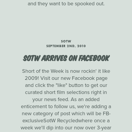
and they want to be spooked out.
SOTW
SEPTEMBER 2ND, 2010
SOTW ARRIVES ON FACEBOOK
Short of the Week is now rockin' it like
2009! Visit our new Facebook page
and click the "like" button to get our
curated short film selections right in
your news feed. As an added
enticement to follow us, we're adding a
new category of post which will be FB-
exclusiveSotW Recycledwhere once a
week we'll dip into our now over 3-year