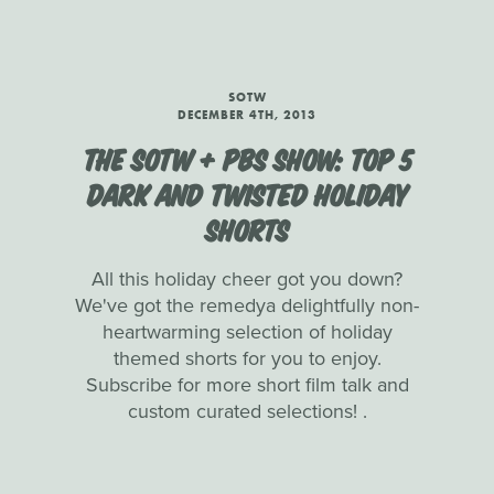
SOTW
DECEMBER 4TH, 2013
THE SOTW + PBS SHOW: TOP 5
DARK AND TWISTED HOLIDAY
SHORTS
All this holiday cheer got you down?
We've got the remedya delightfully non-
heartwarming selection of holiday
themed shorts for you to enjoy.
Subscribe for more short film talk and
custom curated selections! .