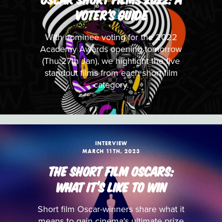
VOTER'S GUIDE
With nominee voting for the 2022
Academy Awards opening tomorrow
(Thu 27th Jan), we highlight the five
standout films from each short film
category.
INTERVIEW
MARCH 11TH, 2023
THE SHORT FILM OSCARS:
WHAT IT’S LIKE TO WIN
Short film Oscar-winners share what it
means to gain cinema's ultimate prize