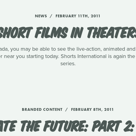
NEWS
FEBRUARY 11TH, 2011
SHORT FILMS IN THEATER
anada, you may be able to see the live-action, animated 
r near you starting today. Shorts International is again the
series.
BRANDED CONTENT
FEBRUARY 8TH, 2011
TE THE FUTURE: PART 2: