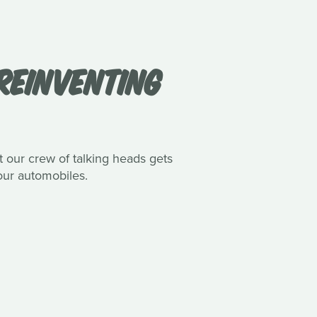
REINVENTING
nt our crew of talking heads gets
our automobiles.