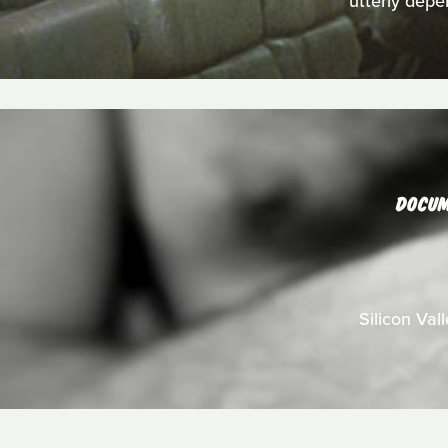
utterly depe
DOCU
Silicon Val