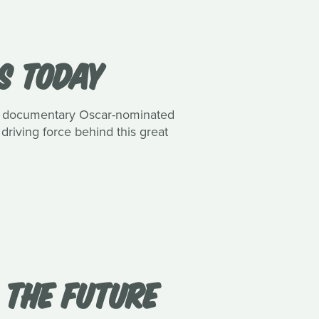
S TODAY
and documentary Oscar-nominated
 driving force behind this great
 THE FUTURE