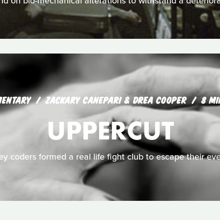
nd on bio-mechanical alterations to withstand a deteriora
MENTARY
ZACKARY CANEPARI & DREA COOPER
8 MI
UPPERCUT
ley coders formed a real life fight club to escape their eve