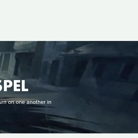
PEL
urn on one another in