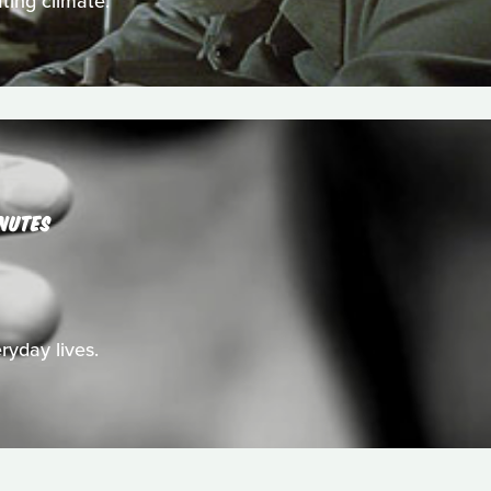
ting climate.
NUTES
ryday lives.