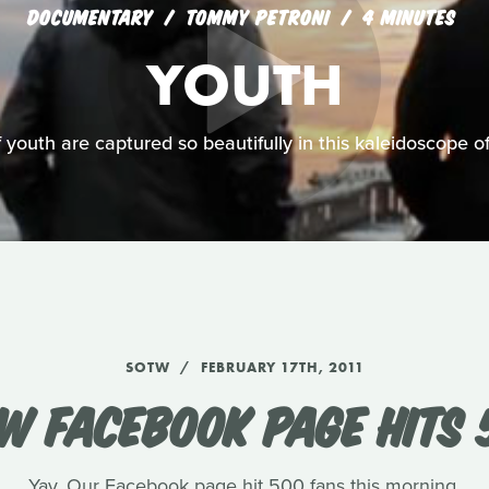
DOCUMENTARY
TOMMY PETRONI
4 MINUTES
YOUTH
of youth are captured so beautifully in this kaleidoscope
SOTW
FEBRUARY 17TH, 2011
W FACEBOOK PAGE HITS 
Yay. Our Facebook page hit 500 fans this morning.