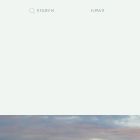
SEARCH
NEWS