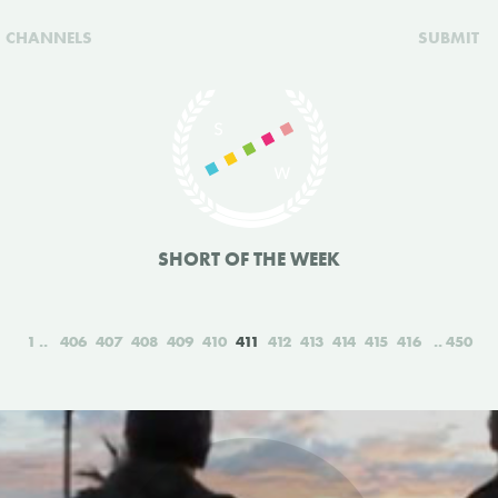
CHANNELS
SUBMIT
SHORT OF THE WEEK
1
406
407
408
409
410
411
412
413
414
415
416
450