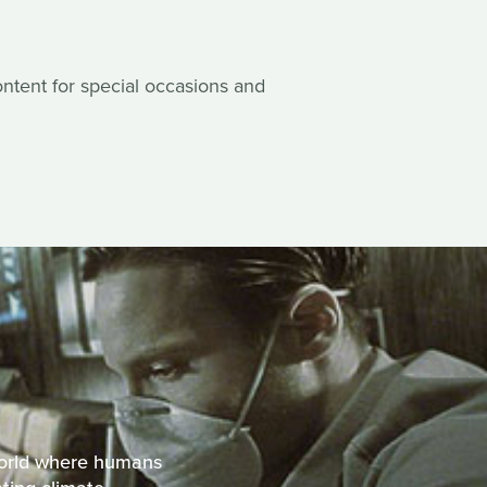
content for special occasions and
 world where humans