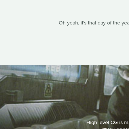
Oh yeah, it's that day of the ye
High-level CG is m