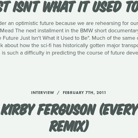
T ISNT WHAT IT USED T
nder an optimistic future because we are rehearsing for our
d Mead The next installment in the BMW short documentary
 Future Just Isn't What it Used to Be". Much of the same c
alk about how the sci-fi has historically gotten major tran
is such a difficulty in predicting the course of future de
INTERVIEW
FEBRUARY 7TH, 2011
KIRBY FERGUSON (EVERY
REMIX)