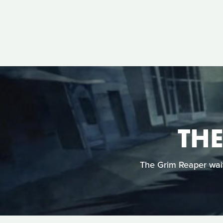
TH
The Grim Reaper wait