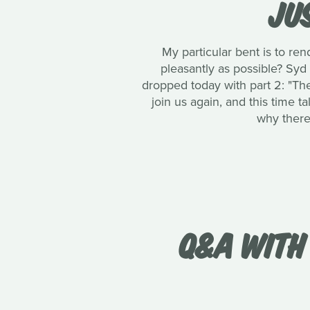
JUS
My particular bent is to re
pleasantly as possible? Sy
dropped today with part 2: "The
join us again, and this time t
why there 
Q&A WITH 