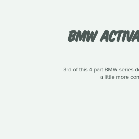
BMW ACTIVA
3rd of this 4 part BMW series de
a little more c