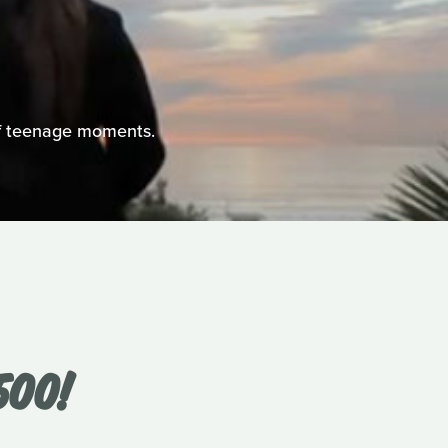
 of teenage moments.
500!