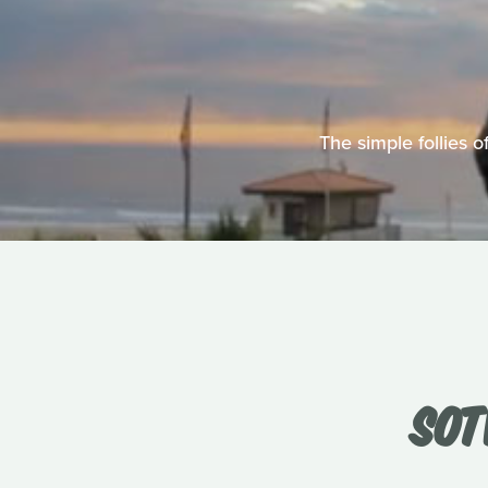
The simple follies 
SOT