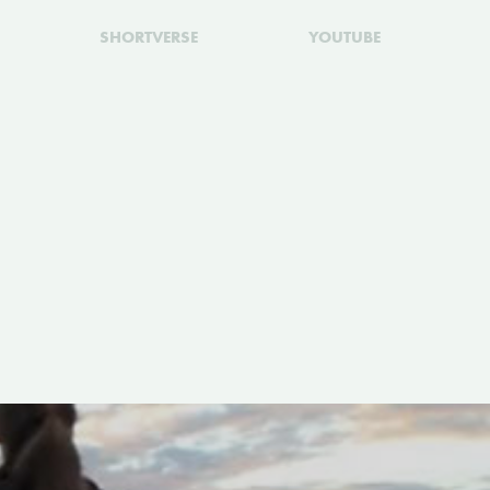
SHORTVERSE
YOUTUBE