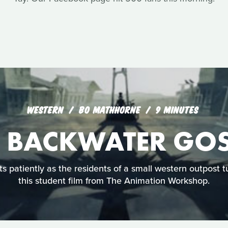
WESTERN
BO MATHHORNE
9 MINUTES
E BACKWATER GOS
s patiently as the residents of a small western outpost t
this student film from The Animation Workshop.