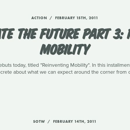
ACTION
FEBRUARY 15TH, 2011
TE THE FUTURE PART 3: 
MOBILITY
buts today, titled "Reinventing Mobility". In this installme
oncrete about what we can expect around the corner from 
SOTW
FEBRUARY 14TH, 2011