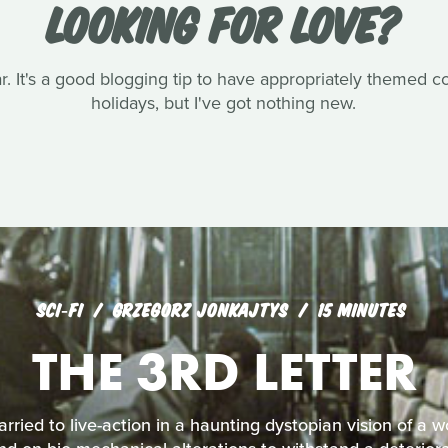
LOOKING FOR LOVE?
ar. It's a good blogging tip to have appropriately themed 
holidays, but I've got nothing new.
SCI‑FI
GRZEGORZ JONKAJTYS
15 MINUTES
THE 3RD LETTER
arried to live-action in a haunting dystopian vision of a