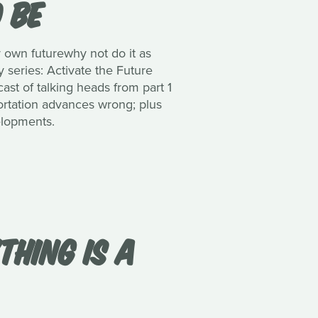
O BE
 own futurewhy not do it as
 series: Activate the Future
ast of talking heads from part 1
sportation advances wrong; plus
velopments.
THING IS A