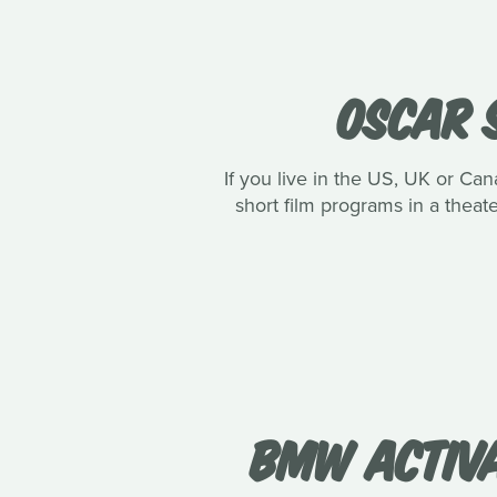
OSCAR 
If you live in the US, UK or C
short film programs in a theate
BMW ACTIVA