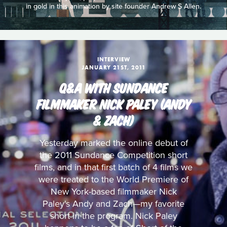
in gold in this animation by site founder Andrew S Allen.
INTERVIEW
JANUARY 21ST, 2011
Q&A WITH SUNDANCE
FILMMAKER NICK PALEY (ANDY
& ZACH)
Yesterday marked the online debut of
the 2011 Sundance Competition short
films, and in that first batch of 4 films we
were treated to the World Premiere of
New York-based filmmaker Nick
Paley's Andy and Zach—my favorite
short in the program. Nick Paley