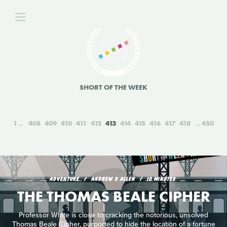
SHORT OF THE WEEK
1
408
409
410
411
412
413
414
415
416
417
418
450
ADVENTURE
ANDREW S ALLEN
10 MINUTES
THE THOMAS BEALE CIPHER
Professor White is close to cracking the notorious, unsolved
Thomas Beale Cipher, purported to hide the location of a fortune