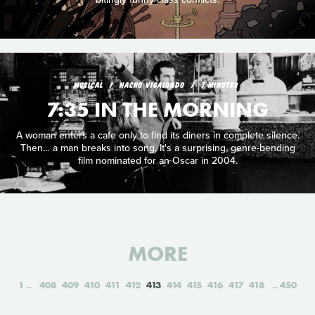
MUSICAL
NACHO VIGALONDO
7 MINUTES
7:35 IN THE MORNING
A woman enters a cafe only to find its diners in complete silence.
Then… a man breaks into song. It's a surprising, genre-bending
film nominated for an Oscar in 2004.
MORE
1
408
409
410
411
412
413
414
415
416
417
418
450