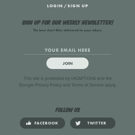
LOGIN
/
SIGN UP
Sign up for our weekly newsletter!
The best short films delivered to your inbox.
JOIN
This site is protected by reCAPTCHA and the
Google
Privacy Policy
and
Terms of Service
apply.
Follow us
FACEBOOK
TWITTER