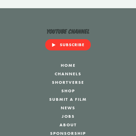
YouTube Channel
SUBSCRIBE
HOME
CHANNELS
SHORTVERSE
SHOP
SUBMIT A FILM
NEWS
JOBS
ABOUT
SPONSORSHIP