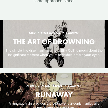
same approach since.
POEM
DIEGO MACLEAN
2 MINUTES
THE ART OF DROWNING
The simple line-drawn animation of a Billy Collins poem about the
insignificant moment when your life flashes before your eyes.
COMEDY
CORDELL BARKER
9 MINUTES
RUNAWAY
A runaway train provides the scene for cartoonish antics and
bitingly funny class conflicts.