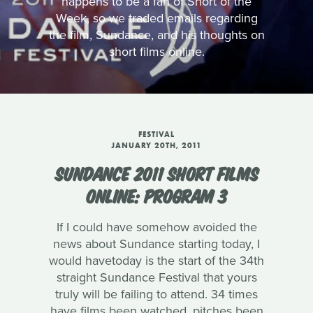
happens to be a fan of Short of the
Week, so we traded emails regarding
the film, Sundance, and his thoughts on
short films online.
FESTIVAL
JANUARY 20TH, 2011
SUNDANCE 2011 SHORT FILMS
ONLINE: PROGRAM 3
If I could have somehow avoided the
news about Sundance starting today, I
would havetoday is the start of the 34th
straight Sundance Festival that yours
truly will be failing to attend. 34 times
have films been watched, pitches been