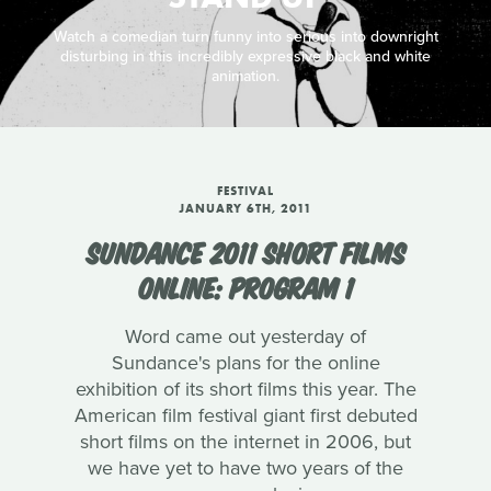
Watch a comedian turn funny into serious into downright
disturbing in this incredibly expressive black and white
animation.
FESTIVAL
JANUARY 6TH, 2011
SUNDANCE 2011 SHORT FILMS
ONLINE: PROGRAM 1
Word came out yesterday of
Sundance's plans for the online
exhibition of its short films this year. The
American film festival giant first debuted
short films on the internet in 2006, but
we have yet to have two years of the