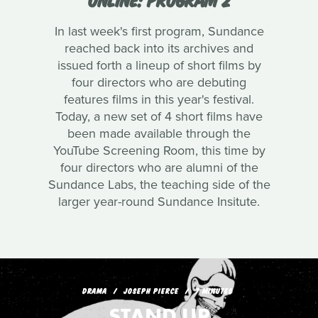
In last week's first program, Sundance
reached back into its archives and
issued forth a lineup of short films by
four directors who are debuting
features films in this year's festival.
Today, a new set of 4 short films have
been made available through the
YouTube Screening Room, this time by
four directors who are alumni of the
Sundance Labs, the teaching side of the
larger year-round Sundance Insitute.
DRAMA
JOSEPH PIERCE
7 MINUTES
STAND UP