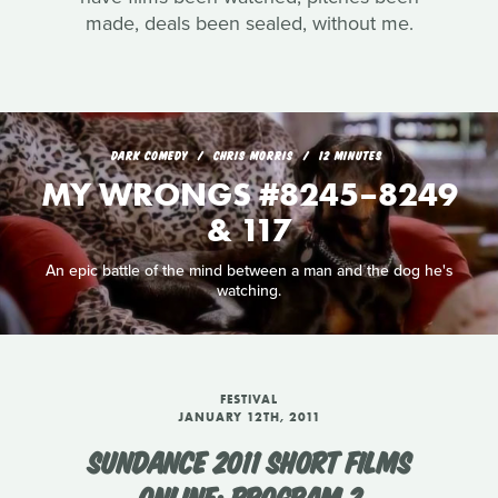
made, deals been sealed, without me.
DARK COMEDY
CHRIS MORRIS
12 MINUTES
MY WRONGS #8245–8249
& 117
An epic battle of the mind between a man and the dog he's
watching.
FESTIVAL
JANUARY 12TH, 2011
SUNDANCE 2011 SHORT FILMS
ONLINE: PROGRAM 2