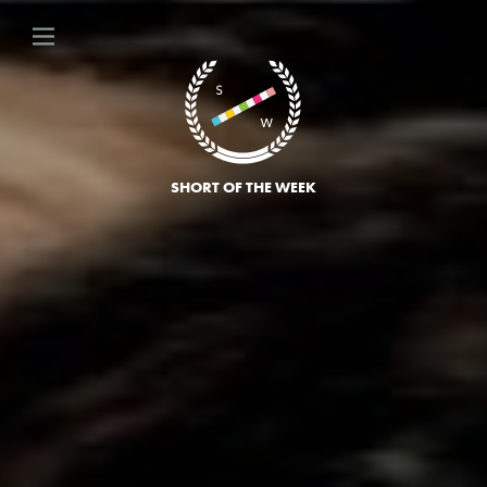
SHORT OF THE WEEK