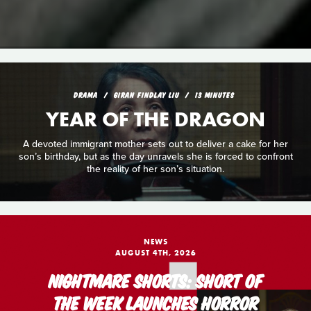
DRAMA
GIRAN FINDLAY LIU
13 MINUTES
YEAR OF THE DRAGON
A devoted immigrant mother sets out to deliver a cake for her
son’s birthday, but as the day unravels she is forced to confront
the reality of her son’s situation.
NEWS
AUGUST 4TH, 2026
NIGHTMARE SHORTS: SHORT OF
THE WEEK LAUNCHES HORROR