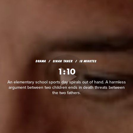
DRAMA
SINAN TANER
18 MINUTES
1:10
An elementary school sports day spirals out of hand. A harmless
argument between two children ends in death threats between
the two fathers.