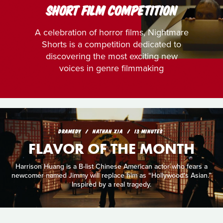
SHORT FILM COMPETITION
A celebration of horror films, Nightmare
Shorts is a competition dedicated to
discovering the most exciting new
voices in genre filmmaking
DRAMEDY
NATHAN XIA
13 MINUTES
FLAVOR OF THE MONTH
Harrison Huang is a B-list Chinese American actor who fears a
newcomer named Jimmy will replace him as “Hollywood’s Asian.”
Inspired by a real tragedy.