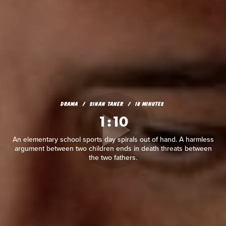
DRAMA
SINAN TANER
18 MINUTES
1:10
An elementary school sports day spirals out of hand. A harmless
argument between two children ends in death threats between
the two fathers.