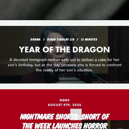
DRAMA
GIRAN FINDLAY LIU
13 MINUTES
YEAR OF THE DRAGON
A devoted immigrant mother sets out to deliver a cake for her
son’s birthday, but as the day unravels she is forced to confront
the reality of her son’s situation.
NEWS
AUGUST 4TH, 2026
NIGHTMARE SHORTS: SHORT OF
THE WEEK LAUNCHES HORROR