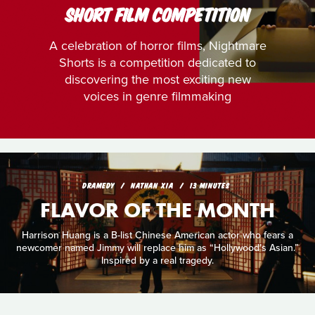
SHORT FILM COMPETITION
A celebration of horror films, Nightmare
Shorts is a competition dedicated to
discovering the most exciting new
voices in genre filmmaking
DRAMEDY
NATHAN XIA
13 MINUTES
FLAVOR OF THE MONTH
Harrison Huang is a B-list Chinese American actor who fears a
newcomer named Jimmy will replace him as “Hollywood’s Asian.”
Inspired by a real tragedy.