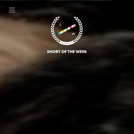
SHORT OF THE WEEK