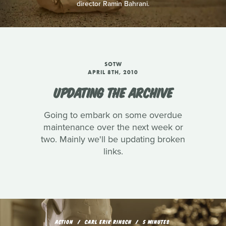
director Ramin Bahrani.
SOTW
APRIL 8TH, 2010
UPDATING THE ARCHIVE
Going to embark on some overdue
maintenance over the next week or
two. Mainly we'll be updating broken
links.
ACTION
CARL ERIK RINSCH
5 MINUTES