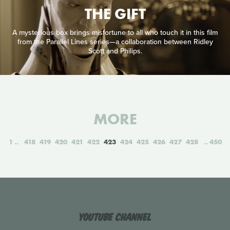
THE GIFT
A mysterious box brings misfortune to all who touch it in this film
from the Parallel Lines series—a collaboration between Ridley
Scott and Philips.
MORE
1
418
419
420
421
422
423
424
425
426
427
428
450
YouTube Channel