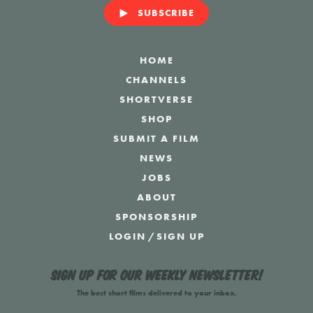
SUBSCRIBE
HOME
CHANNELS
SHORTVERSE
SHOP
SUBMIT A FILM
NEWS
JOBS
ABOUT
SPONSORSHIP
LOGIN
/
SIGN UP
Sign up for our weekly newsletter!
The best short films delivered to your inbox.