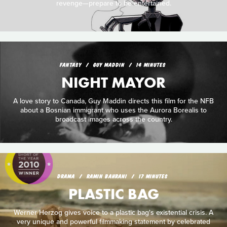
revenge—prepare to be entertained.
FANTASY
GUY MADDIN
14 MINUTES
NIGHT MAYOR
A love story to Canada, Guy Maddin directs this film for the NFB
about a Bosnian immigrant who uses the Aurora Borealis to
broadcast images across the country.
DRAMA
RAMIN BAHRANI
17 MINUTES
PLASTIC BAG
Werner Herzog gives voice to a plastic bag's existential crisis. A
very unique and powerful filmmaking statement by celebrated