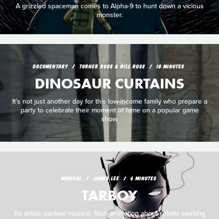
A grizzled spaceman comes to Alpha-9 to hunt down a vicious
monster.
DOCUMENTARY
TURNER ROSS & BILL ROSS
18 MINUTES
DINOSAUR CURTAINS
It's not just another day for this low-income family who prepare a
party to celebrate their moment of fame on a popular game
show.
MUSICAL
JAMES LEE
6 MINUTES
TARBOY
An action-packed musical, flash animation about robots seeking