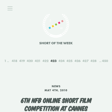
SHORT OF THE WEEK
1
418
419
420
421
422
423
424
425
426
427
428
450
NEWS
MAY 4TH, 2010
6TH NFB ONLINE SHORT FILM
COMPETITION AT CANNES