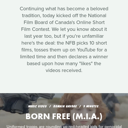
Continuing what has become a beloved
tradition, today kicked off the National
Film Board of Canada's Online Short
Film Contest. We let you know about it
last year too, but if you're unfamiliar
here's the deal: the NFB picks 10 short
films, tosses them up on YouTube for a
limited time and then declares a winner
based upon how many "likes" the
videos received.
MUSIC VIDEO
ROMAIN GAVRAS
9 MINUTES
BORN FREE (M.I.A.)
Uniformed troops are rounding up red-headed kids for genocidal