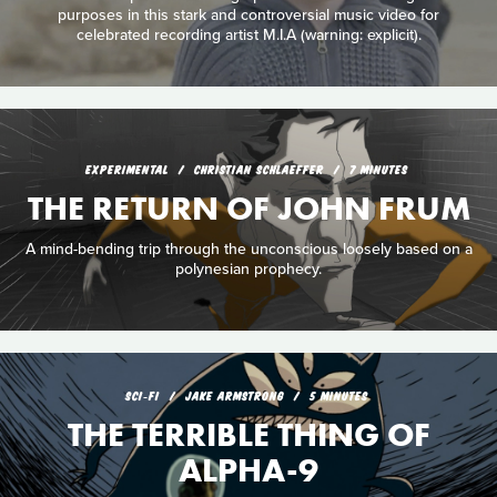
purposes in this stark and controversial music video for
celebrated recording artist M.I.A (warning: explicit).
EXPERIMENTAL
CHRISTIAN SCHLAEFFER
7 MINUTES
THE RETURN OF JOHN FRUM
A mind-bending trip through the unconscious loosely based on a
polynesian prophecy.
SCI‑FI
JAKE ARMSTRONG
5 MINUTES
THE TERRIBLE THING OF
ALPHA-9